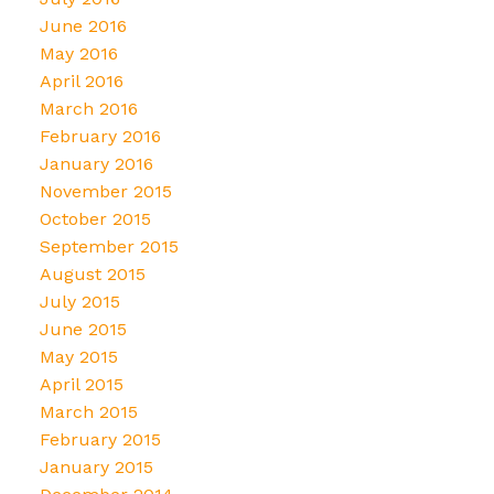
June 2016
May 2016
April 2016
March 2016
February 2016
January 2016
November 2015
October 2015
September 2015
August 2015
July 2015
June 2015
May 2015
April 2015
March 2015
February 2015
January 2015