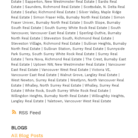
Estate
|
Sapperton, New Westminster Real Estate
|
Sardis Real
Estate
|
Saunders, Richmond Real Estate
|
Scottsdale, N. Delta Real
Estate
|
Seafair, Richmond Real Estate
|
Silver Valley, Maple Ridge
Real Estate
|
Simon Fraser Hills, Burnaby North Real Estate
|
Simon
Fraser Univer., Burnaby North Real Estate
|
South Slope, Burnaby
South Real Estate
|
South Surrey White Rock Real Estate
|
South
Vancouver, Vancouver East Real Estate
|
Sperling-Duthie, Burnaby
North Real Estate
|
Steveston South, Richmond Real Estate
|
Steveston Villlage, Richmond Real Estate
|
Sullivan Heights, Burnaby
North Real Estate
|
Sullivan Station, Surrey Real Estate
|
Sunnyside
Park Surrey, South Surrey White Rock Real Estate
|
Surrey Real
Estate
|
Terra Nova, Richmond Real Estate
|
The Crest, Burnaby East
Real Estate
|
Uptown NW, New Westminster Real Estate
|
Vancouver
East Real Estate
|
Vancouver West Real Estate
|
Victoria VE,
Vancouver East Real Estate
|
Walnut Grove, Langley Real Estate
|
West Newton, Surrey Real Estate
|
Westlynn, North Vancouver Real
Estate
|
Whalley, North Surrey Real Estate
|
Whalley, Surrey Real
Estate
|
White Rock, South Surrey White Rock Real Estate
|
Willingdon Heights, Burnaby North Real Estate
|
Willoughby Heights,
Langley Real Estate
|
Yaletown, Vancouver West Real Estate
RSS
BLOGS
All Blog Posts