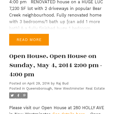
4:00 pm
RENOVATED house on a HUGE LUC
7,230 SF lot with 2 driveways in popular Bear
Creek neighbourhood. Fully renovated home
with 3 bedrooms/1 bath up [can add 1 more
bath] & a fully finished huge 1 bedroom
basement with separate entrance.
READ
Recentupdates include newer roof, new
gutters, windows, crown mouldings, new
Open House. Open House on
bathroom, kitchen & new flooring
throughout. Many custom features, 2 wood
Sunday, May 4, 2014 2:00 pm -
burning fireplaces, jetted tub, separate laundry
4:00 pm
for up and down, & a large sundeck for
entertaining. Property is vacant upstairs and
Posted on
April 29, 2014
by
Raj Bud
ready to move in. Basement can be viewed on
Posted in
Queensborough, New Westminster Real Estate
second showing request & is tenanted to a
tenant who would like to stay. Excellent
location close to transit, park, shopping &
Please visit our Open House at 280 HOLLY AVE