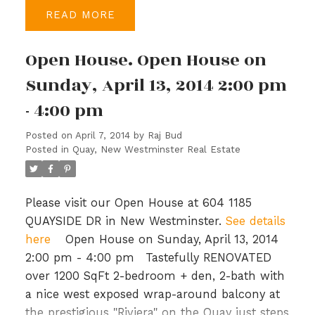
appliances and top-of-the-line Kohler fixtures.
READ
Upstairs you have a large master bedroom,
walk-in closet & spacious ensuite with soaker
Open House. Open House on
tub, a study & 3 more bedrooms, a bath &
laundry in the hallway. Port Royal is a master
Sunday, April 13, 2014 2:00 pm
planned community with generous
- 4:00 pm
parks/green spaces, 1.7 km of waterfront
walkways and close to shopping and
Posted on
April 7, 2014
by
Raj Bud
recreation. Priced to sell, BC Assessment is
Posted in
Quay, New Westminster Real Estate
$649,000. Open House: Sun, Mar 16th, 2-4
PM.
Please visit our Open House at 604 1185
QUAYSIDE DR in New Westminster.
See details
here
Open House on Sunday, April 13, 2014
2:00 pm - 4:00 pm
Tastefully RENOVATED
over 1200 SqFt 2-bedroom + den, 2-bath with
a nice west exposed wrap-around balcony at
the prestigious "Riviera" on the Quay just steps