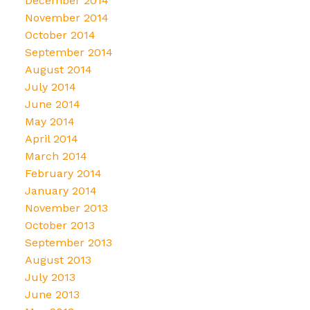
December 2014
November 2014
October 2014
September 2014
August 2014
July 2014
June 2014
May 2014
April 2014
March 2014
February 2014
January 2014
November 2013
October 2013
September 2013
August 2013
July 2013
June 2013