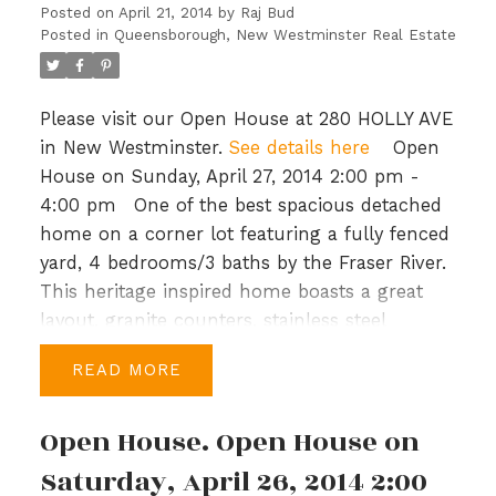
plans and call today.
Posted on
April 21, 2014
by
Raj Bud
Posted in
Queensborough, New Westminster Real Estate
Please visit our Open House at 280 HOLLY AVE
in New Westminster.
See details here
Open
House on Sunday, April 27, 2014 2:00 pm -
4:00 pm
One of the best spacious detached
home on a corner lot featuring a fully fenced
yard, 4 bedrooms/3 baths by the Fraser River.
This heritage inspired home boasts a great
layout, granite counters, stainless steel
appliances and top-of-the-line Kohler fixtures.
READ
Upstairs you have a large master bedroom,
walk-in closet & spacious ensuite with soaker
Open House. Open House on
tub, a study & 3 more bedrooms, a bath &
laundry in the hallway. Port Royal is a master
Saturday, April 26, 2014 2:00
planned community with generous