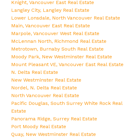
Knight, Vancouver East Real Estate
Langley City, Langley Real Estate
Lower Lonsdale, North Vancouver Real Estate
Main, Vancouver East Real Estate
Marpole, Vancouver West Real Estate
McLennan North, Richmond Real Estate
Metrotown, Burnaby South Real Estate
Moody Park, New Westminster Real Estate
Mount Pleasant VE, Vancouver East Real Estate
N. Delta Real Estate
New Westminster Real Estate
Nordel, N. Delta Real Estate
North Vancouver Real Estate
Pacific Douglas, South Surrey White Rock Real
Estate
Panorama Ridge, Surrey Real Estate
Port Moody Real Estate
Quay, New Westminster Real Estate