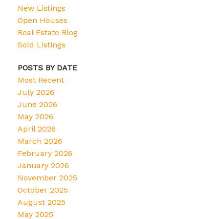
New Listings
Open Houses
Real Estate Blog
Sold Listings
POSTS BY DATE
Most Recent
July 2026
June 2026
May 2026
April 2026
March 2026
February 2026
January 2026
November 2025
October 2025
August 2025
May 2025