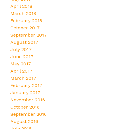
April 2018
March 2018
February 2018
October 2017
September 2017
August 2017
July 2017
June 2017
May 2017
April 2017
March 2017
February 2017
January 2017
November 2016
October 2016
September 2016
August 2016
July 2016