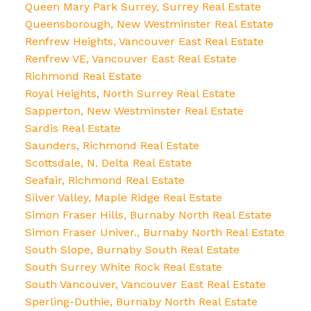
Queen Mary Park Surrey, Surrey Real Estate
Queensborough, New Westminster Real Estate
Renfrew Heights, Vancouver East Real Estate
Renfrew VE, Vancouver East Real Estate
Richmond Real Estate
Royal Heights, North Surrey Real Estate
Sapperton, New Westminster Real Estate
Sardis Real Estate
Saunders, Richmond Real Estate
Scottsdale, N. Delta Real Estate
Seafair, Richmond Real Estate
Silver Valley, Maple Ridge Real Estate
Simon Fraser Hills, Burnaby North Real Estate
Simon Fraser Univer., Burnaby North Real Estate
South Slope, Burnaby South Real Estate
South Surrey White Rock Real Estate
South Vancouver, Vancouver East Real Estate
Sperling-Duthie, Burnaby North Real Estate