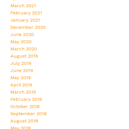
March 2021
February 2021
January 2021
December 2020
June 2020
May 2020
March 2020
August 2019
July 2019
June 2019
May 2019
April 2019
March 2019
February 2019
October 2018
September 2018
August 2018
May 2018