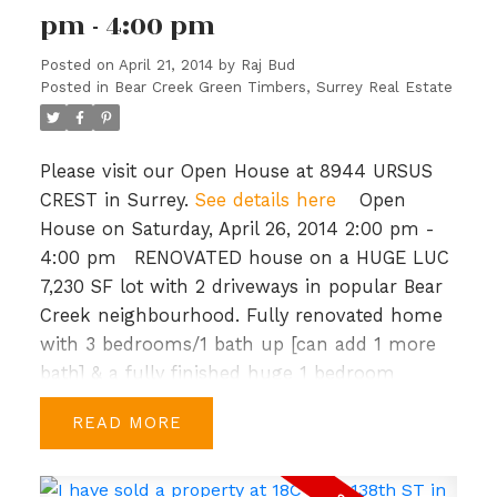
pm - 4:00 pm
parks/green spaces, 1.7 km of waterfront
walkways and close to shopping and
Posted on
April 21, 2014
by
Raj Bud
recreation. Priced to sell, BC Assessment is
Posted in
Bear Creek Green Timbers, Surrey Real Estate
$649,000. Open House: Sun, Mar 16th, 2-4
PM.
Please visit our Open House at 8944 URSUS
CREST in Surrey.
See details here
Open
House on Saturday, April 26, 2014 2:00 pm -
4:00 pm
RENOVATED house on a HUGE LUC
7,230 SF lot with 2 driveways in popular Bear
Creek neighbourhood. Fully renovated home
with 3 bedrooms/1 bath up [can add 1 more
bath] & a fully finished huge 1 bedroom
basement with separate entrance.
READ
Recentupdates include newer roof, new
gutters, windows, crown mouldings, new
bathroom, kitchen & new flooring