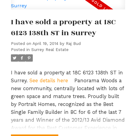
throughout. Many custom features, 2 wood
burning fireplaces, jetted tub, separate laundry
I have sold a property at 18C
for up and down, & a large sundeck for
entertaining. Property is vacant upstairs and
6123 138th ST in Surrey
ready to move in. Basement can be viewed on
Posted on
April 19, 2014
by
Raj Bud
second showing request & is tenanted to a
Posted in
Surrey Real Estate
tenant who would like to stay. Excellent
location close to transit, park, shopping &
greenbelt. Priced to sell.
I have sold a property at 18C 6123 138th ST in
Surrey.
See details here
Panorama Woods a
new community, centrally located with lots of
green space and mature trees. Proudly built
by Portrait Homes, recognized as the Best
Single Family Builder in BC for 6 of the last 7
years and Winner of the 2012/13 Avid Diamond
Award for the Best Customer Experience in
Canada and BC. Features include Stainless