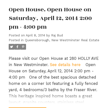
Open House. Open House on
Saturday, April 12, 2014 2:00
pm - 4:00 pm
Posted on
April 8, 2014
by
Raj Bud
Posted in
Queensborough, New Westminster Real Estate
Please visit our Open House at 280 HOLLY AVE
in New Westminster.
See details here
Open
House on Saturday, April 12, 2014 2:00 pm -
4:00 pm
One of the best spacious detached
home on a corner lot featuring a fully fenced
yard, 4 bedrooms/3 baths by the Fraser River.
This heritage inspired home boasts a great
layout, granite counters, stainless steel