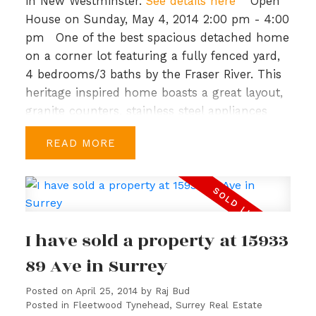
greenbelt. Priced to sell.
in New Westminster.
See details here
Open
House on Sunday, May 4, 2014 2:00 pm - 4:00
pm
One of the best spacious detached home
on a corner lot featuring a fully fenced yard,
4 bedrooms/3 baths by the Fraser River. This
heritage inspired home boasts a great layout,
granite counters, stainless steel appliances
and top-of-the-line Kohler fixtures. Upstairs
READ
you have a large master bedroom, walk-in
closet & spacious ensuite with soaker tub, a
study & 3 more bedrooms, a bath & laundry in
the hallway. Port Royal is a master planned
community with generous parks/green
I have sold a property at 15933
spaces, 1.7 km of waterfront walkways and
close to shopping and recreation. Priced to
89 Ave in Surrey
sell, BC Assessment is $649,000. Open House:
Posted on
April 25, 2014
by
Raj Bud
Sun, Mar 16th, 2-4 PM.
Posted in
Fleetwood Tynehead, Surrey Real Estate