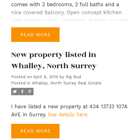
comes with 2 bedrooms, 2 full baths and a
nice covered balcony. Open concept kitchen
with stainless steel appliances, granite counter
tops, in suite laundry, underground parking
READ
and storage. Walking distance to the shops,
restaurants, sky train and SFU campus.
New property listed in
Master bedroom ensuite and walk in closet.
Nicely equipped gym in the building. Pets and
Whalley, North Surrey
rentals allowed...call to view.
Posted on
April 9, 2014
by
Raj Bud
Posted in
Whalley, North Surrey Real Estate
I have listed a new property at 434 13733 107A
AVE in Surrey.
See details here
READ