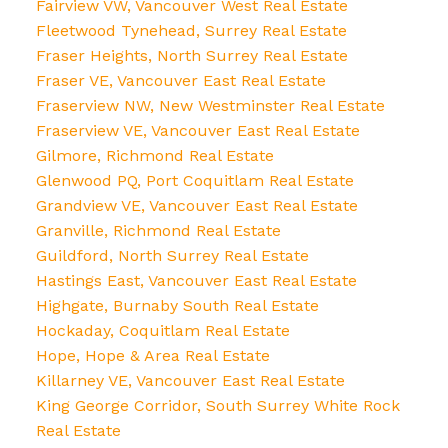
Fairview VW, Vancouver West Real Estate
Fleetwood Tynehead, Surrey Real Estate
Fraser Heights, North Surrey Real Estate
Fraser VE, Vancouver East Real Estate
Fraserview NW, New Westminster Real Estate
Fraserview VE, Vancouver East Real Estate
Gilmore, Richmond Real Estate
Glenwood PQ, Port Coquitlam Real Estate
Grandview VE, Vancouver East Real Estate
Granville, Richmond Real Estate
Guildford, North Surrey Real Estate
Hastings East, Vancouver East Real Estate
Highgate, Burnaby South Real Estate
Hockaday, Coquitlam Real Estate
Hope, Hope & Area Real Estate
Killarney VE, Vancouver East Real Estate
King George Corridor, South Surrey White Rock
Real Estate