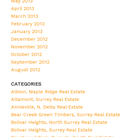
May 2013
April 2013
March 2013
February 2013
January 2013
December 2012
November 2012
October 2012
September 2012
August 2012
CATEGORIES
Albion, Maple Ridge Real Estate
Altamont, Surrey Real Estate
Annieville, N. Delta Real Estate
Bear Creek Green Timbers, Surrey Real Estate
Bolivar Heights, North Surrey Real Estate
Bolivar Heights, Surrey Real Estate