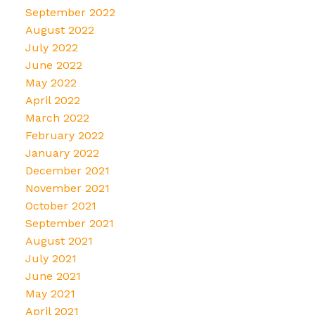
September 2022
August 2022
July 2022
June 2022
May 2022
April 2022
March 2022
February 2022
January 2022
December 2021
November 2021
October 2021
September 2021
August 2021
July 2021
June 2021
May 2021
April 2021