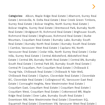
Categories:
Albion, Maple Ridge Real Estate
|
Altamont, Surrey Real
Estate
|
Annieville, N. Delta Real Estate
|
Bear Creek Green Timbers,
Surrey Real Estate
|
Bolivar Heights, North Surrey Real Estate
|
Bolivar Heights, Surrey Real Estate
|
Brentwood Park, Burnaby North
Real Estate
|
Bridgeport RI, Richmond Real Estate
|
Brighouse South,
Richmond Real Estate
|
Brighouse, Richmond Real Estate
|
Burke
Mountain, Coquitlam Real Estate
|
Burnaby Lake, Burnaby South
Real Estate
|
Burnaby North Real Estate
|
Burnaby South Real Estate
|
Cambie, Vancouver West Real Estate
|
Capilano NV, North
Vancouver Real Estate
|
Cedar Hills, North Surrey Real Estate
|
Cedar
Hills, Surrey Real Estate
|
Central Abbotsford, Abbotsford Real
Estate
|
Central BN, Burnaby North Real Estate
|
Central BN, Burnaby
South Real Estate
|
Central Park BS, Burnaby South Real Estate
|
Central Pt Coquitlam, Port Coquitlam Real Estate
|
Chilliwack E
Young-Yale, Chilliwack Real Estate
|
Chilliwack N Yale-Well,
Chilliwack Real Estate
|
Clayton, Cloverdale Real Estate
|
Cloverdale
BC, Cloverdale Real Estate
|
Collingwood VE, Vancouver East Real
Estate
|
Connaught Heights, New Westminster Real Estate
|
Coquitlam East, Coquitlam Real Estate
|
Coquitlam Real Estate
|
Coquitlam West, Coquitlam Real Estate
|
Cottonwood MR, Maple
Ridge Real Estate
|
Deer Lake, Burnaby South Real Estate
|
Downtown NW, New Westminster Real Estate
|
Downtown SQ,
Squamish Real Estate
|
Downtown VW, Vancouver West Real Estate
|