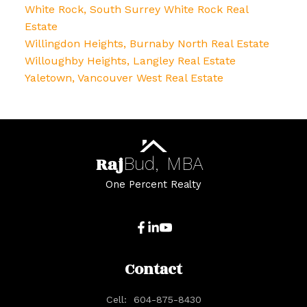
White Rock, South Surrey White Rock Real
Estate
Willingdon Heights, Burnaby North Real Estate
Willoughby Heights, Langley Real Estate
Yaletown, Vancouver West Real Estate
Raj
Bud,
MBA
One Percent Realty
Contact
Cell:
604-875-8430