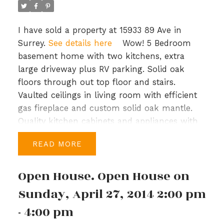
I have sold a property at 15933 89 Ave in
Surrey.
See details here
Wow! 5 Bedroom
basement home with two kitchens, extra
large driveway plus RV parking. Solid oak
floors through out top floor and stairs.
Vaulted ceilings in living room with efficient
gas fireplace and custom solid oak mantle.
Quality kitchen cabinets and appliances with
access to large covered deck. Downstairs suite
READ
has been recently finished with access to
large covered patio. Complete with 4' crawl
Open House. Open House on
space, double garage. Large 7412 square foot
flat lot with storage shed vegetable garden
Sunday, April 27, 2014 2:00 pm
and apple tree. Short walk to Holy Cross
- 4:00 pm
private school. View the virtual tour and floor