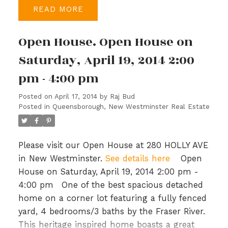
READ
Kitchen Appliance Package, Granite Kitchen
Counters, 2" Window Blinds throughout,
Open House. Open House on
Washer and Dryer. Experience Quality
Craftsmanship and Exceptional Finishing,
Saturday, April 19, 2014 2:00
everything you want in a New Home.
pm - 4:00 pm
Posted on
April 17, 2014
by
Raj Bud
Posted in
Queensborough, New Westminster Real Estate
Please visit our Open House at 280 HOLLY AVE
in New Westminster.
See details here
Open
House on Saturday, April 19, 2014 2:00 pm -
4:00 pm
One of the best spacious detached
home on a corner lot featuring a fully fenced
yard, 4 bedrooms/3 baths by the Fraser River.
This heritage inspired home boasts a great