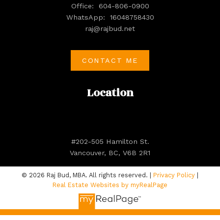
Office:
604-806-0900
WhatsApp:
16048758430
raj@rajbud.net
CONTACT ME
Location
#202-505 Hamilton St.
Vancouver, BC, V6B 2R1
© 2026 Raj Bud, MBA. All rights reserved. |
Privacy Policy
|
Real Estate Websites by myRealPage