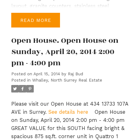
layout, granite counters, stainless steel
appliances and top-of-the-line Kohler fixtures.
READ
Upstairs you have a large master bedroom,
walk-in closet & spacious ensuite with soaker
Open House. Open House on
tub, a study & 3 more bedrooms, a bath &
laundry in the hallway. Port Royal is a master
Sunday, April 20, 2014 2:00
planned community with generous
pm - 4:00 pm
parks/green spaces, 1.7 km of waterfront
walkways and close to shopping and
Posted on
April 15, 2014
by
Raj Bud
recreation. Priced to sell, BC Assessment is
Posted in
Whalley, North Surrey Real Estate
$649,000. Open House: Sun, Mar 16th, 2-4
PM.
Please visit our Open House at 434 13733 107A
AVE in Surrey.
See details here
Open House
on Sunday, April 20, 2014 2:00 pm - 4:00 pm
GREAT VALUE for this SOUTH facing bright &
spacious 875 sq.ft. corner unit in Quattro 1