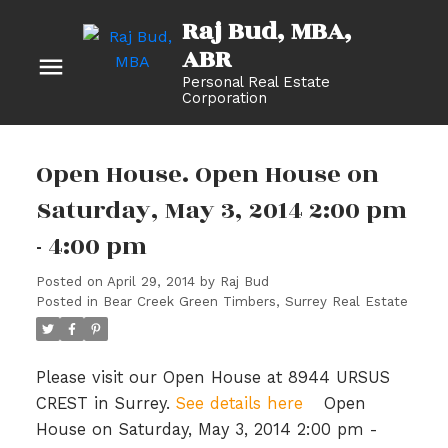
Raj Bud, MBA
Personal Real Estate
Corporation
Open House. Open House on
Saturday, May 3, 2014 2:00 pm
- 4:00 pm
Posted on
April 29, 2014
by
Raj Bud
Posted in
Bear Creek Green Timbers, Surrey Real Estate
Please visit our Open House at 8944 URSUS
CREST in Surrey.
See details here
Open
House on Saturday, May 3, 2014 2:00 pm -