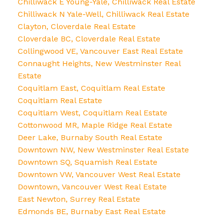
Chilliwack E Young-Yale, Chilliwack Real Estate
Chilliwack N Yale-Well, Chilliwack Real Estate
Clayton, Cloverdale Real Estate
Cloverdale BC, Cloverdale Real Estate
Collingwood VE, Vancouver East Real Estate
Connaught Heights, New Westminster Real
Estate
Coquitlam East, Coquitlam Real Estate
Coquitlam Real Estate
Coquitlam West, Coquitlam Real Estate
Cottonwood MR, Maple Ridge Real Estate
Deer Lake, Burnaby South Real Estate
Downtown NW, New Westminster Real Estate
Downtown SQ, Squamish Real Estate
Downtown VW, Vancouver West Real Estate
Downtown, Vancouver West Real Estate
East Newton, Surrey Real Estate
Edmonds BE, Burnaby East Real Estate