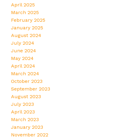
April 2025
March 2025
February 2025
January 2025
August 2024
July 2024
June 2024
May 2024
April 2024
March 2024
October 2023
September 2023
August 2023
July 2023
April 2023
March 2023
January 2023
November 2022