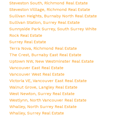
Steveston South, Richmond Real Estate
Steveston Villlage, Richmond Real Estate
Sullivan Heights, Burnaby North Real Estate
Sullivan Station, Surrey Real Estate
Sunnyside Park Surrey, South Surrey White
Rock Real Estate
Surrey Real Estate
Terra Nova, Richmond Real Estate
The Crest, Burnaby East Real Estate
Uptown NW, New Westminster Real Estate
Vancouver East Real Estate
Vancouver West Real Estate
Victoria VE, Vancouver East Real Estate
Walnut Grove, Langley Real Estate
West Newton, Surrey Real Estate
Westlynn, North Vancouver Real Estate
Whalley, North Surrey Real Estate
Whalley, Surrey Real Estate