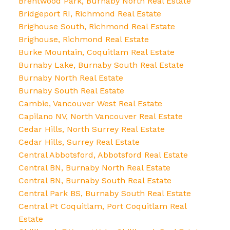
Brentwood Park, Burnaby North Real Estate
Bridgeport RI, Richmond Real Estate
Brighouse South, Richmond Real Estate
Brighouse, Richmond Real Estate
Burke Mountain, Coquitlam Real Estate
Burnaby Lake, Burnaby South Real Estate
Burnaby North Real Estate
Burnaby South Real Estate
Cambie, Vancouver West Real Estate
Capilano NV, North Vancouver Real Estate
Cedar Hills, North Surrey Real Estate
Cedar Hills, Surrey Real Estate
Central Abbotsford, Abbotsford Real Estate
Central BN, Burnaby North Real Estate
Central BN, Burnaby South Real Estate
Central Park BS, Burnaby South Real Estate
Central Pt Coquitlam, Port Coquitlam Real
Estate