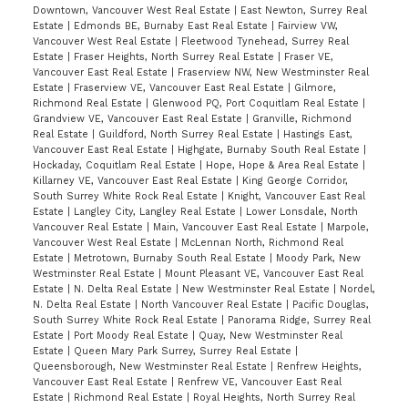
Downtown, Vancouver West Real Estate
|
East Newton, Surrey Real
Estate
|
Edmonds BE, Burnaby East Real Estate
|
Fairview VW,
Vancouver West Real Estate
|
Fleetwood Tynehead, Surrey Real
Estate
|
Fraser Heights, North Surrey Real Estate
|
Fraser VE,
Vancouver East Real Estate
|
Fraserview NW, New Westminster Real
Estate
|
Fraserview VE, Vancouver East Real Estate
|
Gilmore,
Richmond Real Estate
|
Glenwood PQ, Port Coquitlam Real Estate
|
Grandview VE, Vancouver East Real Estate
|
Granville, Richmond
Real Estate
|
Guildford, North Surrey Real Estate
|
Hastings East,
Vancouver East Real Estate
|
Highgate, Burnaby South Real Estate
|
Hockaday, Coquitlam Real Estate
|
Hope, Hope & Area Real Estate
|
Killarney VE, Vancouver East Real Estate
|
King George Corridor,
South Surrey White Rock Real Estate
|
Knight, Vancouver East Real
Estate
|
Langley City, Langley Real Estate
|
Lower Lonsdale, North
Vancouver Real Estate
|
Main, Vancouver East Real Estate
|
Marpole,
Vancouver West Real Estate
|
McLennan North, Richmond Real
Estate
|
Metrotown, Burnaby South Real Estate
|
Moody Park, New
Westminster Real Estate
|
Mount Pleasant VE, Vancouver East Real
Estate
|
N. Delta Real Estate
|
New Westminster Real Estate
|
Nordel,
N. Delta Real Estate
|
North Vancouver Real Estate
|
Pacific Douglas,
South Surrey White Rock Real Estate
|
Panorama Ridge, Surrey Real
Estate
|
Port Moody Real Estate
|
Quay, New Westminster Real
Estate
|
Queen Mary Park Surrey, Surrey Real Estate
|
Queensborough, New Westminster Real Estate
|
Renfrew Heights,
Vancouver East Real Estate
|
Renfrew VE, Vancouver East Real
Estate
|
Richmond Real Estate
|
Royal Heights, North Surrey Real