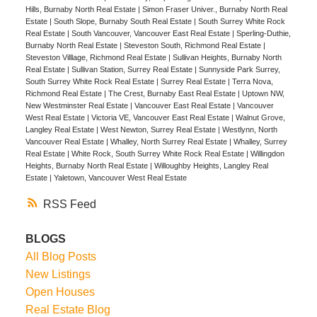
Hills, Burnaby North Real Estate
|
Simon Fraser Univer., Burnaby North Real
Estate
|
South Slope, Burnaby South Real Estate
|
South Surrey White Rock
Real Estate
|
South Vancouver, Vancouver East Real Estate
|
Sperling-Duthie,
Burnaby North Real Estate
|
Steveston South, Richmond Real Estate
|
Steveston Villlage, Richmond Real Estate
|
Sullivan Heights, Burnaby North
Real Estate
|
Sullivan Station, Surrey Real Estate
|
Sunnyside Park Surrey,
South Surrey White Rock Real Estate
|
Surrey Real Estate
|
Terra Nova,
Richmond Real Estate
|
The Crest, Burnaby East Real Estate
|
Uptown NW,
New Westminster Real Estate
|
Vancouver East Real Estate
|
Vancouver
West Real Estate
|
Victoria VE, Vancouver East Real Estate
|
Walnut Grove,
Langley Real Estate
|
West Newton, Surrey Real Estate
|
Westlynn, North
Vancouver Real Estate
|
Whalley, North Surrey Real Estate
|
Whalley, Surrey
Real Estate
|
White Rock, South Surrey White Rock Real Estate
|
Willingdon
Heights, Burnaby North Real Estate
|
Willoughby Heights, Langley Real
Estate
|
Yaletown, Vancouver West Real Estate
RSS
BLOGS
All Blog Posts
New Listings
Open Houses
Real Estate Blog