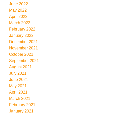
June 2022
May 2022
April 2022
March 2022
February 2022
January 2022
December 2021
November 2021
October 2021
September 2021
August 2021
July 2021
June 2021
May 2021
April 2021
March 2021
February 2021
January 2021