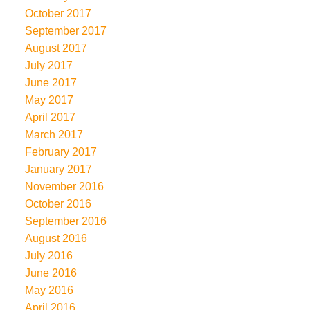
October 2017
September 2017
August 2017
July 2017
June 2017
May 2017
April 2017
March 2017
February 2017
January 2017
November 2016
October 2016
September 2016
August 2016
July 2016
June 2016
May 2016
April 2016