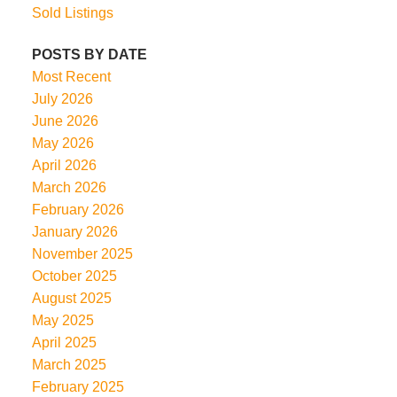
Sold Listings
POSTS BY DATE
Most Recent
July 2026
June 2026
May 2026
April 2026
March 2026
February 2026
January 2026
November 2025
October 2025
August 2025
May 2025
April 2025
March 2025
February 2025