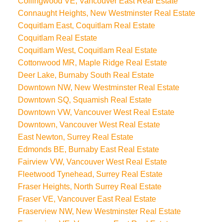
Collingwood VE, Vancouver East Real Estate
Connaught Heights, New Westminster Real Estate
Coquitlam East, Coquitlam Real Estate
Coquitlam Real Estate
Coquitlam West, Coquitlam Real Estate
Cottonwood MR, Maple Ridge Real Estate
Deer Lake, Burnaby South Real Estate
Downtown NW, New Westminster Real Estate
Downtown SQ, Squamish Real Estate
Downtown VW, Vancouver West Real Estate
Downtown, Vancouver West Real Estate
East Newton, Surrey Real Estate
Edmonds BE, Burnaby East Real Estate
Fairview VW, Vancouver West Real Estate
Fleetwood Tynehead, Surrey Real Estate
Fraser Heights, North Surrey Real Estate
Fraser VE, Vancouver East Real Estate
Fraserview NW, New Westminster Real Estate