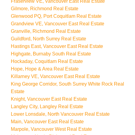
Fraserview VE, Vancouver East Real Estate
Gilmore, Richmond Real Estate
Glenwood PQ, Port Coquitlam Real Estate
Grandview VE, Vancouver East Real Estate
Granville, Richmond Real Estate
Guildford, North Surrey Real Estate
Hastings East, Vancouver East Real Estate
Highgate, Burnaby South Real Estate
Hockaday, Coquitlam Real Estate
Hope, Hope & Area Real Estate
Killarney VE, Vancouver East Real Estate
King George Corridor, South Surrey White Rock Real
Estate
Knight, Vancouver East Real Estate
Langley City, Langley Real Estate
Lower Lonsdale, North Vancouver Real Estate
Main, Vancouver East Real Estate
Marpole, Vancouver West Real Estate