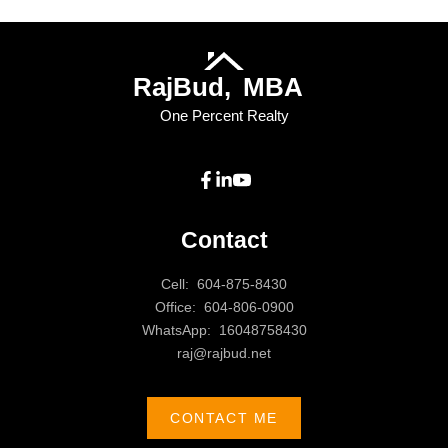
Raj
Bud,
MBA
One Percent Realty
Contact
Cell:
604-875-8430
Office:
604-806-0900
WhatsApp:
16048758430
raj@rajbud.net
CONTACT ME