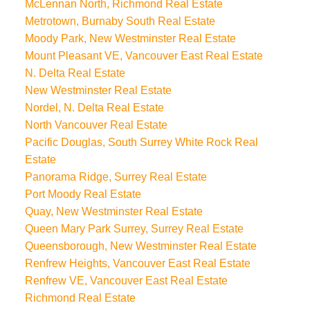
McLennan North, Richmond Real Estate
Metrotown, Burnaby South Real Estate
Moody Park, New Westminster Real Estate
Mount Pleasant VE, Vancouver East Real Estate
N. Delta Real Estate
New Westminster Real Estate
Nordel, N. Delta Real Estate
North Vancouver Real Estate
Pacific Douglas, South Surrey White Rock Real
Estate
Panorama Ridge, Surrey Real Estate
Port Moody Real Estate
Quay, New Westminster Real Estate
Queen Mary Park Surrey, Surrey Real Estate
Queensborough, New Westminster Real Estate
Renfrew Heights, Vancouver East Real Estate
Renfrew VE, Vancouver East Real Estate
Richmond Real Estate