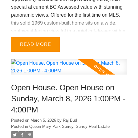
special at current BC Assessed value with stunning
panoramic views. Offered for the first time on MLS,
this solid 1969 custom-built home sits on a wide,
southwest-facing view lot in a quiet cul-de-sac within
a highly desirable Connaught Heights
READ
neighbourhood. Well-maintained home features 3
bed/ 2 bath upstairs, vaulted ceilings, a gas fireplace,
and oak hardwood floors beneath the carpet in the
upper-level living, dining & hallway. Central air
conditioning and a tankless on-demand hot water
Open House. Open House on
system were installed last year. Large double carport
offers the option to be enclosed as a garage with
Sunday, March 8, 2026 1:00PM -
permits. A versatile floor plan provides excellent
4:00PM
potential to add a secondary suite, and easy
renovations will greatly increase value. A must see!
Posted on
March 5, 2026
by
Raj Bud
Posted in
Queen Mary Park Surrey, Surrey Real Estate