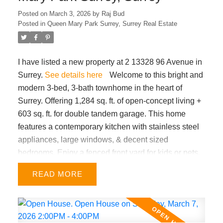
HOUSE March 8th SUN from 1-4pm.
Posted on
March 3, 2026
by
Raj Bud
Posted in
Queen Mary Park Surrey, Surrey Real Estate
I have listed a new property at 2 13328 96 Avenue in
Surrey.
See details here
Welcome to this bright and
modern 3-bed, 3-bath townhome in the heart of
Surrey. Offering 1,284 sq. ft. of open-concept living +
603 sq. ft. for double tandem garage. This home
features a contemporary kitchen with stainless steel
appliances, large windows, & decent sized
bedrooms. Enjoy a fenced front yard for kids or pets,
plus a sunny south facing juliet balcony. Very central
READ
location within minutes from King George SkyTrain,
Surrey Memorial Hospital, A.H.P. Matthew
Elementary & Queen Elizabeth Secondary schools,
Holland Park, Central City shopping, and major