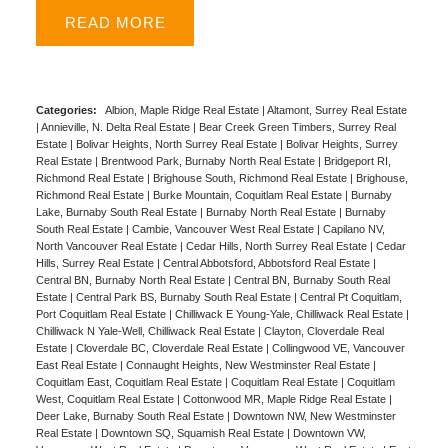
appliances is ideal for entertaining or a work-from-
READ
home setup. Sunny West facing balcony, fresh paint,
move-in ready. Building amenities: full gym, party
lounge, ping-pong room, playground, garden, car
wash & EV charge stations. Steps to Edmonds
Categories:
Albion, Maple Ridge Real Estate
|
Altamont, Surrey Real Estate
|
Annieville, N. Delta Real Estate
|
Bear Creek Green Timbers, Surrey Real
Skytrain, Highgate & Metrotown shopping. Stride Ave
Estate
|
Bolivar Heights, North Surrey Real Estate
|
Bolivar Heights, Surrey
Community School right acroos the street with new
Real Estate
|
Brentwood Park, Burnaby North Real Estate
|
Bridgeport RI,
Richmond Real Estate
|
Brighouse South, Richmond Real Estate
|
Brighouse,
Safeway opening soon. Rentals and upto 2 pets
Richmond Real Estate
|
Burke Mountain, Coquitlam Real Estate
|
Burnaby
allowed. Includes 1 parking & 1 decent sized locker.
Lake, Burnaby South Real Estate
|
Burnaby North Real Estate
|
Burnaby
South Real Estate
|
Cambie, Vancouver West Real Estate
|
Capilano NV,
OPEN HOUSE Mar 7th SAT from 2-4pm.
North Vancouver Real Estate
|
Cedar Hills, North Surrey Real Estate
|
Cedar
Hills, Surrey Real Estate
|
Central Abbotsford, Abbotsford Real Estate
|
Central BN, Burnaby North Real Estate
|
Central BN, Burnaby South Real
Estate
|
Central Park BS, Burnaby South Real Estate
|
Central Pt Coquitlam,
Port Coquitlam Real Estate
|
Chilliwack E Young-Yale, Chilliwack Real Estate
|
Chilliwack N Yale-Well, Chilliwack Real Estate
|
Clayton, Cloverdale Real
Estate
|
Cloverdale BC, Cloverdale Real Estate
|
Collingwood VE, Vancouver
East Real Estate
|
Connaught Heights, New Westminster Real Estate
|
Coquitlam East, Coquitlam Real Estate
|
Coquitlam Real Estate
|
Coquitlam
West, Coquitlam Real Estate
|
Cottonwood MR, Maple Ridge Real Estate
|
Deer Lake, Burnaby South Real Estate
|
Downtown NW, New Westminster
Real Estate
|
Downtown SQ, Squamish Real Estate
|
Downtown VW,