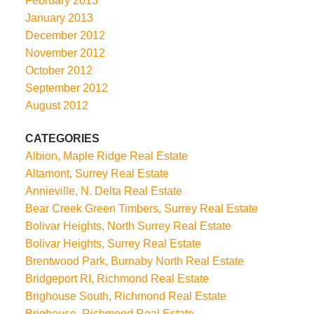
February 2013
January 2013
December 2012
November 2012
October 2012
September 2012
August 2012
CATEGORIES
Albion, Maple Ridge Real Estate
Altamont, Surrey Real Estate
Annieville, N. Delta Real Estate
Bear Creek Green Timbers, Surrey Real Estate
Bolivar Heights, North Surrey Real Estate
Bolivar Heights, Surrey Real Estate
Brentwood Park, Burnaby North Real Estate
Bridgeport RI, Richmond Real Estate
Brighouse South, Richmond Real Estate
Brighouse, Richmond Real Estate