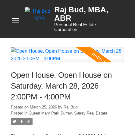
Raj Bud, MBA
Personal Real Estate
Corporation
Open House. Open House on
Saturday, March 28, 2026
2:00PM - 4:00PM
Posted on
March 25, 2026
by
Raj Bud
Posted in
Queen Mary Park Surrey, Surrey Real Estate