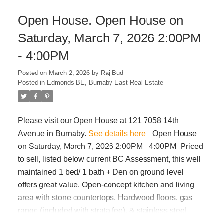
routes. Low strata fees make this an ideal choice for
Open House. Open House on
first-time buyers with growing families. OPEN
HOUSE March 8th SUN from 1-3pm.
Saturday, March 7, 2026 2:00PM
- 4:00PM
Posted on
March 2, 2026
by
Raj Bud
Posted in
Edmonds BE, Burnaby East Real Estate
Please visit our Open House at 121 7058 14th
Avenue in Burnaby.
See details here
Open House
on Saturday, March 7, 2026 2:00PM - 4:00PM
Priced
to sell, listed below current BC Assessment, this well
maintained 1 bed/ 1 bath + Den on ground level
offers great value. Open-concept kitchen and living
area with stone countertops, Hardwood floors, gas
range (included with strata fee), & stainless steel