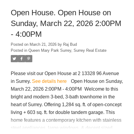
installed last year, new tankless on-demand hot
Open House. Open House on
water system & high efficiency furnace. Large double
carport offers the option to be enclosed as a garage.
Sunday, March 22, 2026 2:00PM
Versatile floor plan provides excellent potential to
- 4:00PM
add a 2 bed secondary suite - easy renovations will
greatly increase value. A must see
Posted on
March 21, 2026
by
Raj Bud
Posted in
Queen Mary Park Surrey, Surrey Real Estate
Please visit our Open House at 2 13328 96 Avenue
in Surrey.
See details here
Open House on Sunday,
March 22, 2026 2:00PM - 4:00PM
Welcome to this
bright and modern 3-bed, 3-bath townhome in the
heart of Surrey. Offering 1,284 sq. ft. of open-concept
living + 603 sq. ft. for double tandem garage. This
home features a contemporary kitchen with stainless
steel appliances, large windows, & decent sized