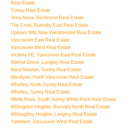
Real Estate
Surrey Real Estate
Terra Nova, Richmond Real Estate
The Crest, Burnaby East Real Estate
Uptown NW, New Westminster Real Estate
Vancouver East Real Estate
Vancouver West Real Estate
Victoria VE, Vancouver East Real Estate
Walnut Grove, Langley Real Estate
West Newton, Surrey Real Estate
Westlynn, North Vancouver Real Estate
Whalley, North Surrey Real Estate
Whalley, Surrey Real Estate
White Rock, South Surrey White Rock Real Estate
Willingdon Heights, Burnaby North Real Estate
Willoughby Heights, Langley Real Estate
Yaletown, Vancouver West Real Estate