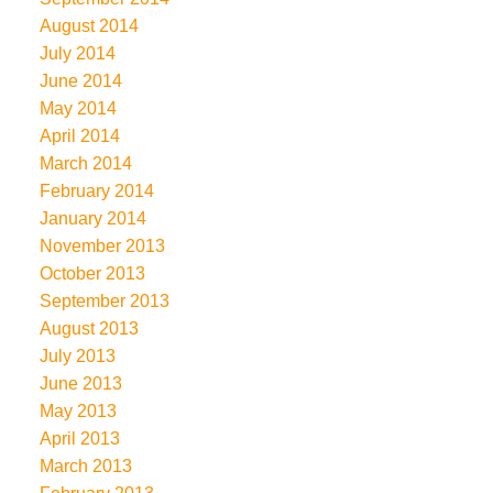
August 2014
July 2014
June 2014
May 2014
April 2014
March 2014
February 2014
January 2014
November 2013
October 2013
September 2013
August 2013
July 2013
June 2013
May 2013
April 2013
March 2013