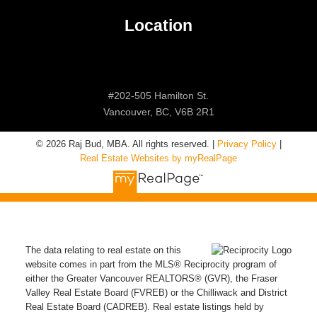
Location
#202-505 Hamilton St.
Vancouver, BC, V6B 2R1
© 2026 Raj Bud, MBA. All rights reserved. |
Privacy Policy
|
Real Estate Websites by myRealPage
The data relating to real estate on this
website comes in part from the MLS® Reciprocity program of
either the Greater Vancouver REALTORS® (GVR), the Fraser
Valley Real Estate Board (FVREB) or the Chilliwack and District
Real Estate Board (CADREB). Real estate listings held by