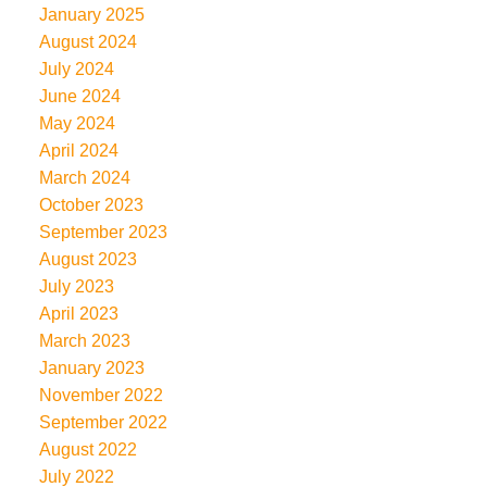
January 2025
August 2024
July 2024
June 2024
May 2024
April 2024
March 2024
October 2023
September 2023
August 2023
July 2023
April 2023
March 2023
January 2023
November 2022
September 2022
August 2022
July 2022