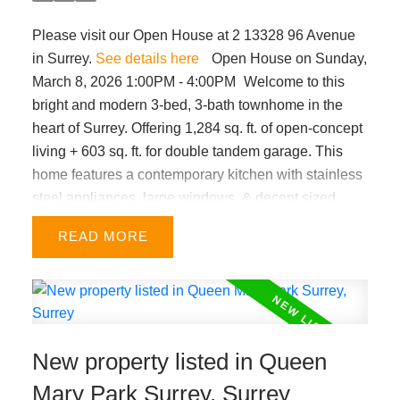
Please visit our Open House at 2 13328 96 Avenue
in Surrey.
See details here
Open House on Sunday,
March 8, 2026 1:00PM - 4:00PM
Welcome to this
bright and modern 3-bed, 3-bath townhome in the
heart of Surrey. Offering 1,284 sq. ft. of open-concept
living + 603 sq. ft. for double tandem garage. This
home features a contemporary kitchen with stainless
steel appliances, large windows, & decent sized
bedrooms. Enjoy a fenced front yard for kids or pets,
READ
plus a sunny south facing juliet balcony. Very central
location within minutes from King George SkyTrain,
Surrey Memorial Hospital, A.H.P. Matthew
Elementary & Queen Elizabeth Secondary schools,
Holland Park, Central City shopping, and major
New property listed in Queen
routes. Low strata fees make this an ideal choice for
first-time buyers with growing families. OPEN
Mary Park Surrey, Surrey