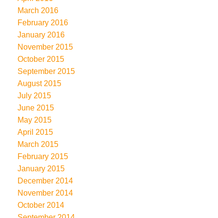
March 2016
February 2016
January 2016
November 2015
October 2015
September 2015
August 2015
July 2015
June 2015
May 2015
April 2015
March 2015
February 2015
January 2015
December 2014
November 2014
October 2014
September 2014