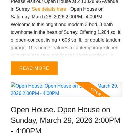
Please visit our Open House at 2 13328 96 Avenue
in Surrey.
See details here
Open House on
Saturday, March 28, 2026 2:00PM - 4:00PM
Welcome to this bright and modern 3-bed, 3-bath
townhome in the heart of Surrey. Offering 1,284 sq. ft.
of open-concept living + 603 sq. ft. for double tandem
garage. This home features a contemporary kitchen
with stainless steel appliances, large windows, &
decent sized bedrooms. Enjoy a fenced front yard for
READ
kids or pets, plus a sunny south facing juliet balcony.
Very central location within minutes from King
George SkyTrain, Surrey Memorial Hospital, A.H.P.
Matthew Elementary & Queen Elizabeth Secondary
schools, Holland Park, Central City shopping, and
Open House. Open House on
major routes. Low strata fees make this an ideal
choice for first-time buyers with growing families.
Sunday, March 29, 2026 2:00PM
OPEN HOUSE SAT Mar 28th from 2-4pm.
- 4:00PM