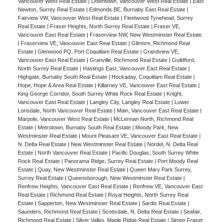
Vancouver West Real Estate
|
Downtown, Vancouver West Real Estate
|
East
Newton, Surrey Real Estate
|
Edmonds BE, Burnaby East Real Estate
|
Fairview VW, Vancouver West Real Estate
|
Fleetwood Tynehead, Surrey
Real Estate
|
Fraser Heights, North Surrey Real Estate
|
Fraser VE,
Vancouver East Real Estate
|
Fraserview NW, New Westminster Real Estate
|
Fraserview VE, Vancouver East Real Estate
|
Gilmore, Richmond Real
Estate
|
Glenwood PQ, Port Coquitlam Real Estate
|
Grandview VE,
Vancouver East Real Estate
|
Granville, Richmond Real Estate
|
Guildford,
North Surrey Real Estate
|
Hastings East, Vancouver East Real Estate
|
Highgate, Burnaby South Real Estate
|
Hockaday, Coquitlam Real Estate
|
Hope, Hope & Area Real Estate
|
Killarney VE, Vancouver East Real Estate
|
King George Corridor, South Surrey White Rock Real Estate
|
Knight,
Vancouver East Real Estate
|
Langley City, Langley Real Estate
|
Lower
Lonsdale, North Vancouver Real Estate
|
Main, Vancouver East Real Estate
|
Marpole, Vancouver West Real Estate
|
McLennan North, Richmond Real
Estate
|
Metrotown, Burnaby South Real Estate
|
Moody Park, New
Westminster Real Estate
|
Mount Pleasant VE, Vancouver East Real Estate
|
N. Delta Real Estate
|
New Westminster Real Estate
|
Nordel, N. Delta Real
Estate
|
North Vancouver Real Estate
|
Pacific Douglas, South Surrey White
Rock Real Estate
|
Panorama Ridge, Surrey Real Estate
|
Port Moody Real
Estate
|
Quay, New Westminster Real Estate
|
Queen Mary Park Surrey,
Surrey Real Estate
|
Queensborough, New Westminster Real Estate
|
Renfrew Heights, Vancouver East Real Estate
|
Renfrew VE, Vancouver East
Real Estate
|
Richmond Real Estate
|
Royal Heights, North Surrey Real
Estate
|
Sapperton, New Westminster Real Estate
|
Sardis Real Estate
|
Saunders, Richmond Real Estate
|
Scottsdale, N. Delta Real Estate
|
Seafair,
Richmond Real Estate
|
Silver Valley, Maple Ridge Real Estate
|
Simon Fraser