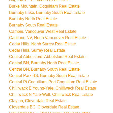
Burke Mountain, Coquitlam Real Estate
Burnaby Lake, Burnaby South Real Estate
Burnaby North Real Estate
Burnaby South Real Estate
Cambie, Vancouver West Real Estate
Capilano NV, North Vancouver Real Estate
Cedar Hills, North Surrey Real Estate
Cedar Hills, Surrey Real Estate
Central Abbotsford, Abbotsford Real Estate
Central BN, Burnaby North Real Estate
Central BN, Burnaby South Real Estate
Central Park BS, Burnaby South Real Estate
Central Pt Coquitlam, Port Coquitlam Real Estate
Chilliwack E Young-Yale, Chilliwack Real Estate
Chilliwack N Yale-Well, Chilliwack Real Estate
Clayton, Cloverdale Real Estate
Cloverdale BC, Cloverdale Real Estate