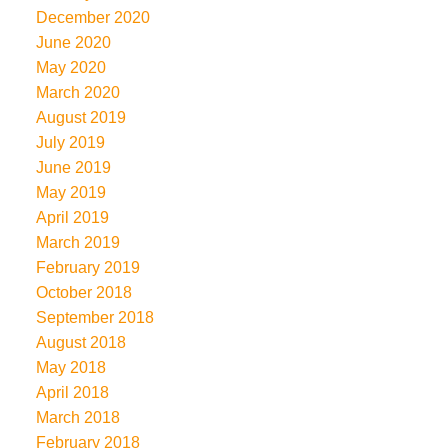
December 2020
June 2020
May 2020
March 2020
August 2019
July 2019
June 2019
May 2019
April 2019
March 2019
February 2019
October 2018
September 2018
August 2018
May 2018
April 2018
March 2018
February 2018