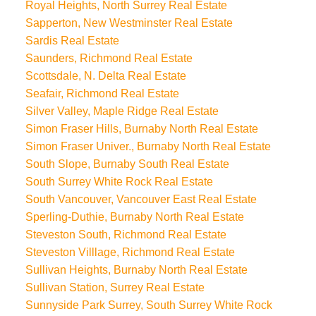
Royal Heights, North Surrey Real Estate
Sapperton, New Westminster Real Estate
Sardis Real Estate
Saunders, Richmond Real Estate
Scottsdale, N. Delta Real Estate
Seafair, Richmond Real Estate
Silver Valley, Maple Ridge Real Estate
Simon Fraser Hills, Burnaby North Real Estate
Simon Fraser Univer., Burnaby North Real Estate
South Slope, Burnaby South Real Estate
South Surrey White Rock Real Estate
South Vancouver, Vancouver East Real Estate
Sperling-Duthie, Burnaby North Real Estate
Steveston South, Richmond Real Estate
Steveston Villlage, Richmond Real Estate
Sullivan Heights, Burnaby North Real Estate
Sullivan Station, Surrey Real Estate
Sunnyside Park Surrey, South Surrey White Rock