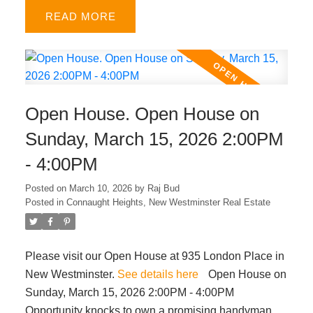
bedrooms. Enjoy a fenced front yard for kids or pets,
READ
plus a sunny south facing juliet balcony. Very central
location within minutes from King George SkyTrain,
Surrey Memorial Hospital, A.H.P. Matthew
Elementary & Queen Elizabeth Secondary schools,
Holland Park, Central City shopping, and major
Open House. Open House on
routes. Low strata fees make this an ideal choice for
first-time buyers with growing families. OPEN
Sunday, March 15, 2026 2:00PM
HOUSE Mar 22nd SUN from 2-4pm.
- 4:00PM
Posted on
March 10, 2026
by
Raj Bud
Posted in
Connaught Heights, New Westminster Real Estate
Please visit our Open House at 935 London Place in
New Westminster.
See details here
Open House on
Sunday, March 15, 2026 2:00PM - 4:00PM
Opportunity knocks to own a promising handyman