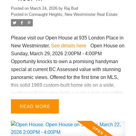
Posted on
March 24, 2026
by
Raj Bud
Posted in
Connaught Heights, New Westminster Real Estate
Please visit our Open House at 935 London Place in
New Westminster.
See details here
Open House on
Sunday, March 29, 2026 2:00PM - 4:00PM
Opportunity knocks to own a promising handyman
special at current BC Assessed value with stunning
panoramic views. Offered for the first time on MLS,
this solid 1969 custom-built home sits on a wide,
southwest-facing view lot in a quiet cul-de-sac within
a highly desirable neighbourhood near 22nd St.
READ
Skytrain. Well-maintained home features 3 bed/ 2
bath upstairs, vaulted ceilings, gas fireplace, &
hardwood floors beneath the carpet in the upper-
level living, dining & hallway. Central air conditioning