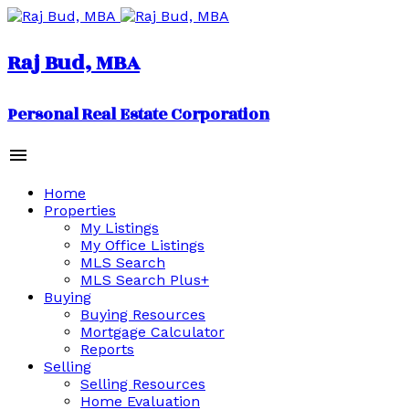
Raj Bud, MBA
Personal Real Estate Corporation
Home
Properties
My Listings
My Office Listings
MLS Search
MLS Search Plus+
Buying
Buying Resources
Mortgage Calculator
Reports
Selling
Selling Resources
Home Evaluation