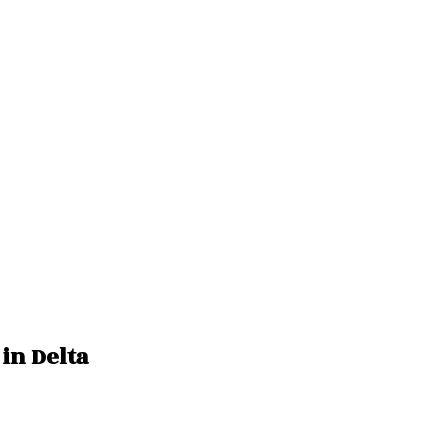
 in Delta