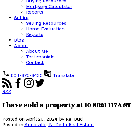
Buying Resources
Mortgage Calculator
Reports
Selling
Selling Resources
Home Evaluation
Reports
Blog
About
About Me
Testimonials
Contact
604-875-8430
Translate
RSS
I have sold a property at 10 8921 117A ST
Posted on
April 20, 2024
by
Raj Bud
Posted in
Annieville, N. Delta Real Estate