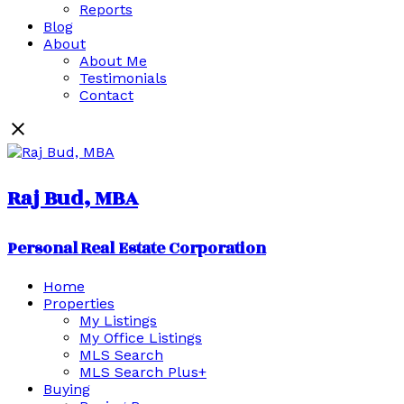
Reports
Blog
About
About Me
Testimonials
Contact
Raj Bud, MBA
Personal Real Estate Corporation
Home
Properties
My Listings
My Office Listings
MLS Search
MLS Search Plus+
Buying