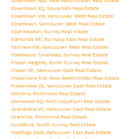
Downtown NW, New Westminster Real Estate
Downtown SQ, Squamish Real Estate
Downtown VW, Vancouver West Real Estate
Downtown, Vancouver West Real Estate
East Newton, Surrey Real Estate
Edmonds BE, Burnaby East Real Estate
Fairview VW, Vancouver West Real Estate
Fleetwood Tynehead, Surrey Real Estate
Fraser Heights, North Surrey Real Estate
Fraser VE, Vancouver East Real Estate
Fraserview NW, New Westminster Real Estate
Fraserview VE, Vancouver East Real Estate
Gilmore, Richmond Real Estate
Glenwood PQ, Port Coquitlam Real Estate
Grandview VE, Vancouver East Real Estate
Granville, Richmond Real Estate
Guildford, North Surrey Real Estate
Hastings East, Vancouver East Real Estate