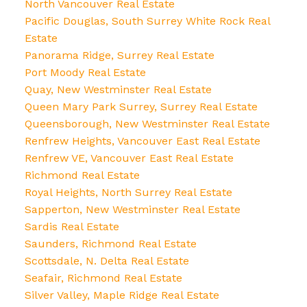
North Vancouver Real Estate
Pacific Douglas, South Surrey White Rock Real
Estate
Panorama Ridge, Surrey Real Estate
Port Moody Real Estate
Quay, New Westminster Real Estate
Queen Mary Park Surrey, Surrey Real Estate
Queensborough, New Westminster Real Estate
Renfrew Heights, Vancouver East Real Estate
Renfrew VE, Vancouver East Real Estate
Richmond Real Estate
Royal Heights, North Surrey Real Estate
Sapperton, New Westminster Real Estate
Sardis Real Estate
Saunders, Richmond Real Estate
Scottsdale, N. Delta Real Estate
Seafair, Richmond Real Estate
Silver Valley, Maple Ridge Real Estate