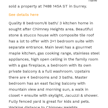
have
sold a property at 7488 145A ST in Surrey.
See details here
Quality 8 bedroom/6 bath/ 3 kitchen home in
sought after Chimney Heights area. Beautiful
stone & stucco house with composite tile roof
has a lot to offer with 2+1 bedroom suite with
separate entrance. Main level has a gourmet
maple kitchen, gas cooking range, stainless steel
appliances, high open ceiling in the family room
with a gas fireplace, a bedroom with its own
private balcony & a full washroom. Upstairs
there are 4 bedrooms and 3 baths. Master
bedroom has an east facing balcony with
mountain view and morning sun, a walk in
closet + ensuite with skylight, Jacuzzi & shower.
Fully fenced yard is great for kids and pets.
Walking distance to Chimney Heights