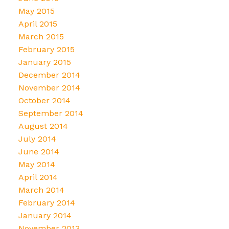
May 2015
April 2015
March 2015
February 2015
January 2015
December 2014
November 2014
October 2014
September 2014
August 2014
July 2014
June 2014
May 2014
April 2014
March 2014
February 2014
January 2014
November 2013