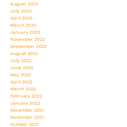
August 2023
July 2023
April 2023
March 2023
January 2023
November 2022
September 2022
August 2022
July 2022
June 2022
May 2022
April 2022
March 2022
February 2022
January 2022
December 2021
November 2021
October 2021