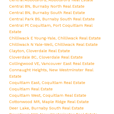
Central BN, Burnaby North Real Estate
Central BN, Burnaby South Real Estate
Central Park BS, Burnaby South Real Estate
Central Pt Coquitlam, Port Coquitlam Real
Estate
Chilliwack E Young-Yale, Chilliwack Real Estate
Chilliwack N Yale-Well, Chilliwack Real Estate
Clayton, Cloverdale Real Estate
Cloverdale BC, Cloverdale Real Estate
Collingwood VE, Vancouver East Real Estate
Connaught Heights, New Westminster Real
Estate
Coquitlam East, Coquitlam Real Estate
Coquitlam Real Estate
Coquitlam West, Coquitlam Real Estate
Cottonwood MR, Maple Ridge Real Estate
Deer Lake, Burnaby South Real Estate