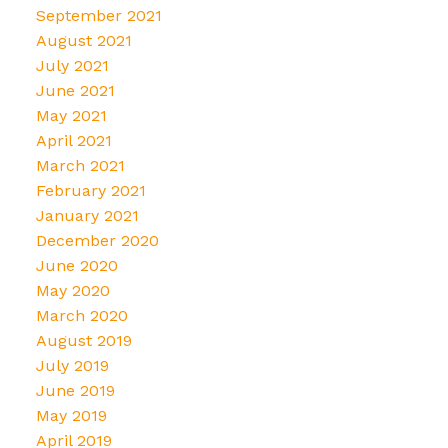
September 2021
August 2021
July 2021
June 2021
May 2021
April 2021
March 2021
February 2021
January 2021
December 2020
June 2020
May 2020
March 2020
August 2019
July 2019
June 2019
May 2019
April 2019