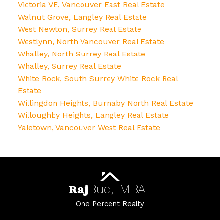
Victoria VE, Vancouver East Real Estate
Walnut Grove, Langley Real Estate
West Newton, Surrey Real Estate
Westlynn, North Vancouver Real Estate
Whalley, North Surrey Real Estate
Whalley, Surrey Real Estate
White Rock, South Surrey White Rock Real
Estate
Willingdon Heights, Burnaby North Real Estate
Willoughby Heights, Langley Real Estate
Yaletown, Vancouver West Real Estate
Raj
Bud,
MBA
One Percent Realty