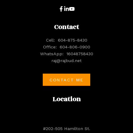
Contact
Cell:
604-875-8430
Office:
604-806-0900
WhatsApp:
16048758430
raj@rajbud.net
CONTACT ME
Location
#202-505 Hamilton St.