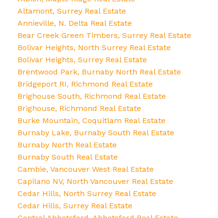
Altamont, Surrey Real Estate
Annieville, N. Delta Real Estate
Bear Creek Green Timbers, Surrey Real Estate
Bolivar Heights, North Surrey Real Estate
Bolivar Heights, Surrey Real Estate
Brentwood Park, Burnaby North Real Estate
Bridgeport RI, Richmond Real Estate
Brighouse South, Richmond Real Estate
Brighouse, Richmond Real Estate
Burke Mountain, Coquitlam Real Estate
Burnaby Lake, Burnaby South Real Estate
Burnaby North Real Estate
Burnaby South Real Estate
Cambie, Vancouver West Real Estate
Capilano NV, North Vancouver Real Estate
Cedar Hills, North Surrey Real Estate
Cedar Hills, Surrey Real Estate
Central Abbotsford, Abbotsford Real Estate