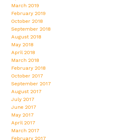
March 2019
February 2019
October 2018
September 2018
August 2018
May 2018
April 2018
March 2018
February 2018
October 2017
September 2017
August 2017
July 2017
June 2017
May 2017
April 2017
March 2017
February 2017