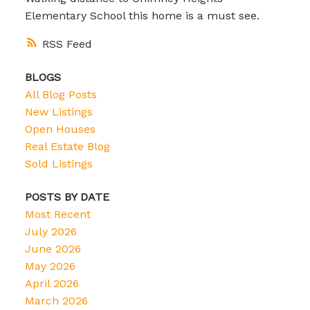
Elementary School this home is a must see.
RSS
BLOGS
All Blog Posts
New Listings
Open Houses
Real Estate Blog
Sold Listings
POSTS BY DATE
Most Recent
July 2026
June 2026
May 2026
April 2026
March 2026