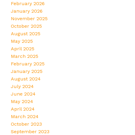
February 2026
January 2026
November 2025
October 2025
August 2025
May 2025
April 2025
March 2025
February 2025
January 2025
August 2024
July 2024
June 2024
May 2024
April 2024
March 2024
October 2023
September 2023