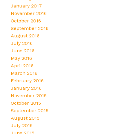
January 2017
November 2016
October 2016
September 2016
August 2016
July 2016
June 2016
May 2016
April 2016
March 2016
February 2016
January 2016
November 2015
October 2015
September 2015
August 2015
July 2015
June 2015