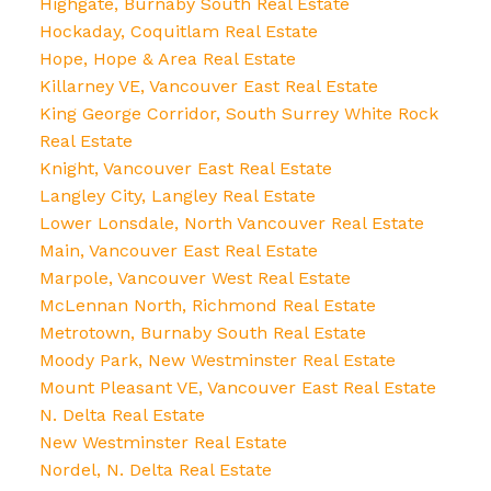
Highgate, Burnaby South Real Estate
Hockaday, Coquitlam Real Estate
Hope, Hope & Area Real Estate
Killarney VE, Vancouver East Real Estate
King George Corridor, South Surrey White Rock
Real Estate
Knight, Vancouver East Real Estate
Langley City, Langley Real Estate
Lower Lonsdale, North Vancouver Real Estate
Main, Vancouver East Real Estate
Marpole, Vancouver West Real Estate
McLennan North, Richmond Real Estate
Metrotown, Burnaby South Real Estate
Moody Park, New Westminster Real Estate
Mount Pleasant VE, Vancouver East Real Estate
N. Delta Real Estate
New Westminster Real Estate
Nordel, N. Delta Real Estate