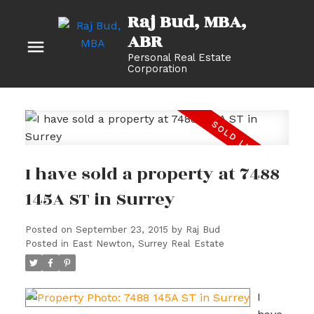
Raj Bud, MBA
Personal Real Estate
Corporation
I have sold a property at 7488
145A ST in Surrey
Posted on
September 23, 2015
by
Raj Bud
Posted in
East Newton, Surrey Real Estate
I