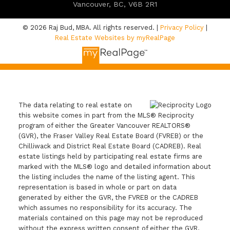
Vancouver, BC, V6B 2R1
© 2026 Raj Bud, MBA. All rights reserved. |
Privacy Policy
|
Real Estate Websites by myRealPage
The data relating to real estate on
this website comes in part from the MLS® Reciprocity
program of either the Greater Vancouver REALTORS®
(GVR), the Fraser Valley Real Estate Board (FVREB) or the
Chilliwack and District Real Estate Board (CADREB). Real
estate listings held by participating real estate firms are
marked with the MLS® logo and detailed information about
the listing includes the name of the listing agent. This
representation is based in whole or part on data
generated by either the GVR, the FVREB or the CADREB
which assumes no responsibility for its accuracy. The
materials contained on this page may not be reproduced
without the express written consent of either the GVR,