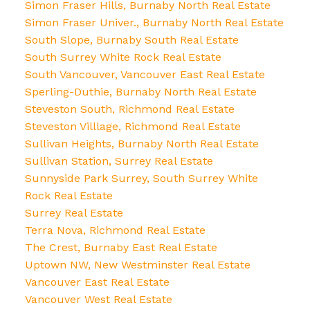
Simon Fraser Hills, Burnaby North Real Estate
Simon Fraser Univer., Burnaby North Real Estate
South Slope, Burnaby South Real Estate
South Surrey White Rock Real Estate
South Vancouver, Vancouver East Real Estate
Sperling-Duthie, Burnaby North Real Estate
Steveston South, Richmond Real Estate
Steveston Villlage, Richmond Real Estate
Sullivan Heights, Burnaby North Real Estate
Sullivan Station, Surrey Real Estate
Sunnyside Park Surrey, South Surrey White
Rock Real Estate
Surrey Real Estate
Terra Nova, Richmond Real Estate
The Crest, Burnaby East Real Estate
Uptown NW, New Westminster Real Estate
Vancouver East Real Estate
Vancouver West Real Estate