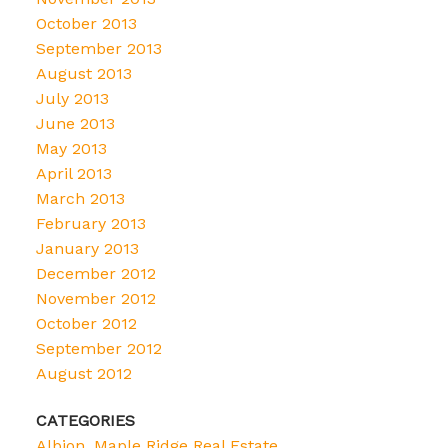
October 2013
September 2013
August 2013
July 2013
June 2013
May 2013
April 2013
March 2013
February 2013
January 2013
December 2012
November 2012
October 2012
September 2012
August 2012
CATEGORIES
Albion, Maple Ridge Real Estate