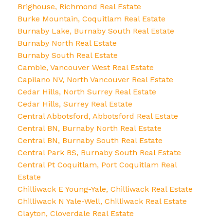
Brighouse, Richmond Real Estate
Burke Mountain, Coquitlam Real Estate
Burnaby Lake, Burnaby South Real Estate
Burnaby North Real Estate
Burnaby South Real Estate
Cambie, Vancouver West Real Estate
Capilano NV, North Vancouver Real Estate
Cedar Hills, North Surrey Real Estate
Cedar Hills, Surrey Real Estate
Central Abbotsford, Abbotsford Real Estate
Central BN, Burnaby North Real Estate
Central BN, Burnaby South Real Estate
Central Park BS, Burnaby South Real Estate
Central Pt Coquitlam, Port Coquitlam Real
Estate
Chilliwack E Young-Yale, Chilliwack Real Estate
Chilliwack N Yale-Well, Chilliwack Real Estate
Clayton, Cloverdale Real Estate