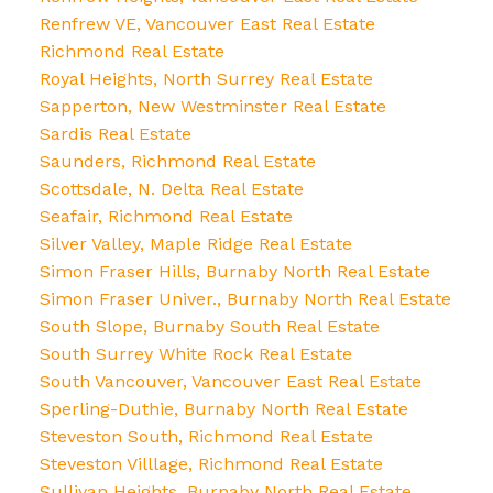
Renfrew VE, Vancouver East Real Estate
Richmond Real Estate
Royal Heights, North Surrey Real Estate
Sapperton, New Westminster Real Estate
Sardis Real Estate
Saunders, Richmond Real Estate
Scottsdale, N. Delta Real Estate
Seafair, Richmond Real Estate
Silver Valley, Maple Ridge Real Estate
Simon Fraser Hills, Burnaby North Real Estate
Simon Fraser Univer., Burnaby North Real Estate
South Slope, Burnaby South Real Estate
South Surrey White Rock Real Estate
South Vancouver, Vancouver East Real Estate
Sperling-Duthie, Burnaby North Real Estate
Steveston South, Richmond Real Estate
Steveston Villlage, Richmond Real Estate
Sullivan Heights, Burnaby North Real Estate