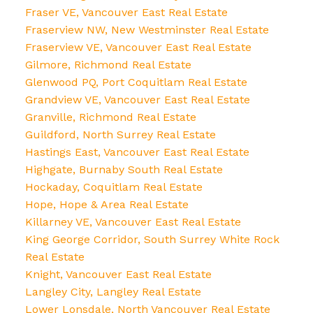
Fraser VE, Vancouver East Real Estate
Fraserview NW, New Westminster Real Estate
Fraserview VE, Vancouver East Real Estate
Gilmore, Richmond Real Estate
Glenwood PQ, Port Coquitlam Real Estate
Grandview VE, Vancouver East Real Estate
Granville, Richmond Real Estate
Guildford, North Surrey Real Estate
Hastings East, Vancouver East Real Estate
Highgate, Burnaby South Real Estate
Hockaday, Coquitlam Real Estate
Hope, Hope & Area Real Estate
Killarney VE, Vancouver East Real Estate
King George Corridor, South Surrey White Rock
Real Estate
Knight, Vancouver East Real Estate
Langley City, Langley Real Estate
Lower Lonsdale, North Vancouver Real Estate