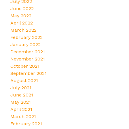
July 2022
June 2022
May 2022
April 2022
March 2022
February 2022
January 2022
December 2021
November 2021
October 2021
September 2021
August 2021
July 2021
June 2021
May 2021
April 2021
March 2021
February 2021