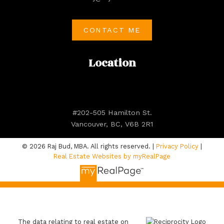
CONTACT ME
Location
#202-505 Hamilton St.
Vancouver, BC, V6B 2R1
© 2026 Raj Bud, MBA. All rights reserved. |
Privacy Policy
|
Real Estate Websites by myRealPage
The data relating to real estate on