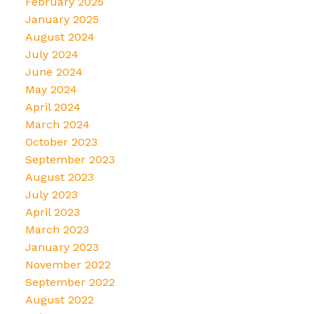
February 2025
January 2025
August 2024
July 2024
June 2024
May 2024
April 2024
March 2024
October 2023
September 2023
August 2023
July 2023
April 2023
March 2023
January 2023
November 2022
September 2022
August 2022