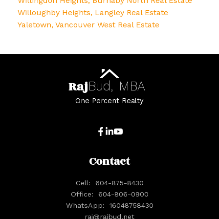
Willingdon Heights, Burnaby North Real Estate
Willoughby Heights, Langley Real Estate
Yaletown, Vancouver West Real Estate
Raj
Bud,
MBA
One Percent Realty
Contact
Cell:
604-875-8430
Office:
604-806-0900
WhatsApp:
16048758430
raj@rajbud.net