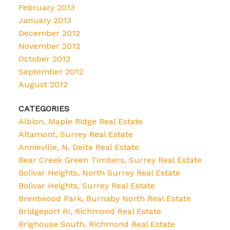
February 2013
January 2013
December 2012
November 2012
October 2012
September 2012
August 2012
CATEGORIES
Albion, Maple Ridge Real Estate
Altamont, Surrey Real Estate
Annieville, N. Delta Real Estate
Bear Creek Green Timbers, Surrey Real Estate
Bolivar Heights, North Surrey Real Estate
Bolivar Heights, Surrey Real Estate
Brentwood Park, Burnaby North Real Estate
Bridgeport RI, Richmond Real Estate
Brighouse South, Richmond Real Estate