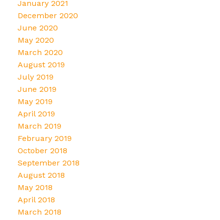
January 2021
December 2020
June 2020
May 2020
March 2020
August 2019
July 2019
June 2019
May 2019
April 2019
March 2019
February 2019
October 2018
September 2018
August 2018
May 2018
April 2018
March 2018