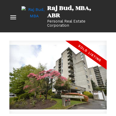
Raj Bud, MBA
Personal Real Estate
Corporation