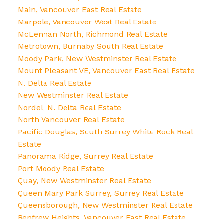
Main, Vancouver East Real Estate
Marpole, Vancouver West Real Estate
McLennan North, Richmond Real Estate
Metrotown, Burnaby South Real Estate
Moody Park, New Westminster Real Estate
Mount Pleasant VE, Vancouver East Real Estate
N. Delta Real Estate
New Westminster Real Estate
Nordel, N. Delta Real Estate
North Vancouver Real Estate
Pacific Douglas, South Surrey White Rock Real
Estate
Panorama Ridge, Surrey Real Estate
Port Moody Real Estate
Quay, New Westminster Real Estate
Queen Mary Park Surrey, Surrey Real Estate
Queensborough, New Westminster Real Estate
Renfrew Heights, Vancouver East Real Estate