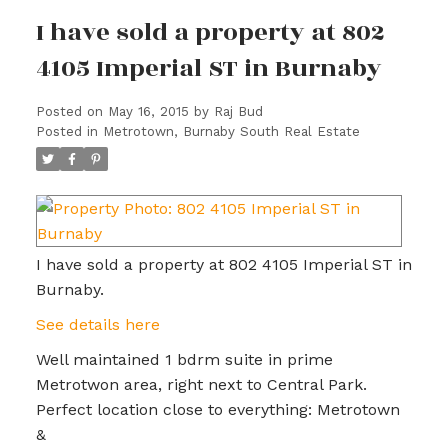
I have sold a property at 802
4105 Imperial ST in Burnaby
Posted on
May 16, 2015
by
Raj Bud
Posted in
Metrotown, Burnaby South Real Estate
I have sold a property at 802 4105 Imperial ST in
Burnaby.
See details here
Well maintained 1 bdrm suite in prime
Metrotwon area, right next to Central Park.
Perfect location close to everything: Metrotown
&