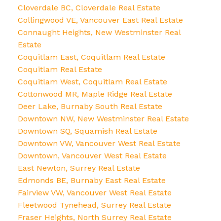
Cloverdale BC, Cloverdale Real Estate
Collingwood VE, Vancouver East Real Estate
Connaught Heights, New Westminster Real
Estate
Coquitlam East, Coquitlam Real Estate
Coquitlam Real Estate
Coquitlam West, Coquitlam Real Estate
Cottonwood MR, Maple Ridge Real Estate
Deer Lake, Burnaby South Real Estate
Downtown NW, New Westminster Real Estate
Downtown SQ, Squamish Real Estate
Downtown VW, Vancouver West Real Estate
Downtown, Vancouver West Real Estate
East Newton, Surrey Real Estate
Edmonds BE, Burnaby East Real Estate
Fairview VW, Vancouver West Real Estate
Fleetwood Tynehead, Surrey Real Estate
Fraser Heights, North Surrey Real Estate