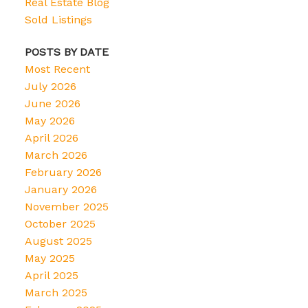
Real Estate Blog
Sold Listings
POSTS BY DATE
Most Recent
July 2026
June 2026
May 2026
April 2026
March 2026
February 2026
January 2026
November 2025
October 2025
August 2025
May 2025
April 2025
March 2025