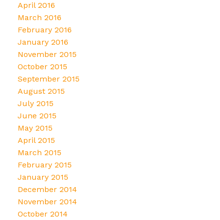
April 2016
March 2016
February 2016
January 2016
November 2015
October 2015
September 2015
August 2015
July 2015
June 2015
May 2015
April 2015
March 2015
February 2015
January 2015
December 2014
November 2014
October 2014