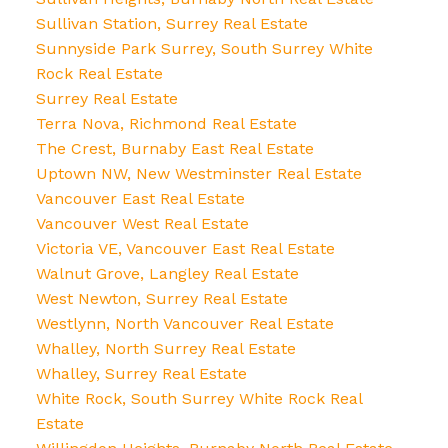
Sullivan Station, Surrey Real Estate
Sunnyside Park Surrey, South Surrey White
Rock Real Estate
Surrey Real Estate
Terra Nova, Richmond Real Estate
The Crest, Burnaby East Real Estate
Uptown NW, New Westminster Real Estate
Vancouver East Real Estate
Vancouver West Real Estate
Victoria VE, Vancouver East Real Estate
Walnut Grove, Langley Real Estate
West Newton, Surrey Real Estate
Westlynn, North Vancouver Real Estate
Whalley, North Surrey Real Estate
Whalley, Surrey Real Estate
White Rock, South Surrey White Rock Real
Estate