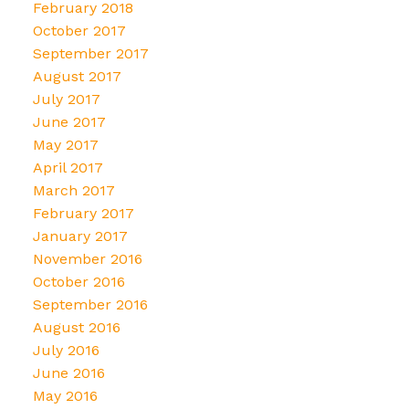
February 2018
October 2017
September 2017
August 2017
July 2017
June 2017
May 2017
April 2017
March 2017
February 2017
January 2017
November 2016
October 2016
September 2016
August 2016
July 2016
June 2016
May 2016