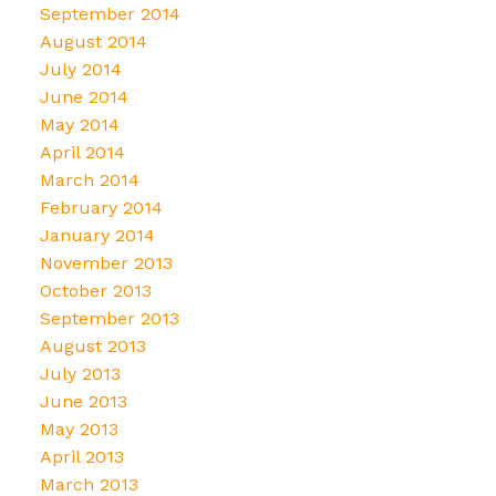
September 2014
August 2014
July 2014
June 2014
May 2014
April 2014
March 2014
February 2014
January 2014
November 2013
October 2013
September 2013
August 2013
July 2013
June 2013
May 2013
April 2013
March 2013