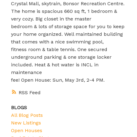
Crystal Mall, skytrain, Bonsor Recreation Centre.
The home is spacious 660 sq ft, 1 bedroom &
very cozy. Big closet in the master
bedroom & lots of storage space for you to keep
your home organized. Well maintained building
that comes with a nice swimming pool,
fitness room & table tennis. One secured
underground parking & one storage locker
included. Heat & hot water is INCL in
maintenance
fee! Open House: Sun, May 3rd, 2-4 PM.
RSS
BLOGS
All Blog Posts
New Listings
Open Houses