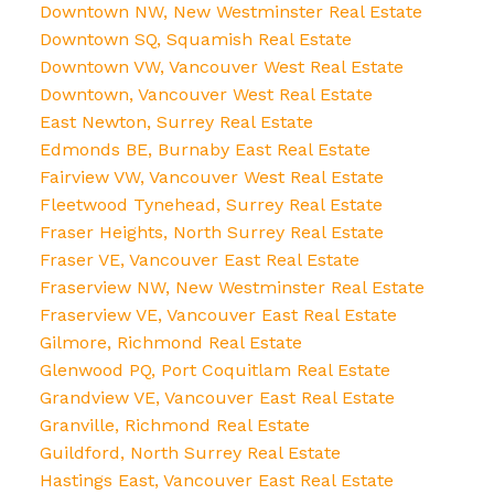
Downtown NW, New Westminster Real Estate
Downtown SQ, Squamish Real Estate
Downtown VW, Vancouver West Real Estate
Downtown, Vancouver West Real Estate
East Newton, Surrey Real Estate
Edmonds BE, Burnaby East Real Estate
Fairview VW, Vancouver West Real Estate
Fleetwood Tynehead, Surrey Real Estate
Fraser Heights, North Surrey Real Estate
Fraser VE, Vancouver East Real Estate
Fraserview NW, New Westminster Real Estate
Fraserview VE, Vancouver East Real Estate
Gilmore, Richmond Real Estate
Glenwood PQ, Port Coquitlam Real Estate
Grandview VE, Vancouver East Real Estate
Granville, Richmond Real Estate
Guildford, North Surrey Real Estate
Hastings East, Vancouver East Real Estate