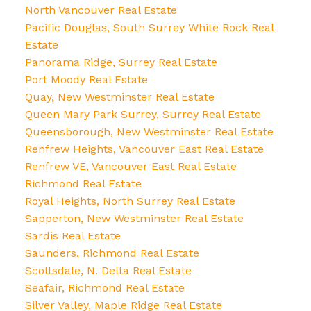
North Vancouver Real Estate
Pacific Douglas, South Surrey White Rock Real
Estate
Panorama Ridge, Surrey Real Estate
Port Moody Real Estate
Quay, New Westminster Real Estate
Queen Mary Park Surrey, Surrey Real Estate
Queensborough, New Westminster Real Estate
Renfrew Heights, Vancouver East Real Estate
Renfrew VE, Vancouver East Real Estate
Richmond Real Estate
Royal Heights, North Surrey Real Estate
Sapperton, New Westminster Real Estate
Sardis Real Estate
Saunders, Richmond Real Estate
Scottsdale, N. Delta Real Estate
Seafair, Richmond Real Estate
Silver Valley, Maple Ridge Real Estate