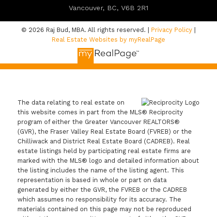
Vancouver, BC, V6B 2R1
© 2026 Raj Bud, MBA. All rights reserved. |
Privacy Policy
|
Real Estate Websites by myRealPage
The data relating to real estate on
this website comes in part from the MLS® Reciprocity
program of either the Greater Vancouver REALTORS®
(GVR), the Fraser Valley Real Estate Board (FVREB) or the
Chilliwack and District Real Estate Board (CADREB). Real
estate listings held by participating real estate firms are
marked with the MLS® logo and detailed information about
the listing includes the name of the listing agent. This
representation is based in whole or part on data
generated by either the GVR, the FVREB or the CADREB
which assumes no responsibility for its accuracy. The
materials contained on this page may not be reproduced