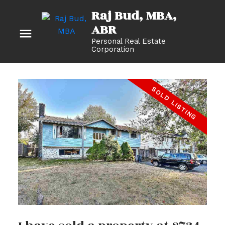
Raj Bud, MBA
Personal Real Estate
Corporation