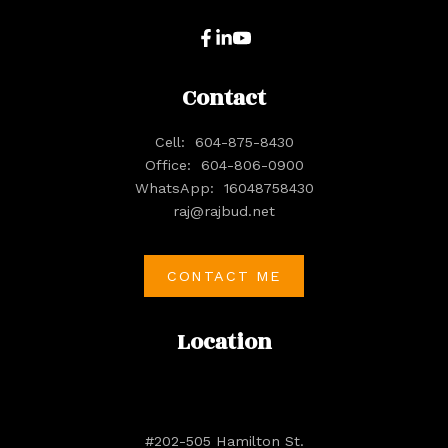
Contact
Cell:
604-875-8430
Office:
604-806-0900
WhatsApp:
16048758430
raj@rajbud.net
CONTACT ME
Location
#202-505 Hamilton St.