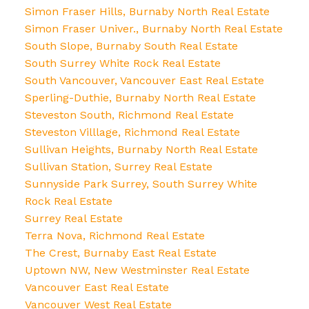
Simon Fraser Hills, Burnaby North Real Estate
Simon Fraser Univer., Burnaby North Real Estate
South Slope, Burnaby South Real Estate
South Surrey White Rock Real Estate
South Vancouver, Vancouver East Real Estate
Sperling-Duthie, Burnaby North Real Estate
Steveston South, Richmond Real Estate
Steveston Villlage, Richmond Real Estate
Sullivan Heights, Burnaby North Real Estate
Sullivan Station, Surrey Real Estate
Sunnyside Park Surrey, South Surrey White
Rock Real Estate
Surrey Real Estate
Terra Nova, Richmond Real Estate
The Crest, Burnaby East Real Estate
Uptown NW, New Westminster Real Estate
Vancouver East Real Estate
Vancouver West Real Estate