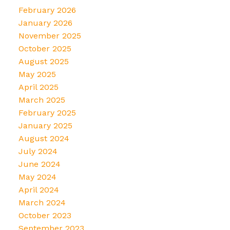
February 2026
January 2026
November 2025
October 2025
August 2025
May 2025
April 2025
March 2025
February 2025
January 2025
August 2024
July 2024
June 2024
May 2024
April 2024
March 2024
October 2023
September 2023