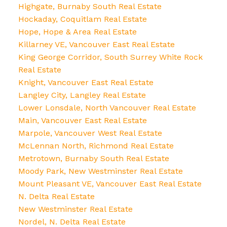
Highgate, Burnaby South Real Estate
Hockaday, Coquitlam Real Estate
Hope, Hope & Area Real Estate
Killarney VE, Vancouver East Real Estate
King George Corridor, South Surrey White Rock
Real Estate
Knight, Vancouver East Real Estate
Langley City, Langley Real Estate
Lower Lonsdale, North Vancouver Real Estate
Main, Vancouver East Real Estate
Marpole, Vancouver West Real Estate
McLennan North, Richmond Real Estate
Metrotown, Burnaby South Real Estate
Moody Park, New Westminster Real Estate
Mount Pleasant VE, Vancouver East Real Estate
N. Delta Real Estate
New Westminster Real Estate
Nordel, N. Delta Real Estate