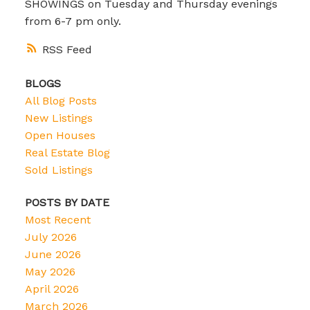
SHOWINGS on Tuesday and Thursday evenings
from 6-7 pm only.
RSS
BLOGS
All Blog Posts
New Listings
Open Houses
Real Estate Blog
Sold Listings
POSTS BY DATE
Most Recent
July 2026
June 2026
May 2026
April 2026
March 2026