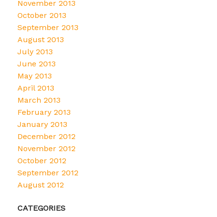
November 2013
October 2013
September 2013
August 2013
July 2013
June 2013
May 2013
April 2013
March 2013
February 2013
January 2013
December 2012
November 2012
October 2012
September 2012
August 2012
CATEGORIES