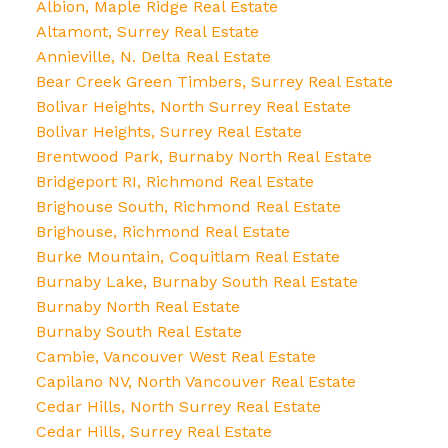
Albion, Maple Ridge Real Estate
Altamont, Surrey Real Estate
Annieville, N. Delta Real Estate
Bear Creek Green Timbers, Surrey Real Estate
Bolivar Heights, North Surrey Real Estate
Bolivar Heights, Surrey Real Estate
Brentwood Park, Burnaby North Real Estate
Bridgeport RI, Richmond Real Estate
Brighouse South, Richmond Real Estate
Brighouse, Richmond Real Estate
Burke Mountain, Coquitlam Real Estate
Burnaby Lake, Burnaby South Real Estate
Burnaby North Real Estate
Burnaby South Real Estate
Cambie, Vancouver West Real Estate
Capilano NV, North Vancouver Real Estate
Cedar Hills, North Surrey Real Estate
Cedar Hills, Surrey Real Estate