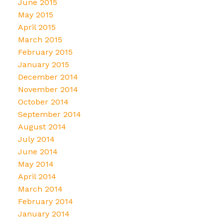
June 2015
May 2015
April 2015
March 2015
February 2015
January 2015
December 2014
November 2014
October 2014
September 2014
August 2014
July 2014
June 2014
May 2014
April 2014
March 2014
February 2014
January 2014