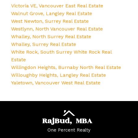
Victoria VE, Vancouver East Real Estate
Walnut Grove, Langley Real Estate
West Newton, Surrey Real Estate
Westlynn, North Vancouver Real Estate
Whalley, North Surrey Real Estate
Whalley, Surrey Real Estate
White Rock, South Surrey White Rock Real
Estate
Willingdon Heights, Burnaby North Real Estate
Willoughby Heights, Langley Real Estate
Yaletown, Vancouver West Real Estate
Raj
Bud,
MBA
One Percent Realty