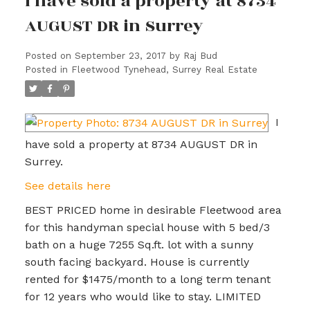
I have sold a property at 8734
AUGUST DR in Surrey
Posted on
September 23, 2017
by
Raj Bud
Posted in
Fleetwood Tynehead, Surrey Real Estate
I
have sold a property at 8734 AUGUST DR in
Surrey.
See details here
BEST PRICED home in desirable Fleetwood area
for this handyman special house with 5 bed/3
bath on a huge 7255 Sq.ft. lot with a sunny
south facing backyard. House is currently
rented for $1475/month to a long term tenant
for 12 years who would like to stay. LIMITED