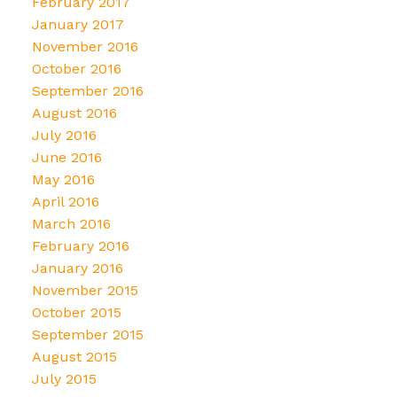
February 2017
January 2017
November 2016
October 2016
September 2016
August 2016
July 2016
June 2016
May 2016
April 2016
March 2016
February 2016
January 2016
November 2015
October 2015
September 2015
August 2015
July 2015