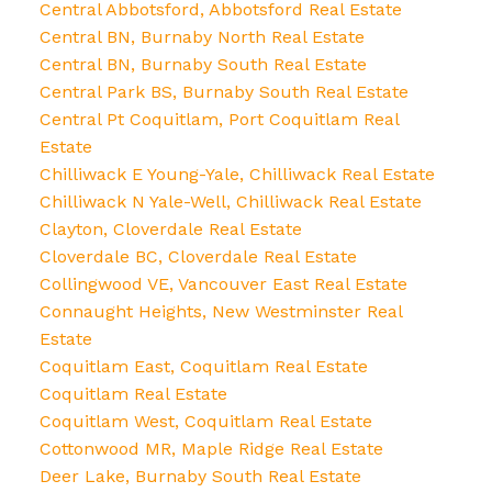
Central Abbotsford, Abbotsford Real Estate
Central BN, Burnaby North Real Estate
Central BN, Burnaby South Real Estate
Central Park BS, Burnaby South Real Estate
Central Pt Coquitlam, Port Coquitlam Real
Estate
Chilliwack E Young-Yale, Chilliwack Real Estate
Chilliwack N Yale-Well, Chilliwack Real Estate
Clayton, Cloverdale Real Estate
Cloverdale BC, Cloverdale Real Estate
Collingwood VE, Vancouver East Real Estate
Connaught Heights, New Westminster Real
Estate
Coquitlam East, Coquitlam Real Estate
Coquitlam Real Estate
Coquitlam West, Coquitlam Real Estate
Cottonwood MR, Maple Ridge Real Estate
Deer Lake, Burnaby South Real Estate