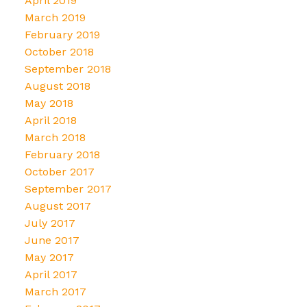
April 2019
March 2019
February 2019
October 2018
September 2018
August 2018
May 2018
April 2018
March 2018
February 2018
October 2017
September 2017
August 2017
July 2017
June 2017
May 2017
April 2017
March 2017