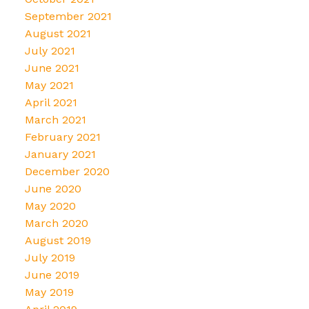
September 2021
August 2021
July 2021
June 2021
May 2021
April 2021
March 2021
February 2021
January 2021
December 2020
June 2020
May 2020
March 2020
August 2019
July 2019
June 2019
May 2019