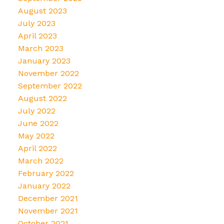
August 2023
July 2023
April 2023
March 2023
January 2023
November 2022
September 2022
August 2022
July 2022
June 2022
May 2022
April 2022
March 2022
February 2022
January 2022
December 2021
November 2021
October 2021