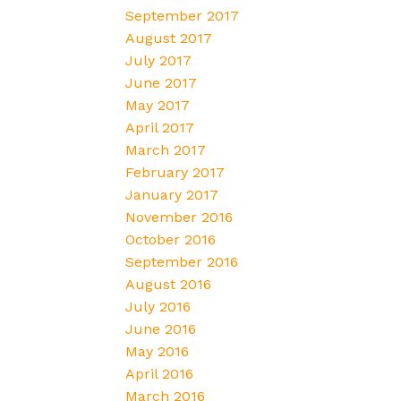
September 2017
August 2017
July 2017
June 2017
May 2017
April 2017
March 2017
February 2017
January 2017
November 2016
October 2016
September 2016
August 2016
July 2016
June 2016
May 2016
April 2016
March 2016