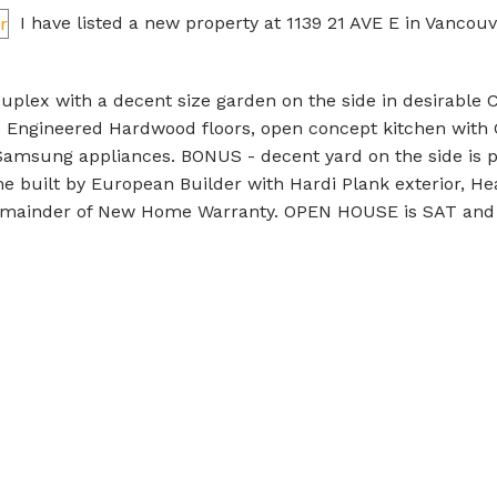
I have listed a new property at 1139 21 AVE E in Vancouv
2 Duplex with a decent size garden on the side in desirable 
 Engineered Hardwood floors, open concept kitchen with 
 Samsung appliances. BONUS - decent yard on the side is pa
e built by European Builder with Hardi Plank exterior, He
 remainder of New Home Warranty. OPEN HOUSE is SAT and