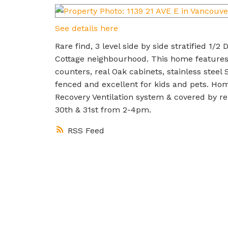
See details here
Rare find, 3 level side by side stratified 1/
Cottage neighbourhood. This home features
counters, real Oak cabinets, stainless steel
fenced and excellent for kids and pets. Hom
Recovery Ventilation system & covered by
30th & 31st from 2-4pm.
RSS