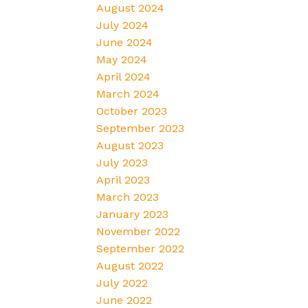
August 2024
July 2024
June 2024
May 2024
April 2024
March 2024
October 2023
September 2023
August 2023
July 2023
April 2023
March 2023
January 2023
November 2022
September 2022
August 2022
July 2022
June 2022