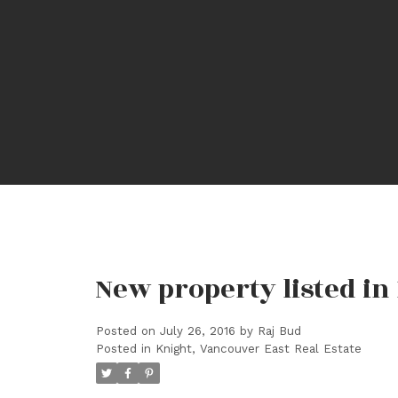
New property listed in
Posted on
July 26, 2016
by
Raj Bud
Posted in
Knight, Vancouver East Real Estate