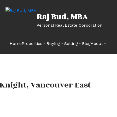
Raj Bud, MBA
Personal Real Estate Corporation
Home
Properties
Buying
Selling
Blog
About
 Knight, Vancouver East