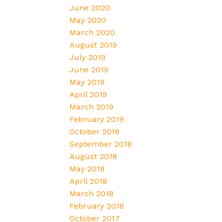
June 2020
May 2020
March 2020
August 2019
July 2019
June 2019
May 2019
April 2019
March 2019
February 2019
October 2018
September 2018
August 2018
May 2018
April 2018
March 2018
February 2018
October 2017