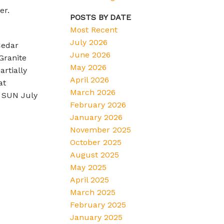
er.
POSTS BY DATE
Most Recent
July 2026
Cedar
June 2026
Granite
May 2026
rtially
April 2026
at
March 2026
 SUN July
February 2026
January 2026
November 2025
October 2025
August 2025
May 2025
April 2025
March 2025
February 2025
January 2025