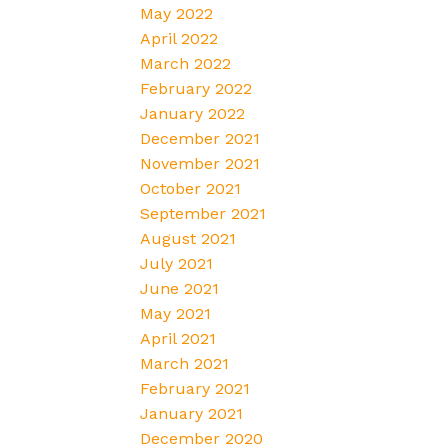
May 2022
April 2022
March 2022
February 2022
January 2022
December 2021
November 2021
October 2021
September 2021
August 2021
July 2021
June 2021
May 2021
April 2021
March 2021
February 2021
January 2021
December 2020