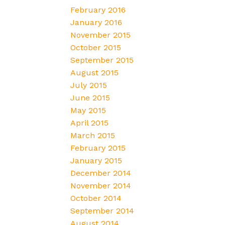
February 2016
January 2016
November 2015
October 2015
September 2015
August 2015
July 2015
June 2015
May 2015
April 2015
March 2015
February 2015
January 2015
December 2014
November 2014
October 2014
September 2014
August 2014