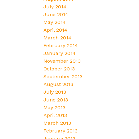
July 2014
June 2014
May 2014
April 2014
March 2014
February 2014
January 2014
November 2013
October 2013
September 2013
August 2013
July 2013
June 2013
May 2013
April 2013
March 2013
February 2013
January 2013