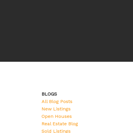
BLOGS
All Blog Posts
New Listings
Open Houses
Real Estate Blog
Sold Listings