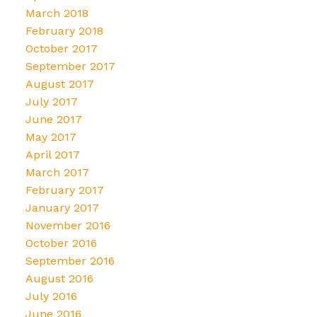
March 2018
February 2018
October 2017
September 2017
August 2017
July 2017
June 2017
May 2017
April 2017
March 2017
February 2017
January 2017
November 2016
October 2016
September 2016
August 2016
July 2016
June 2016