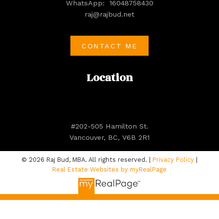
WhatsApp:
16048758430
raj@rajbud.net
CONTACT ME
Location
#202-505 Hamilton St.
Vancouver, BC, V6B 2R1
© 2026 Raj Bud, MBA. All rights reserved. |
Privacy Policy
|
Real Estate Websites by myRealPage