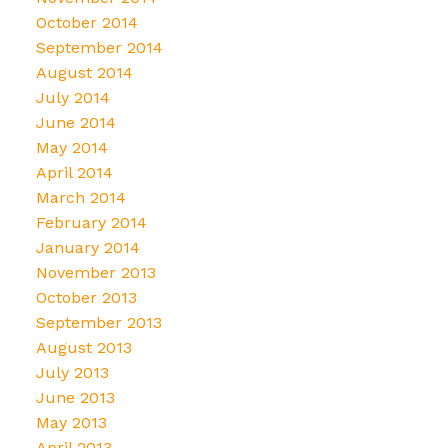
October 2014
September 2014
August 2014
July 2014
June 2014
May 2014
April 2014
March 2014
February 2014
January 2014
November 2013
October 2013
September 2013
August 2013
July 2013
June 2013
May 2013
April 2013