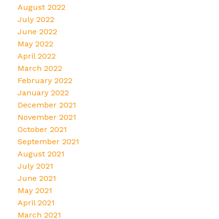
August 2022
July 2022
June 2022
May 2022
April 2022
March 2022
February 2022
January 2022
December 2021
November 2021
October 2021
September 2021
August 2021
July 2021
June 2021
May 2021
April 2021
March 2021