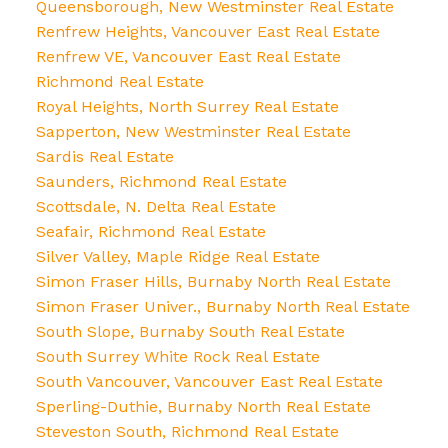
Queensborough, New Westminster Real Estate
Renfrew Heights, Vancouver East Real Estate
Renfrew VE, Vancouver East Real Estate
Richmond Real Estate
Royal Heights, North Surrey Real Estate
Sapperton, New Westminster Real Estate
Sardis Real Estate
Saunders, Richmond Real Estate
Scottsdale, N. Delta Real Estate
Seafair, Richmond Real Estate
Silver Valley, Maple Ridge Real Estate
Simon Fraser Hills, Burnaby North Real Estate
Simon Fraser Univer., Burnaby North Real Estate
South Slope, Burnaby South Real Estate
South Surrey White Rock Real Estate
South Vancouver, Vancouver East Real Estate
Sperling-Duthie, Burnaby North Real Estate
Steveston South, Richmond Real Estate