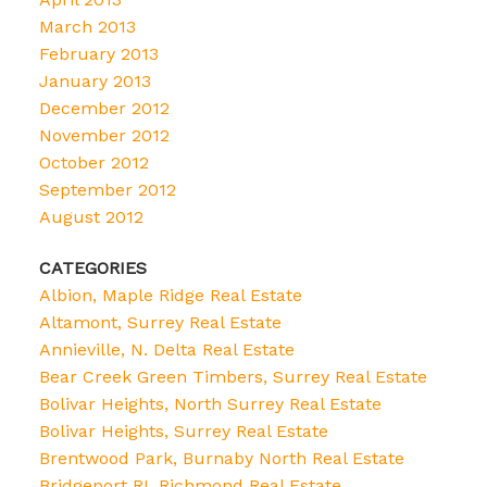
March 2013
February 2013
January 2013
December 2012
November 2012
October 2012
September 2012
August 2012
CATEGORIES
Albion, Maple Ridge Real Estate
Altamont, Surrey Real Estate
Annieville, N. Delta Real Estate
Bear Creek Green Timbers, Surrey Real Estate
Bolivar Heights, North Surrey Real Estate
Bolivar Heights, Surrey Real Estate
Brentwood Park, Burnaby North Real Estate
Bridgeport RI, Richmond Real Estate