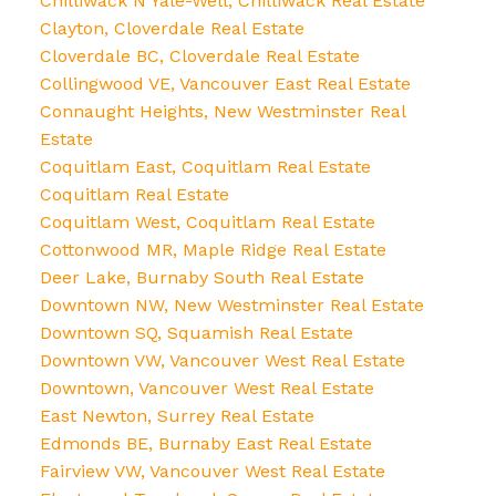
Chilliwack N Yale-Well, Chilliwack Real Estate
Clayton, Cloverdale Real Estate
Cloverdale BC, Cloverdale Real Estate
Collingwood VE, Vancouver East Real Estate
Connaught Heights, New Westminster Real
Estate
Coquitlam East, Coquitlam Real Estate
Coquitlam Real Estate
Coquitlam West, Coquitlam Real Estate
Cottonwood MR, Maple Ridge Real Estate
Deer Lake, Burnaby South Real Estate
Downtown NW, New Westminster Real Estate
Downtown SQ, Squamish Real Estate
Downtown VW, Vancouver West Real Estate
Downtown, Vancouver West Real Estate
East Newton, Surrey Real Estate
Edmonds BE, Burnaby East Real Estate
Fairview VW, Vancouver West Real Estate