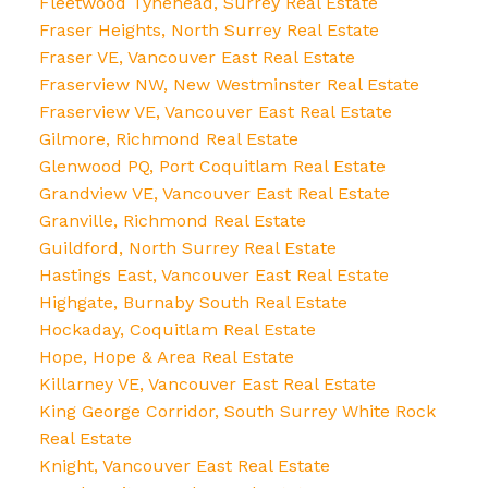
Fleetwood Tynehead, Surrey Real Estate
Fraser Heights, North Surrey Real Estate
Fraser VE, Vancouver East Real Estate
Fraserview NW, New Westminster Real Estate
Fraserview VE, Vancouver East Real Estate
Gilmore, Richmond Real Estate
Glenwood PQ, Port Coquitlam Real Estate
Grandview VE, Vancouver East Real Estate
Granville, Richmond Real Estate
Guildford, North Surrey Real Estate
Hastings East, Vancouver East Real Estate
Highgate, Burnaby South Real Estate
Hockaday, Coquitlam Real Estate
Hope, Hope & Area Real Estate
Killarney VE, Vancouver East Real Estate
King George Corridor, South Surrey White Rock
Real Estate
Knight, Vancouver East Real Estate