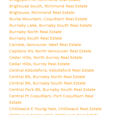
Brighouse South, Richmond Real Estate
Brighouse, Richmond Real Estate
Burke Mountain, Coquitlam Real Estate
Burnaby Lake, Burnaby South Real Estate
Burnaby North Real Estate
Burnaby South Real Estate
Cambie, Vancouver West Real Estate
Capilano NV, North Vancouver Real Estate
Cedar Hills, North Surrey Real Estate
Cedar Hills, Surrey Real Estate
Central Abbotsford, Abbotsford Real Estate
Central BN, Burnaby North Real Estate
Central BN, Burnaby South Real Estate
Central Park BS, Burnaby South Real Estate
Central Pt Coquitlam, Port Coquitlam Real
Estate
Chilliwack E Young-Yale, Chilliwack Real Estate