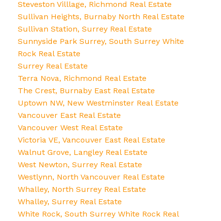
Steveston Villlage, Richmond Real Estate
Sullivan Heights, Burnaby North Real Estate
Sullivan Station, Surrey Real Estate
Sunnyside Park Surrey, South Surrey White
Rock Real Estate
Surrey Real Estate
Terra Nova, Richmond Real Estate
The Crest, Burnaby East Real Estate
Uptown NW, New Westminster Real Estate
Vancouver East Real Estate
Vancouver West Real Estate
Victoria VE, Vancouver East Real Estate
Walnut Grove, Langley Real Estate
West Newton, Surrey Real Estate
Westlynn, North Vancouver Real Estate
Whalley, North Surrey Real Estate
Whalley, Surrey Real Estate
White Rock, South Surrey White Rock Real