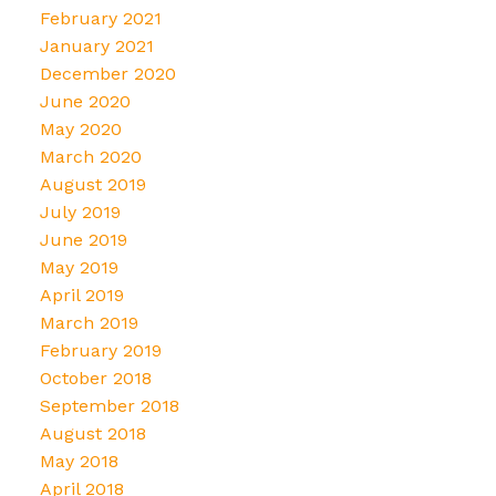
February 2021
January 2021
December 2020
June 2020
May 2020
March 2020
August 2019
July 2019
June 2019
May 2019
April 2019
March 2019
February 2019
October 2018
September 2018
August 2018
May 2018
April 2018