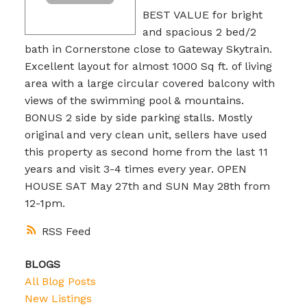
BEST VALUE for bright
and spacious 2 bed/2
bath in Cornerstone close to Gateway Skytrain.
Excellent layout for almost 1000 Sq ft. of living
area with a large circular covered balcony with
views of the swimming pool & mountains.
BONUS 2 side by side parking stalls. Mostly
original and very clean unit, sellers have used
this property as second home from the last 11
years and visit 3-4 times every year. OPEN
HOUSE SAT May 27th and SUN May 28th from
12-1pm.
RSS
BLOGS
All Blog Posts
New Listings