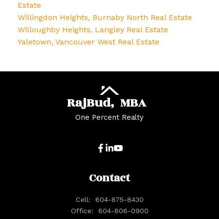
Estate
Willingdon Heights, Burnaby North Real Estate
Willoughby Heights, Langley Real Estate
Yaletown, Vancouver West Real Estate
Raj
Bud,
MBA
One Percent Realty
Contact
Cell:
604-875-8430
Office:
604-806-0900