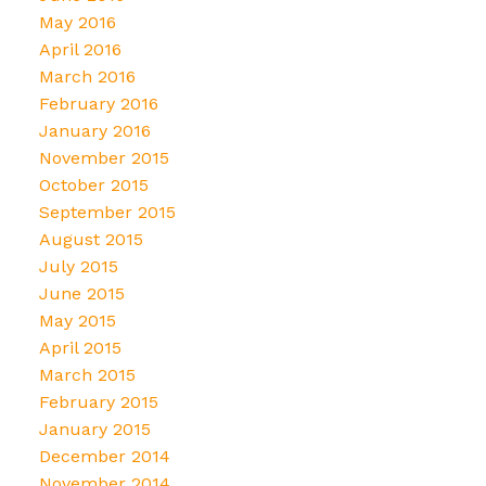
May 2016
April 2016
March 2016
February 2016
January 2016
November 2015
October 2015
September 2015
August 2015
July 2015
June 2015
May 2015
April 2015
March 2015
February 2015
January 2015
December 2014
November 2014