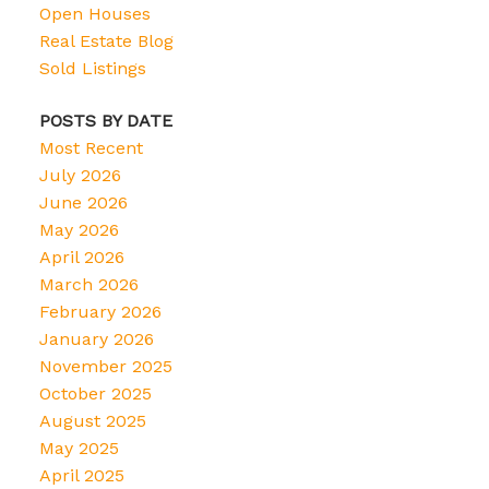
Open Houses
Real Estate Blog
Sold Listings
POSTS BY DATE
Most Recent
July 2026
June 2026
May 2026
April 2026
March 2026
February 2026
January 2026
November 2025
October 2025
August 2025
May 2025
April 2025