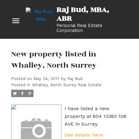
Raj Bud, MBA
Personal Real Estate
Corporation
New property listed in
Whalley, North Surrey
Posted on
May 24, 2017
by
Raj Bud
Posted in
Whalley, North Surrey Real Estate
I have listed a new
property at 604 13383 108
AVE in Surrey.
See details here