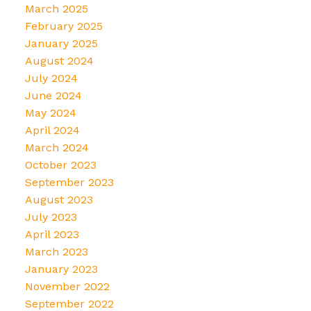
March 2025
February 2025
January 2025
August 2024
July 2024
June 2024
May 2024
April 2024
March 2024
October 2023
September 2023
August 2023
July 2023
April 2023
March 2023
January 2023
November 2022
September 2022