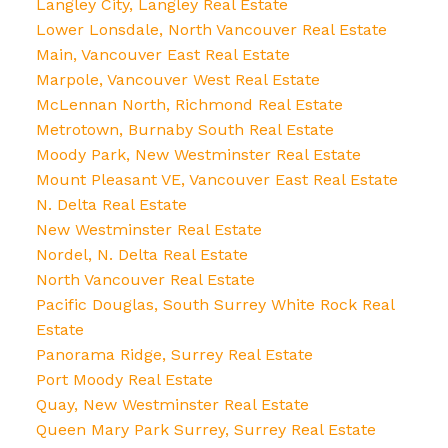
Langley City, Langley Real Estate
Lower Lonsdale, North Vancouver Real Estate
Main, Vancouver East Real Estate
Marpole, Vancouver West Real Estate
McLennan North, Richmond Real Estate
Metrotown, Burnaby South Real Estate
Moody Park, New Westminster Real Estate
Mount Pleasant VE, Vancouver East Real Estate
N. Delta Real Estate
New Westminster Real Estate
Nordel, N. Delta Real Estate
North Vancouver Real Estate
Pacific Douglas, South Surrey White Rock Real
Estate
Panorama Ridge, Surrey Real Estate
Port Moody Real Estate
Quay, New Westminster Real Estate
Queen Mary Park Surrey, Surrey Real Estate