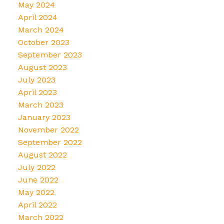
May 2024
April 2024
March 2024
October 2023
September 2023
August 2023
July 2023
April 2023
March 2023
January 2023
November 2022
September 2022
August 2022
July 2022
June 2022
May 2022
April 2022
March 2022