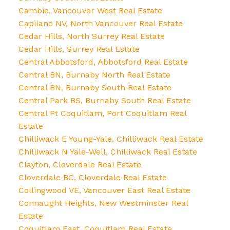
Cambie, Vancouver West Real Estate
Capilano NV, North Vancouver Real Estate
Cedar Hills, North Surrey Real Estate
Cedar Hills, Surrey Real Estate
Central Abbotsford, Abbotsford Real Estate
Central BN, Burnaby North Real Estate
Central BN, Burnaby South Real Estate
Central Park BS, Burnaby South Real Estate
Central Pt Coquitlam, Port Coquitlam Real
Estate
Chilliwack E Young-Yale, Chilliwack Real Estate
Chilliwack N Yale-Well, Chilliwack Real Estate
Clayton, Cloverdale Real Estate
Cloverdale BC, Cloverdale Real Estate
Collingwood VE, Vancouver East Real Estate
Connaught Heights, New Westminster Real
Estate
Coquitlam East, Coquitlam Real Estate