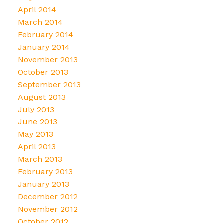
April 2014
March 2014
February 2014
January 2014
November 2013
October 2013
September 2013
August 2013
July 2013
June 2013
May 2013
April 2013
March 2013
February 2013
January 2013
December 2012
November 2012
October 2012