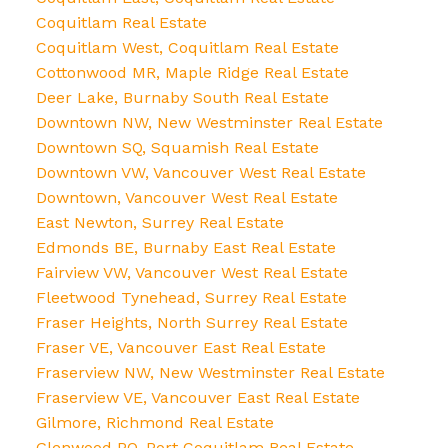
Coquitlam Real Estate
Coquitlam West, Coquitlam Real Estate
Cottonwood MR, Maple Ridge Real Estate
Deer Lake, Burnaby South Real Estate
Downtown NW, New Westminster Real Estate
Downtown SQ, Squamish Real Estate
Downtown VW, Vancouver West Real Estate
Downtown, Vancouver West Real Estate
East Newton, Surrey Real Estate
Edmonds BE, Burnaby East Real Estate
Fairview VW, Vancouver West Real Estate
Fleetwood Tynehead, Surrey Real Estate
Fraser Heights, North Surrey Real Estate
Fraser VE, Vancouver East Real Estate
Fraserview NW, New Westminster Real Estate
Fraserview VE, Vancouver East Real Estate
Gilmore, Richmond Real Estate
Glenwood PQ, Port Coquitlam Real Estate