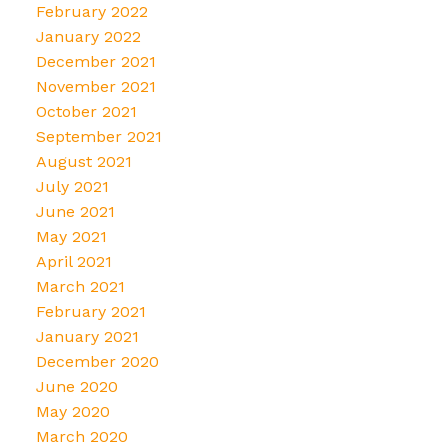
February 2022
January 2022
December 2021
November 2021
October 2021
September 2021
August 2021
July 2021
June 2021
May 2021
April 2021
March 2021
February 2021
January 2021
December 2020
June 2020
May 2020
March 2020