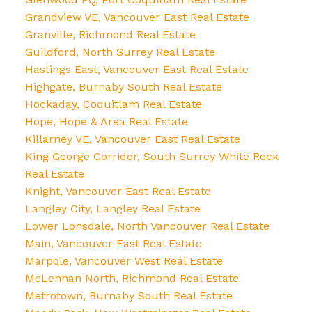
Grandview VE, Vancouver East Real Estate
Granville, Richmond Real Estate
Guildford, North Surrey Real Estate
Hastings East, Vancouver East Real Estate
Highgate, Burnaby South Real Estate
Hockaday, Coquitlam Real Estate
Hope, Hope & Area Real Estate
Killarney VE, Vancouver East Real Estate
King George Corridor, South Surrey White Rock
Real Estate
Knight, Vancouver East Real Estate
Langley City, Langley Real Estate
Lower Lonsdale, North Vancouver Real Estate
Main, Vancouver East Real Estate
Marpole, Vancouver West Real Estate
McLennan North, Richmond Real Estate
Metrotown, Burnaby South Real Estate