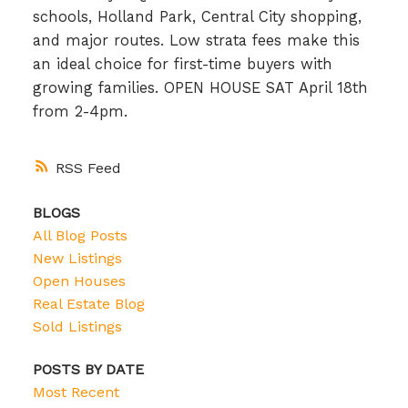
schools, Holland Park, Central City shopping,
and major routes. Low strata fees make this
an ideal choice for first-time buyers with
growing families. OPEN HOUSE SAT April 18th
from 2-4pm.
RSS
BLOGS
All Blog Posts
New Listings
Open Houses
Real Estate Blog
Sold Listings
POSTS BY DATE
Most Recent