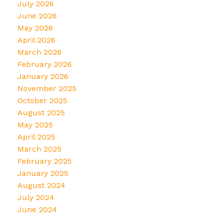
July 2026
June 2026
May 2026
April 2026
March 2026
February 2026
January 2026
November 2025
October 2025
August 2025
May 2025
April 2025
March 2025
February 2025
January 2025
August 2024
July 2024
June 2024