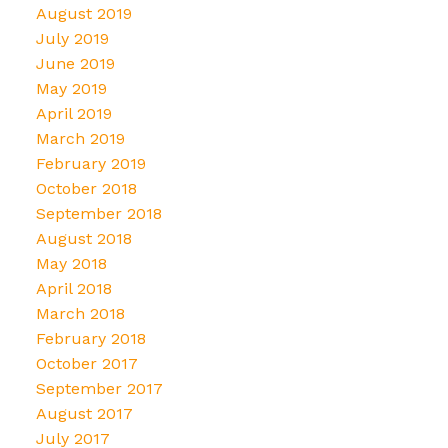
August 2019
July 2019
June 2019
May 2019
April 2019
March 2019
February 2019
October 2018
September 2018
August 2018
May 2018
April 2018
March 2018
February 2018
October 2017
September 2017
August 2017
July 2017