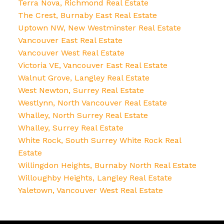
Terra Nova, Richmond Real Estate
The Crest, Burnaby East Real Estate
Uptown NW, New Westminster Real Estate
Vancouver East Real Estate
Vancouver West Real Estate
Victoria VE, Vancouver East Real Estate
Walnut Grove, Langley Real Estate
West Newton, Surrey Real Estate
Westlynn, North Vancouver Real Estate
Whalley, North Surrey Real Estate
Whalley, Surrey Real Estate
White Rock, South Surrey White Rock Real
Estate
Willingdon Heights, Burnaby North Real Estate
Willoughby Heights, Langley Real Estate
Yaletown, Vancouver West Real Estate