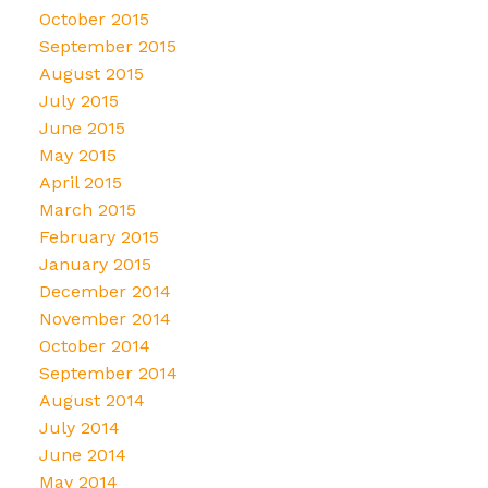
October 2015
September 2015
August 2015
July 2015
June 2015
May 2015
April 2015
March 2015
February 2015
January 2015
December 2014
November 2014
October 2014
September 2014
August 2014
July 2014
June 2014
May 2014