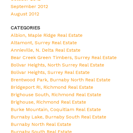
September 2012
August 2012
CATEGORIES
Albion, Maple Ridge Real Estate
Altamont, Surrey Real Estate
Annieville, N. Delta Real Estate
Bear Creek Green Timbers, Surrey Real Estate
Bolivar Heights, North Surrey Real Estate
Bolivar Heights, Surrey Real Estate
Brentwood Park, Burnaby North Real Estate
Bridgeport RI, Richmond Real Estate
Brighouse South, Richmond Real Estate
Brighouse, Richmond Real Estate
Burke Mountain, Coquitlam Real Estate
Burnaby Lake, Burnaby South Real Estate
Burnaby North Real Estate
Burnaby South Real Estate