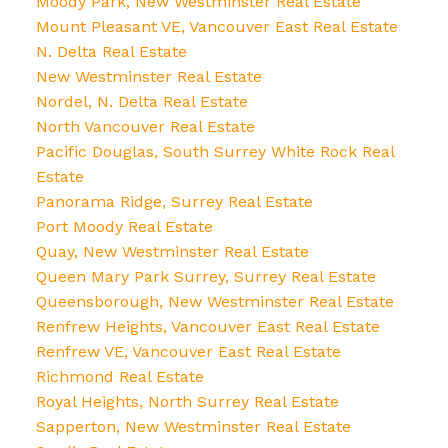
Moody Park, New Westminster Real Estate
Mount Pleasant VE, Vancouver East Real Estate
N. Delta Real Estate
New Westminster Real Estate
Nordel, N. Delta Real Estate
North Vancouver Real Estate
Pacific Douglas, South Surrey White Rock Real
Estate
Panorama Ridge, Surrey Real Estate
Port Moody Real Estate
Quay, New Westminster Real Estate
Queen Mary Park Surrey, Surrey Real Estate
Queensborough, New Westminster Real Estate
Renfrew Heights, Vancouver East Real Estate
Renfrew VE, Vancouver East Real Estate
Richmond Real Estate
Royal Heights, North Surrey Real Estate
Sapperton, New Westminster Real Estate