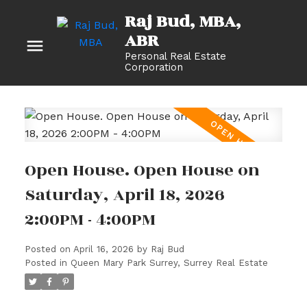
Raj Bud, MBA
Personal Real Estate
Corporation
Open House. Open House on
Saturday, April 18, 2026
2:00PM - 4:00PM
Posted on
April 16, 2026
by
Raj Bud
Posted in
Queen Mary Park Surrey, Surrey Real Estate