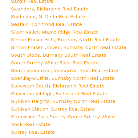
Sardis Real Estate
Saunders, Richmond Real Estate
Scottsdale, N. Delta Real Estate
Seafair, Richmond Real Estate
Silver Valley, Maple Ridge Real Estate
Simon Fraser Hills, Burnaby North Real Estate
Simon Fraser Univer., Burnaby North Real Estate
South Slope, Burnaby South Real Estate
South Surrey White Rock Real Estate
South Vancouver, Vancouver East Real Estate
Sperling-Duthie, Burnaby North Real Estate
Steveston South, Richmond Real Estate
Steveston Villlage, Richmond Real Estate
Sullivan Heights, Burnaby North Real Estate
Sullivan Station, Surrey Real Estate
Sunnyside Park Surrey, South Surrey White
Rock Real Estate
Surrey Real Estate