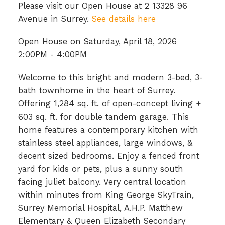
Please visit our Open House at 2 13328 96
Avenue in Surrey.
See details here
Open House on Saturday, April 18, 2026
2:00PM - 4:00PM
Welcome to this bright and modern 3-bed, 3-
bath townhome in the heart of Surrey.
Offering 1,284 sq. ft. of open-concept living +
603 sq. ft. for double tandem garage. This
home features a contemporary kitchen with
stainless steel appliances, large windows, &
decent sized bedrooms. Enjoy a fenced front
yard for kids or pets, plus a sunny south
facing juliet balcony. Very central location
within minutes from King George SkyTrain,
Surrey Memorial Hospital, A.H.P. Matthew
Elementary & Queen Elizabeth Secondary