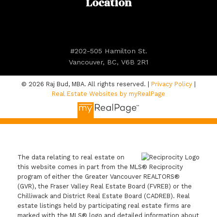
Location
#202-505 Hamilton St.
Vancouver, BC, V6B 2R1
© 2026 Raj Bud, MBA. All rights reserved. |
Privacy Policy
|
Real Estate Websites by myRealPage
The data relating to real estate on
this website comes in part from the MLS® Reciprocity
program of either the Greater Vancouver REALTORS®
(GVR), the Fraser Valley Real Estate Board (FVREB) or the
Chilliwack and District Real Estate Board (CADREB). Real
estate listings held by participating real estate firms are
marked with the MLS® logo and detailed information about