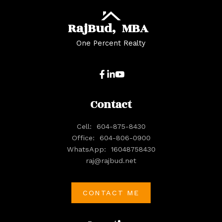
Raj
Bud,
MBA
One Percent Realty
Contact
Cell:
604-875-8430
Office:
604-806-0900
WhatsApp:
16048758430
raj@rajbud.net
CONTACT ME