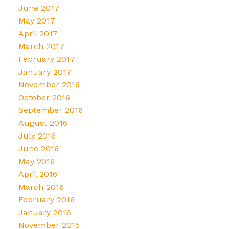
June 2017
May 2017
April 2017
March 2017
February 2017
January 2017
November 2016
October 2016
September 2016
August 2016
July 2016
June 2016
May 2016
April 2016
March 2016
February 2016
January 2016
November 2015