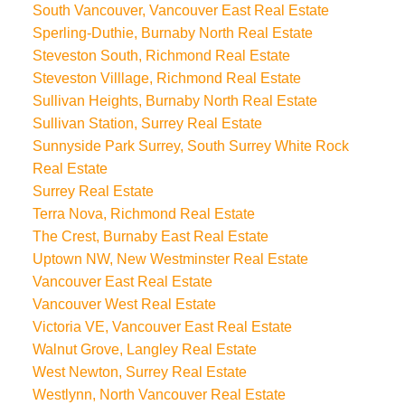
South Vancouver, Vancouver East Real Estate
Sperling-Duthie, Burnaby North Real Estate
Steveston South, Richmond Real Estate
Steveston Villlage, Richmond Real Estate
Sullivan Heights, Burnaby North Real Estate
Sullivan Station, Surrey Real Estate
Sunnyside Park Surrey, South Surrey White Rock
Real Estate
Surrey Real Estate
Terra Nova, Richmond Real Estate
The Crest, Burnaby East Real Estate
Uptown NW, New Westminster Real Estate
Vancouver East Real Estate
Vancouver West Real Estate
Victoria VE, Vancouver East Real Estate
Walnut Grove, Langley Real Estate
West Newton, Surrey Real Estate
Westlynn, North Vancouver Real Estate