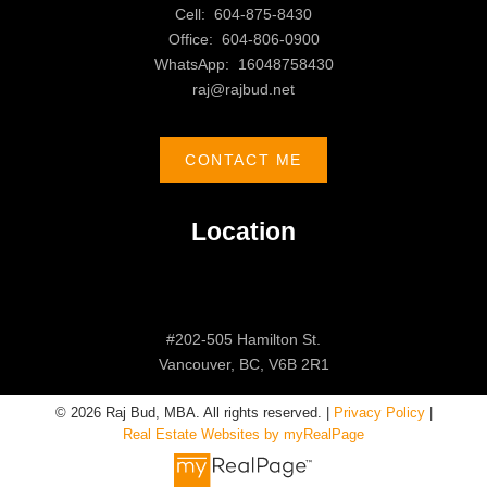
Cell:
604-875-8430
Office:
604-806-0900
WhatsApp:
16048758430
raj@rajbud.net
CONTACT ME
Location
#202-505 Hamilton St.
Vancouver, BC, V6B 2R1
© 2026 Raj Bud, MBA. All rights reserved. |
Privacy Policy
|
Real Estate Websites by myRealPage