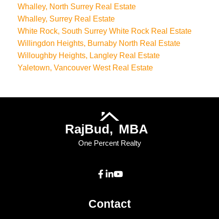
Whalley, North Surrey Real Estate
Whalley, Surrey Real Estate
White Rock, South Surrey White Rock Real Estate
Willingdon Heights, Burnaby North Real Estate
Willoughby Heights, Langley Real Estate
Yaletown, Vancouver West Real Estate
Raj
Bud,
MBA
One Percent Realty
Contact