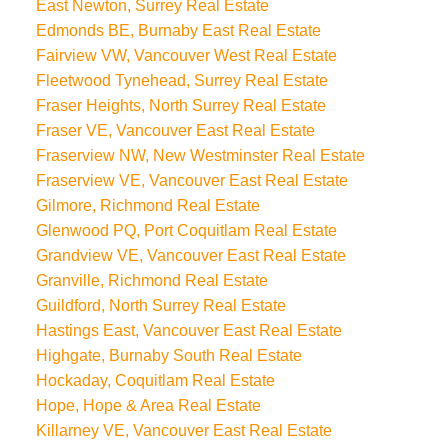
East Newton, Surrey Real Estate
Edmonds BE, Burnaby East Real Estate
Fairview VW, Vancouver West Real Estate
Fleetwood Tynehead, Surrey Real Estate
Fraser Heights, North Surrey Real Estate
Fraser VE, Vancouver East Real Estate
Fraserview NW, New Westminster Real Estate
Fraserview VE, Vancouver East Real Estate
Gilmore, Richmond Real Estate
Glenwood PQ, Port Coquitlam Real Estate
Grandview VE, Vancouver East Real Estate
Granville, Richmond Real Estate
Guildford, North Surrey Real Estate
Hastings East, Vancouver East Real Estate
Highgate, Burnaby South Real Estate
Hockaday, Coquitlam Real Estate
Hope, Hope & Area Real Estate
Killarney VE, Vancouver East Real Estate