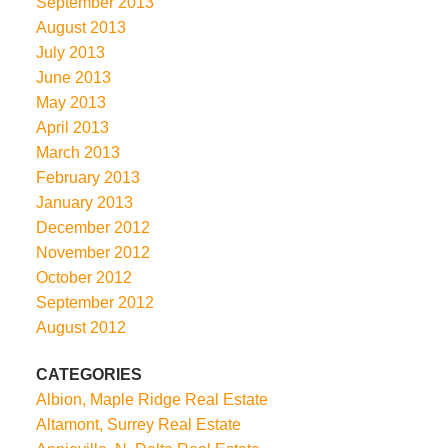
September 2013
August 2013
July 2013
June 2013
May 2013
April 2013
March 2013
February 2013
January 2013
December 2012
November 2012
October 2012
September 2012
August 2012
CATEGORIES
Albion, Maple Ridge Real Estate
Altamont, Surrey Real Estate