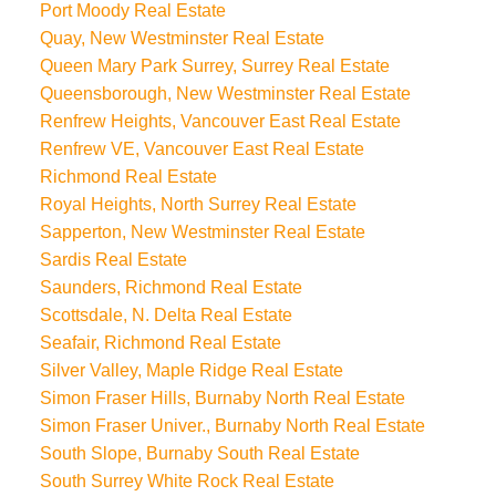
Port Moody Real Estate
Quay, New Westminster Real Estate
Queen Mary Park Surrey, Surrey Real Estate
Queensborough, New Westminster Real Estate
Renfrew Heights, Vancouver East Real Estate
Renfrew VE, Vancouver East Real Estate
Richmond Real Estate
Royal Heights, North Surrey Real Estate
Sapperton, New Westminster Real Estate
Sardis Real Estate
Saunders, Richmond Real Estate
Scottsdale, N. Delta Real Estate
Seafair, Richmond Real Estate
Silver Valley, Maple Ridge Real Estate
Simon Fraser Hills, Burnaby North Real Estate
Simon Fraser Univer., Burnaby North Real Estate
South Slope, Burnaby South Real Estate
South Surrey White Rock Real Estate