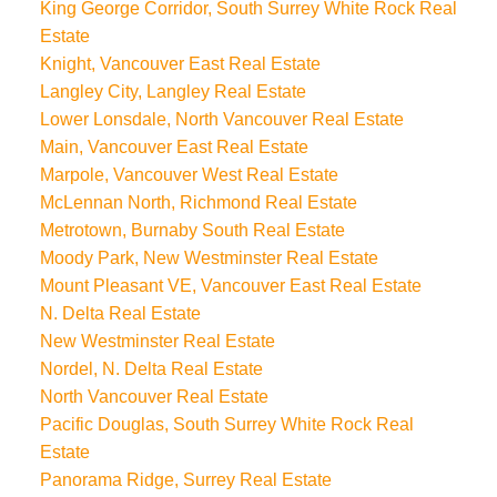
King George Corridor, South Surrey White Rock Real
Estate
Knight, Vancouver East Real Estate
Langley City, Langley Real Estate
Lower Lonsdale, North Vancouver Real Estate
Main, Vancouver East Real Estate
Marpole, Vancouver West Real Estate
McLennan North, Richmond Real Estate
Metrotown, Burnaby South Real Estate
Moody Park, New Westminster Real Estate
Mount Pleasant VE, Vancouver East Real Estate
N. Delta Real Estate
New Westminster Real Estate
Nordel, N. Delta Real Estate
North Vancouver Real Estate
Pacific Douglas, South Surrey White Rock Real
Estate
Panorama Ridge, Surrey Real Estate