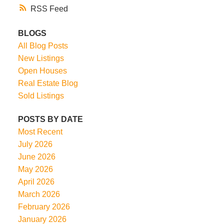
RSS
BLOGS
All Blog Posts
New Listings
Open Houses
Real Estate Blog
Sold Listings
POSTS BY DATE
Most Recent
July 2026
June 2026
May 2026
April 2026
March 2026
February 2026
January 2026