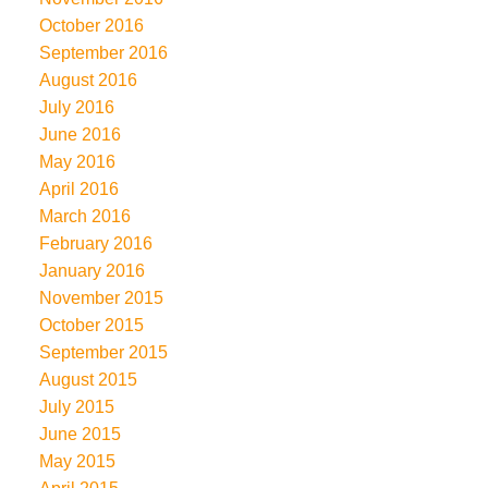
October 2016
September 2016
August 2016
July 2016
June 2016
May 2016
April 2016
March 2016
February 2016
January 2016
November 2015
October 2015
September 2015
August 2015
July 2015
June 2015
May 2015