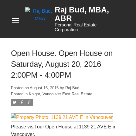
Raj Bud, MBA
Personal Real Estate
Corporation
Open House. Open House on
Saturday, August 20, 2016
2:00PM - 4:00PM
Posted on
August 16, 2016
by
Raj Bud
Posted in
Knight, Vancouver East Real Estate
Please visit our Open House at 1139 21 AVE E in
Vancouver.