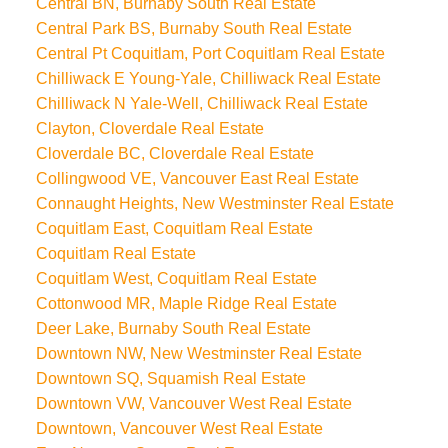
Central BN, Burnaby South Real Estate
Central Park BS, Burnaby South Real Estate
Central Pt Coquitlam, Port Coquitlam Real Estate
Chilliwack E Young-Yale, Chilliwack Real Estate
Chilliwack N Yale-Well, Chilliwack Real Estate
Clayton, Cloverdale Real Estate
Cloverdale BC, Cloverdale Real Estate
Collingwood VE, Vancouver East Real Estate
Connaught Heights, New Westminster Real Estate
Coquitlam East, Coquitlam Real Estate
Coquitlam Real Estate
Coquitlam West, Coquitlam Real Estate
Cottonwood MR, Maple Ridge Real Estate
Deer Lake, Burnaby South Real Estate
Downtown NW, New Westminster Real Estate
Downtown SQ, Squamish Real Estate
Downtown VW, Vancouver West Real Estate
Downtown, Vancouver West Real Estate