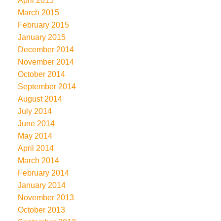
April 2015
March 2015
February 2015
January 2015
December 2014
November 2014
October 2014
September 2014
August 2014
July 2014
June 2014
May 2014
April 2014
March 2014
February 2014
January 2014
November 2013
October 2013