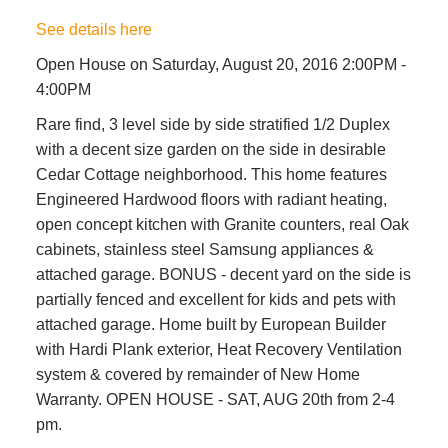
See details here
Open House on Saturday, August 20, 2016 2:00PM -
4:00PM
Rare find, 3 level side by side stratified 1/2 Duplex
with a decent size garden on the side in desirable
Cedar Cottage neighborhood. This home features
Engineered Hardwood floors with radiant heating,
open concept kitchen with Granite counters, real Oak
cabinets, stainless steel Samsung appliances &
attached garage. BONUS - decent yard on the side is
partially fenced and excellent for kids and pets with
attached garage. Home built by European Builder
with Hardi Plank exterior, Heat Recovery Ventilation
system & covered by remainder of New Home
Warranty. OPEN HOUSE - SAT, AUG 20th from 2-4
pm.