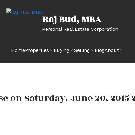
Raj Bud, MBA
Personal Real Estate Corporation
Home
Properties
Buying
Selling
Blog
About
e on Saturday, June 20, 2015 