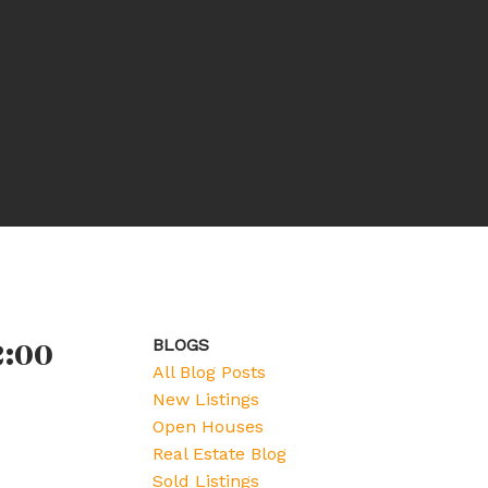
2:00
BLOGS
All Blog Posts
New Listings
Open Houses
Real Estate Blog
Sold Listings