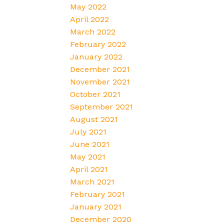
May 2022
April 2022
March 2022
February 2022
January 2022
December 2021
November 2021
October 2021
September 2021
August 2021
July 2021
June 2021
May 2021
April 2021
March 2021
February 2021
January 2021
December 2020