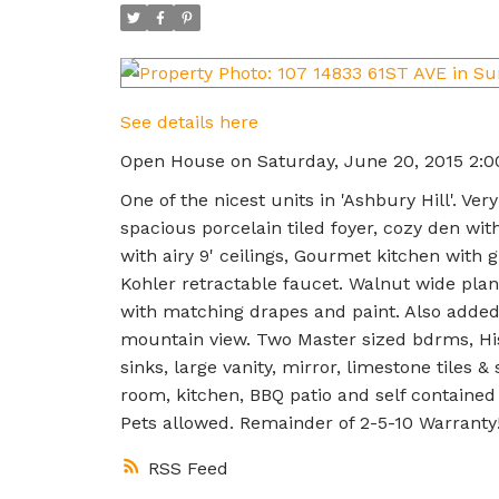
See details here
Open House on Saturday, June 20, 2015 2:
One of the nicest units in 'Ashbury Hill'. 
spacious porcelain tiled foyer, cozy den wi
with airy 9' ceilings, Gourmet kitchen with
Kohler retractable faucet. Walnut wide plan
with matching drapes and paint. Also added 
mountain view. Two Master sized bdrms, Hi
sinks, large vanity, mirror, limestone tiles
room, kitchen, BBQ patio and self containe
Pets allowed. Remainder of 2-5-10 Warranty!
RSS