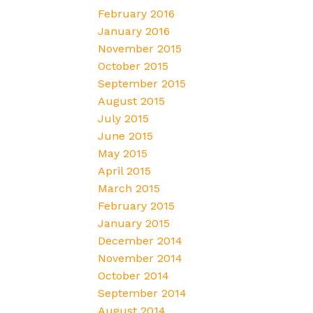
February 2016
January 2016
November 2015
October 2015
September 2015
August 2015
July 2015
June 2015
May 2015
April 2015
March 2015
February 2015
January 2015
December 2014
November 2014
October 2014
September 2014
August 2014