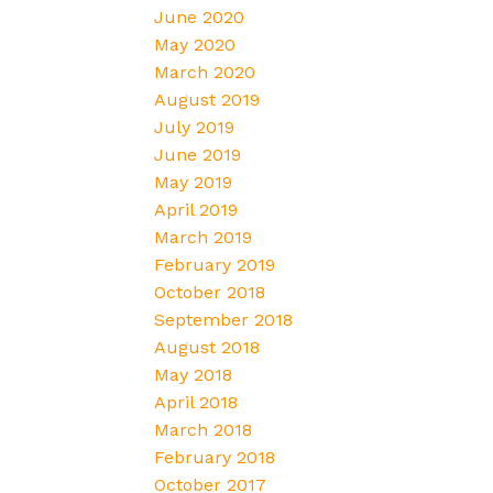
June 2020
May 2020
March 2020
August 2019
July 2019
June 2019
May 2019
April 2019
March 2019
February 2019
October 2018
September 2018
August 2018
May 2018
April 2018
March 2018
February 2018
October 2017