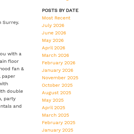
POSTS BY DATE
Most Recent
n Surrey.
July 2026
June 2026
May 2026
April 2026
you with a
March 2026
in floor
February 2026
 hood fan &
January 2026
l paper
November 2025
with
October 2025
ith double
August 2025
, party
May 2025
entals and
April 2025
March 2025
February 2025
January 2025