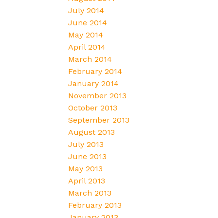
July 2014
June 2014
May 2014
April 2014
March 2014
February 2014
January 2014
November 2013
October 2013
September 2013
August 2013
July 2013
June 2013
May 2013
April 2013
March 2013
February 2013
January 2013