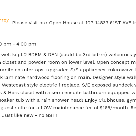
Please visit our Open House at 107 14833 61ST AVE i
00 pm - 4:00 pm
Very well kept 2 BDRM & DEN (could be 3rd bdrm) welcomes 
th closet and powder room on lower level. Open concept ma
 granite countertops, upgraded S/S appliances, microwave
k laminate hardwood flooring on main. Designer style wal
Westcoast style electric fireplace, S/E exposed sundeck 
s & Hers closet with a semi ensuite bathroom equipped w
 & soaker tub with a rain shower head! Enjoy Clubhouse, gym
d guest suite for a LOW maintenance fee of $166/month. R
 Just like new - no GST!