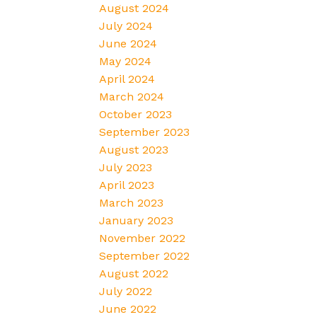
August 2024
July 2024
June 2024
May 2024
April 2024
March 2024
October 2023
September 2023
August 2023
July 2023
April 2023
March 2023
January 2023
November 2022
September 2022
August 2022
July 2022
June 2022