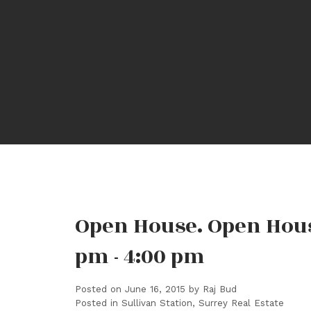
Open House. Open Hous
pm - 4:00 pm
Posted on
June 16, 2015
by
Raj Bud
Posted in
Sullivan Station, Surrey Real Estate