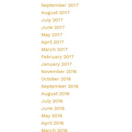
September 2017
August 2017
July 2017
June 2017
May 2017
April 2017
March 2017
February 2017
January 2017
November 2016
October 2016
September 2016
August 2016
July 2016
June 2016
May 2016
April 2016
March 2016