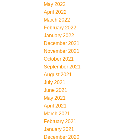
May 2022
April 2022
March 2022
February 2022
January 2022
December 2021
November 2021
October 2021
September 2021
August 2021
July 2021
June 2021
May 2021
April 2021
March 2021
February 2021
January 2021
December 2020