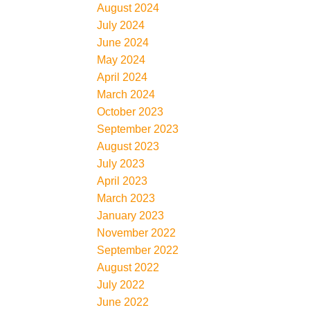
August 2024
July 2024
June 2024
May 2024
April 2024
March 2024
October 2023
September 2023
August 2023
July 2023
April 2023
March 2023
January 2023
November 2022
September 2022
August 2022
July 2022
June 2022