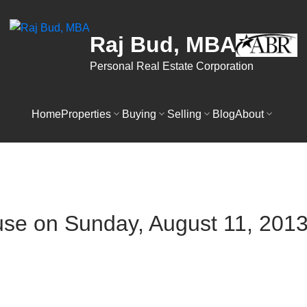
Raj Bud, MBA
Personal Real Estate Corporation
Home
Properties
Buying
Selling
Blog
About
e on Sunday, August 11, 2013