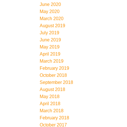
June 2020
May 2020
March 2020
August 2019
July 2019
June 2019
May 2019
April 2019
March 2019
February 2019
October 2018
September 2018
August 2018
May 2018
April 2018
March 2018
February 2018
October 2017