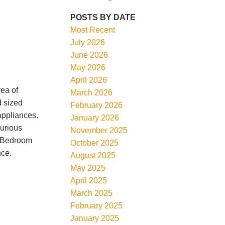
POSTS BY DATE
Most Recent
July 2026
June 2026
May 2026
April 2026
ea of
March 2026
d sized
February 2026
appliances.
January 2026
xurious
November 2025
 2 Bedroom
October 2025
nce.
August 2025
May 2025
April 2025
March 2025
February 2025
January 2025