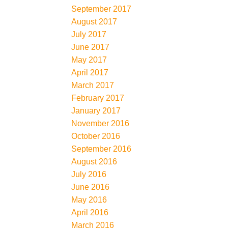
September 2017
August 2017
July 2017
June 2017
May 2017
April 2017
March 2017
February 2017
January 2017
November 2016
October 2016
September 2016
August 2016
July 2016
June 2016
May 2016
April 2016
March 2016