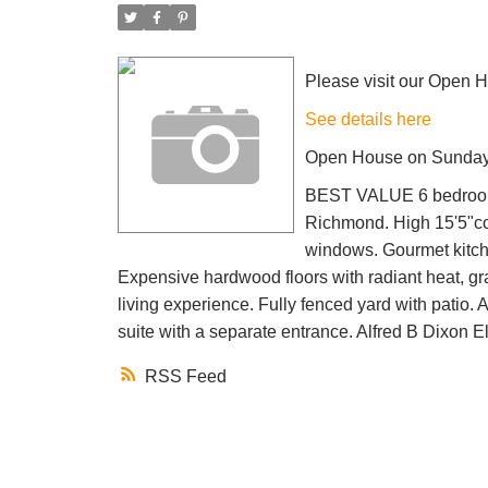
Please visit our Open 
See details here
Open House on Sunday,
BEST VALUE 6 bedrooms,
Richmond. High 15'5"cof
windows. Gourmet kitche
Expensive hardwood floors with radiant heat, gra
living experience. Fully fenced yard with patio.
suite with a separate entrance. Alfred B Dixon
RSS