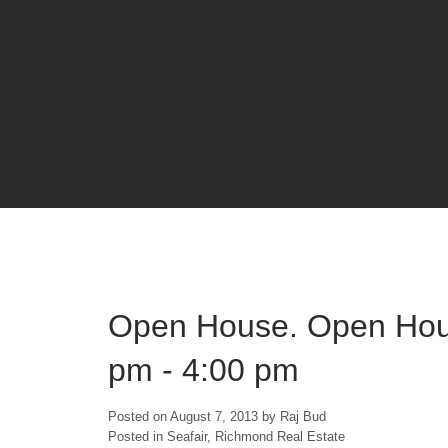
Open House. Open Hous
pm - 4:00 pm
Posted on
August 7, 2013
by
Raj Bud
Posted in
Seafair, Richmond Real Estate