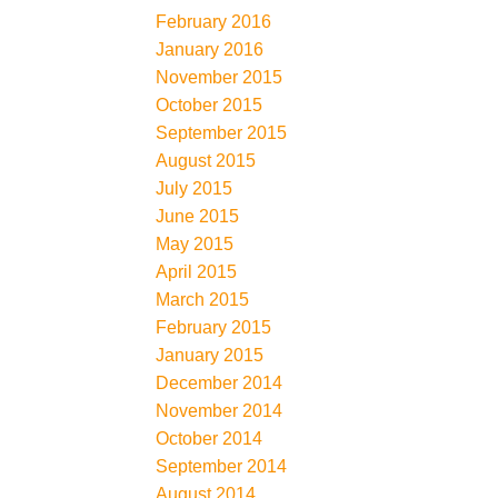
February 2016
January 2016
November 2015
October 2015
September 2015
August 2015
July 2015
June 2015
May 2015
April 2015
March 2015
February 2015
January 2015
December 2014
November 2014
October 2014
September 2014
August 2014