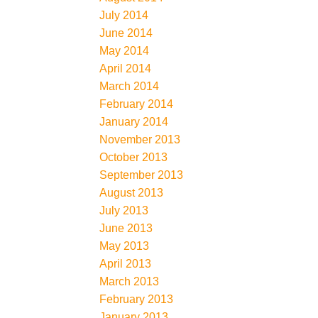
July 2014
June 2014
May 2014
April 2014
March 2014
February 2014
January 2014
November 2013
October 2013
September 2013
August 2013
July 2013
June 2013
May 2013
April 2013
March 2013
February 2013
January 2013