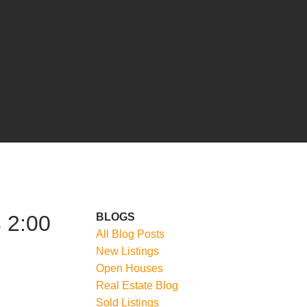
 2:00
BLOGS
All Blog Posts
New Listings
Open Houses
Real Estate Blog
Sold Listings