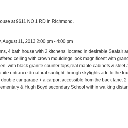
House at 9611 NO 1 RD in Richmond.
 August 11, 2013 2:00 pm - 4:00 pm
 4 bath house with 2 kitchens, located in desirable Seafair ar
fered ceiling with crown mouldings look magnificent with gran
n, with black granite counter tops,real maple cabinets & steel 
nite entrance & natural sunlight through skylights add to the lu
 A double car garage + a carport accessible from the back lane.
 Elementary & Hugh Boyd secondary School within walking dista