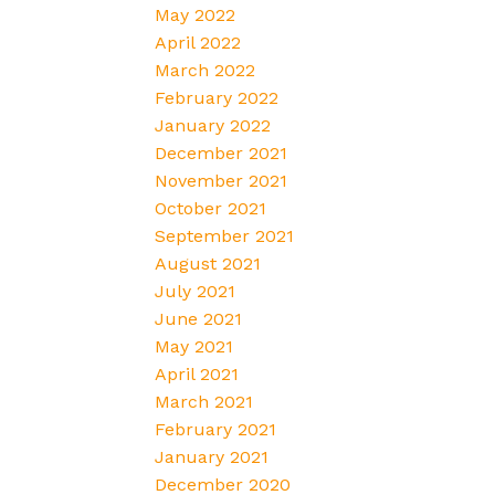
May 2022
April 2022
March 2022
February 2022
January 2022
December 2021
November 2021
October 2021
September 2021
August 2021
July 2021
June 2021
May 2021
April 2021
March 2021
February 2021
January 2021
December 2020