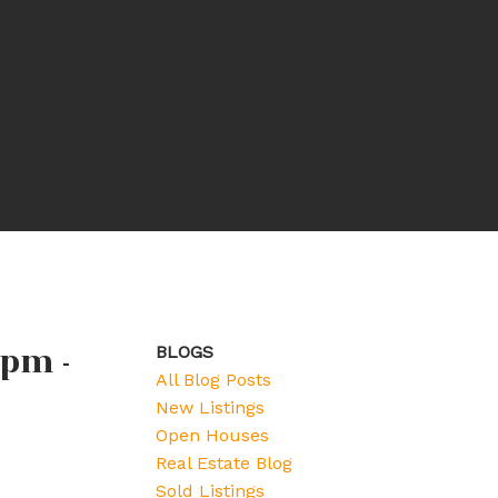
 pm -
BLOGS
All Blog Posts
New Listings
Open Houses
Real Estate Blog
Sold Listings