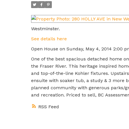
Westminster.
See details here
Open House on Sunday, May 4, 2014 2:00 p
One of the best spacious detached home on 
the Fraser River. This heritage inspired hom
and top-of-the-line Kohler fixtures. Upstai
ensuite with soaker tub, a study & 3 more b
planned community with generous parks/gre
and recreation. Priced to sell, BC Assessme
RSS