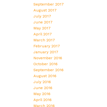
September 2017
August 2017
July 2017
June 2017
May 2017
April 2017
March 2017
February 2017
January 2017
November 2016
October 2016
September 2016
August 2016
July 2016
June 2016
May 2016
April 2016
March 2016