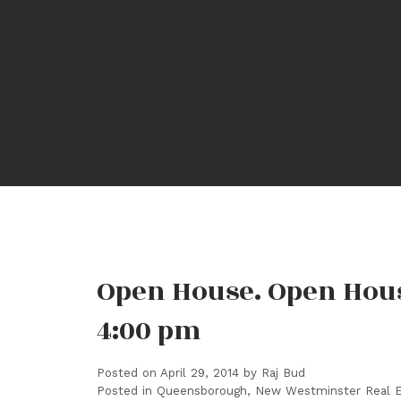
Open House. Open House
4:00 pm
Posted on
April 29, 2014
by
Raj Bud
Posted in
Queensborough, New Westminster Real E