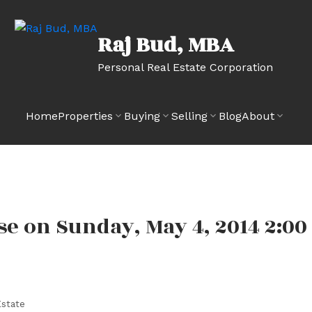
Raj Bud, MBA
Personal Real Estate Corporation
Home
Properties
Buying
Selling
Blog
About
 on Sunday, May 4, 2014 2:00
state