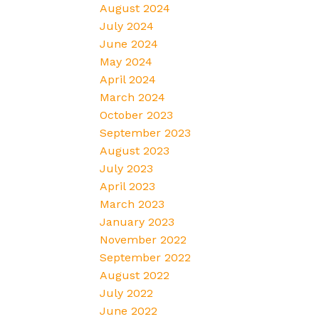
August 2024
July 2024
June 2024
May 2024
April 2024
March 2024
October 2023
September 2023
August 2023
July 2023
April 2023
March 2023
January 2023
November 2022
September 2022
August 2022
July 2022
June 2022