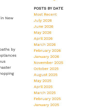
POSTS BY DATE
Most Recent
 in New
July 2026
June 2026
May 2026
April 2026
March 2026
baths by
February 2026
ppliances
January 2026
ous
November 2025
master
October 2025
shopping
August 2025
May 2025
April 2025
March 2025
February 2025
January 2025