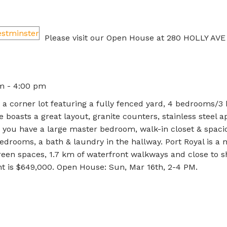
Please visit our Open House at 280 HOLLY AVE
m - 4:00 pm
a corner lot featuring a fully fenced yard, 4 bedrooms/3 
e boasts a great layout, granite counters, stainless steel a
rs you have a large master bedroom, walk-in closet & spaci
edrooms, a bath & laundry in the hallway. Port Royal is a 
en spaces, 1.7 km of waterfront walkways and close to 
nt is $649,000. Open House: Sun, Mar 16th, 2-4 PM.