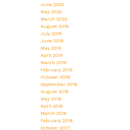
June 2020
May 2020
March 2020
August 2019
July 2019
June 2019
May 2019
April 2019
March 2019
February 2019
October 2018
September 2018
August 2018
May 2018
April 2018
March 2018
February 2018
October 2017