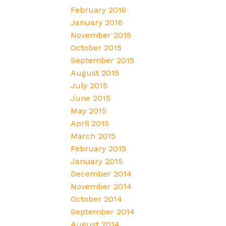
February 2016
January 2016
November 2015
October 2015
September 2015
August 2015
July 2015
June 2015
May 2015
April 2015
March 2015
February 2015
January 2015
December 2014
November 2014
October 2014
September 2014
August 2014