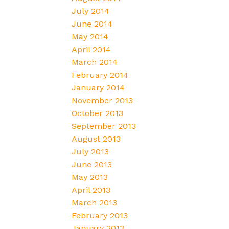
July 2014
June 2014
May 2014
April 2014
March 2014
February 2014
January 2014
November 2013
October 2013
September 2013
August 2013
July 2013
June 2013
May 2013
April 2013
March 2013
February 2013
January 2013