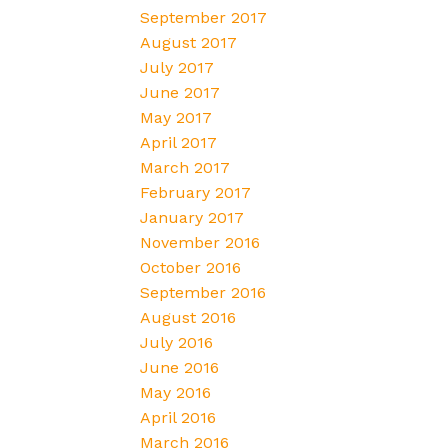
September 2017
August 2017
July 2017
June 2017
May 2017
April 2017
March 2017
February 2017
January 2017
November 2016
October 2016
September 2016
August 2016
July 2016
June 2016
May 2016
April 2016
March 2016