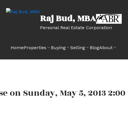
Raj Bud, MBA
Personal Real Estate Corporation
Home
Properties
Buying
Selling
Blog
About
 on Sunday, May 5, 2013 2:00 