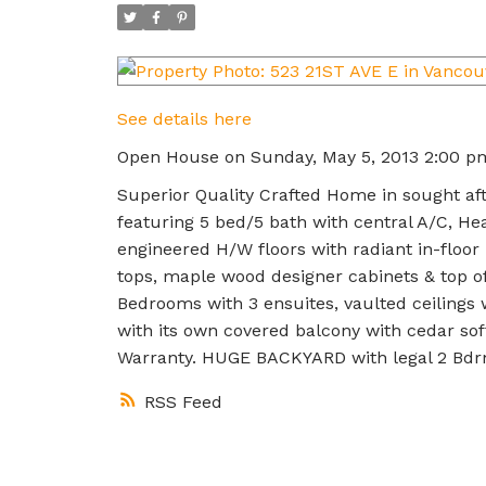
See details here
Open House on Sunday, May 5, 2013 2:00 p
Superior Quality Crafted Home in sought a
featuring 5 bed/5 bath with central A/C, Hea
engineered H/W floors with radiant in-floo
tops, maple wood designer cabinets & top of
Bedrooms with 3 ensuites, vaulted ceilings
with its own covered balcony with cedar sof
Warranty. HUGE BACKYARD with legal 2 Bd
RSS