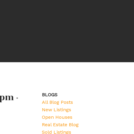
pm -
BLOGS
All Blog Posts
New Listings
Open Houses
Real Estate Blog
Sold Listings