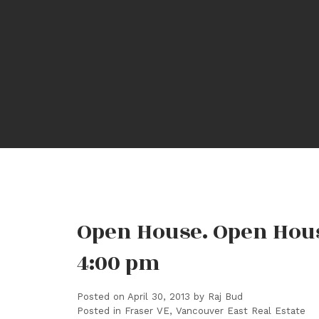
Open House. Open House
4:00 pm
Posted on
April 30, 2013
by
Raj Bud
Posted in
Fraser VE, Vancouver East Real Estate