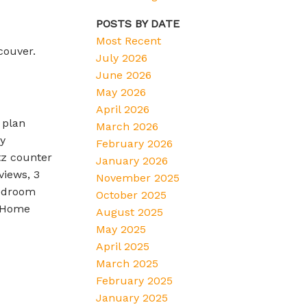
POSTS BY DATE
Most Recent
couver.
July 2026
June 2026
May 2026
April 2026
 plan
March 2026
y
February 2026
tz counter
January 2026
views, 3
November 2025
bedroom
October 2025
w Home
August 2025
May 2025
April 2025
March 2025
February 2025
January 2025