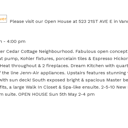
Please visit our Open House at 523 21ST AVE E in Van
m - 4:00 pm
fter Cedar Cottage Neighbourhood. Fabulous open concept
t pump, Kohler fixtures, porcelain tiles & Espresso Hickor
r Heat throughout & 2 fireplaces. Dream Kitchen with quar
 the line Jenn-Air appliances. Upstairs features stunning 
 with sun deck! South exposed bright & spacious Master 
fits, a large Walk In Closet & Spa-like ensuite. 2-5-10 Ne
rm suite. OPEN HOUSE Sun 5th May 2-4 pm