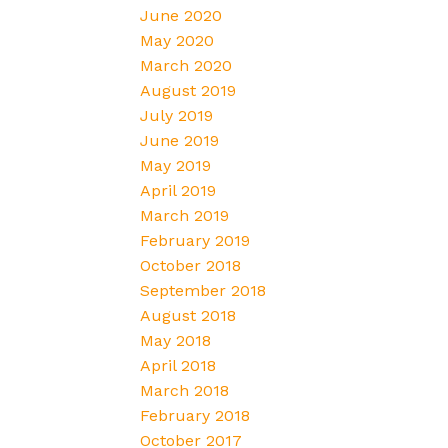
June 2020
May 2020
March 2020
August 2019
July 2019
June 2019
May 2019
April 2019
March 2019
February 2019
October 2018
September 2018
August 2018
May 2018
April 2018
March 2018
February 2018
October 2017