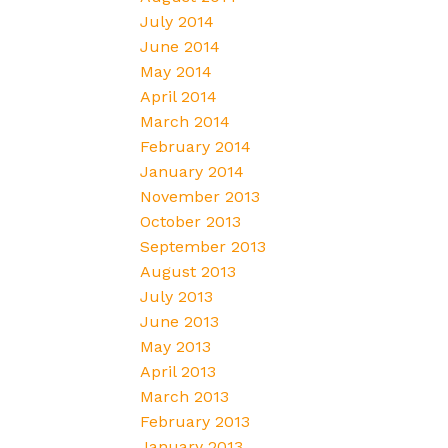
July 2014
June 2014
May 2014
April 2014
March 2014
February 2014
January 2014
November 2013
October 2013
September 2013
August 2013
July 2013
June 2013
May 2013
April 2013
March 2013
February 2013
January 2013