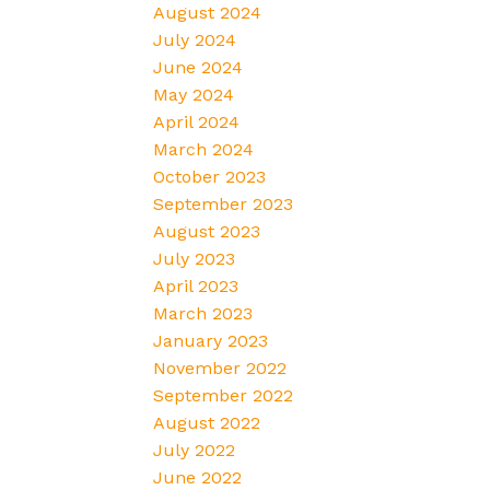
August 2024
July 2024
June 2024
May 2024
April 2024
March 2024
October 2023
September 2023
August 2023
July 2023
April 2023
March 2023
January 2023
November 2022
September 2022
August 2022
July 2022
June 2022