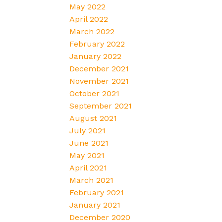
May 2022
April 2022
March 2022
February 2022
January 2022
December 2021
November 2021
October 2021
September 2021
August 2021
July 2021
June 2021
May 2021
April 2021
March 2021
February 2021
January 2021
December 2020