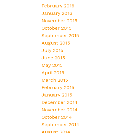
February 2016
January 2016
November 2015
October 2015
September 2015
August 2015
July 2015
June 2015
May 2015
April 2015
March 2015
February 2015
January 2015
December 2014
November 2014
October 2014
September 2014
August 2014