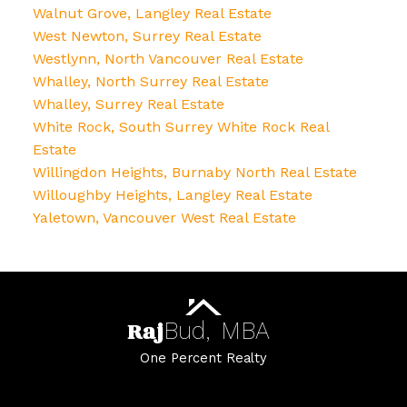
Walnut Grove, Langley Real Estate
West Newton, Surrey Real Estate
Westlynn, North Vancouver Real Estate
Whalley, North Surrey Real Estate
Whalley, Surrey Real Estate
White Rock, South Surrey White Rock Real
Estate
Willingdon Heights, Burnaby North Real Estate
Willoughby Heights, Langley Real Estate
Yaletown, Vancouver West Real Estate
Raj
Bud,
MBA
One Percent Realty