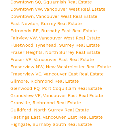
Downtown SQ, Squamish Real Estate
Downtown VW, Vancouver West Real Estate
Downtown, Vancouver West Real Estate
East Newton, Surrey Real Estate
Edmonds BE, Burnaby East Real Estate
Fairview VW, Vancouver West Real Estate
Fleetwood Tynehead, Surrey Real Estate
Fraser Heights, North Surrey Real Estate
Fraser VE, Vancouver East Real Estate
Fraserview NW, New Westminster Real Estate
Fraserview VE, Vancouver East Real Estate
Gilmore, Richmond Real Estate
Glenwood PQ, Port Coquitlam Real Estate
Grandview VE, Vancouver East Real Estate
Granville, Richmond Real Estate
Guildford, North Surrey Real Estate
Hastings East, Vancouver East Real Estate
Highgate, Burnaby South Real Estate