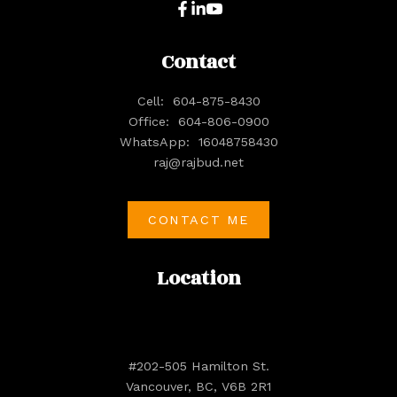
Contact
Cell:
604-875-8430
Office:
604-806-0900
WhatsApp:
16048758430
raj@rajbud.net
CONTACT ME
Location
#202-505 Hamilton St.
Vancouver, BC, V6B 2R1