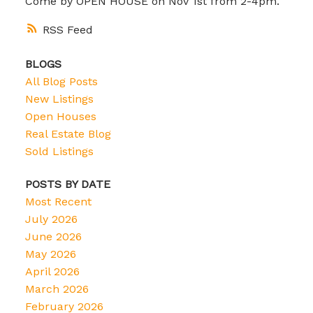
Come by OPEN HOUSE on Nov 1st from 2-4pm.
RSS
BLOGS
All Blog Posts
New Listings
Open Houses
Real Estate Blog
Sold Listings
POSTS BY DATE
Most Recent
July 2026
June 2026
May 2026
April 2026
March 2026
February 2026