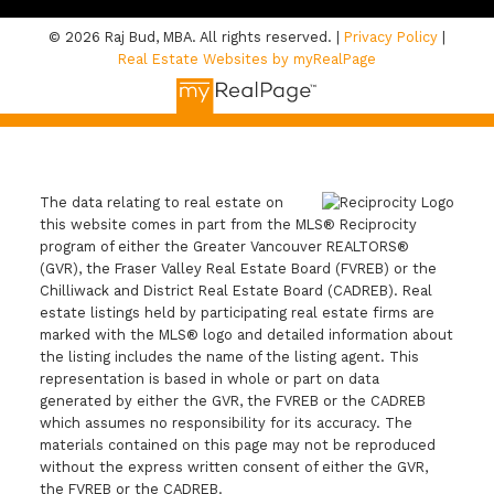
© 2026 Raj Bud, MBA. All rights reserved. |
Privacy Policy
|
Real Estate Websites by myRealPage
The data relating to real estate on
this website comes in part from the MLS® Reciprocity
program of either the Greater Vancouver REALTORS®
(GVR), the Fraser Valley Real Estate Board (FVREB) or the
Chilliwack and District Real Estate Board (CADREB). Real
estate listings held by participating real estate firms are
marked with the MLS® logo and detailed information about
the listing includes the name of the listing agent. This
representation is based in whole or part on data
generated by either the GVR, the FVREB or the CADREB
which assumes no responsibility for its accuracy. The
materials contained on this page may not be reproduced
without the express written consent of either the GVR,
the FVREB or the CADREB.