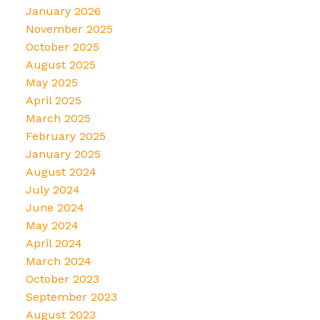
January 2026
November 2025
October 2025
August 2025
May 2025
April 2025
March 2025
February 2025
January 2025
August 2024
July 2024
June 2024
May 2024
April 2024
March 2024
October 2023
September 2023
August 2023