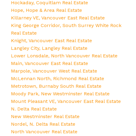
Hockaday, Coquitlam Real Estate
Hope, Hope & Area Real Estate
Killarney VE, Vancouver East Real Estate
King George Corridor, South Surrey White Rock
Real Estate
Knight, Vancouver East Real Estate
Langley City, Langley Real Estate
Lower Lonsdale, North Vancouver Real Estate
Main, Vancouver East Real Estate
Marpole, Vancouver West Real Estate
McLennan North, Richmond Real Estate
Metrotown, Burnaby South Real Estate
Moody Park, New Westminster Real Estate
Mount Pleasant VE, Vancouver East Real Estate
N. Delta Real Estate
New Westminster Real Estate
Nordel, N. Delta Real Estate
North Vancouver Real Estate