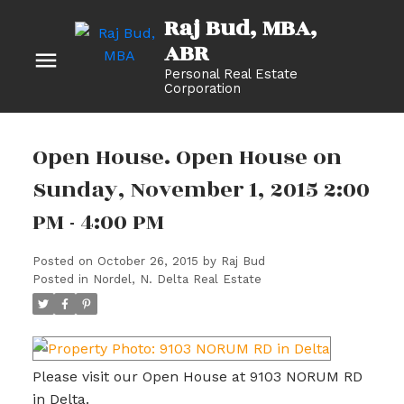
Raj Bud, MBA
Personal Real Estate
Corporation
Open House. Open House on
Sunday, November 1, 2015 2:00
PM - 4:00 PM
Posted on
October 26, 2015
by
Raj Bud
Posted in
Nordel, N. Delta Real Estate
Please visit our Open House at 9103 NORUM RD
in Delta.