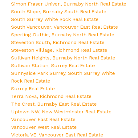
Simon Fraser Univer., Burnaby North Real Estate
South Slope, Burnaby South Real Estate
South Surrey White Rock Real Estate
South Vancouver, Vancouver East Real Estate
Sperling-Duthie, Burnaby North Real Estate
Steveston South, Richmond Real Estate
Steveston Villlage, Richmond Real Estate
Sullivan Heights, Burnaby North Real Estate
Sullivan Station, Surrey Real Estate
Sunnyside Park Surrey, South Surrey White
Rock Real Estate
Surrey Real Estate
Terra Nova, Richmond Real Estate
The Crest, Burnaby East Real Estate
Uptown NW, New Westminster Real Estate
Vancouver East Real Estate
Vancouver West Real Estate
Victoria VE, Vancouver East Real Estate