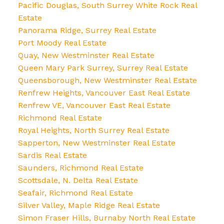
Pacific Douglas, South Surrey White Rock Real
Estate
Panorama Ridge, Surrey Real Estate
Port Moody Real Estate
Quay, New Westminster Real Estate
Queen Mary Park Surrey, Surrey Real Estate
Queensborough, New Westminster Real Estate
Renfrew Heights, Vancouver East Real Estate
Renfrew VE, Vancouver East Real Estate
Richmond Real Estate
Royal Heights, North Surrey Real Estate
Sapperton, New Westminster Real Estate
Sardis Real Estate
Saunders, Richmond Real Estate
Scottsdale, N. Delta Real Estate
Seafair, Richmond Real Estate
Silver Valley, Maple Ridge Real Estate
Simon Fraser Hills, Burnaby North Real Estate