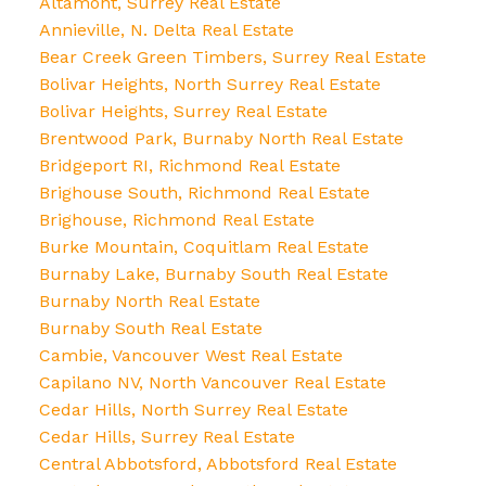
Altamont, Surrey Real Estate
Annieville, N. Delta Real Estate
Bear Creek Green Timbers, Surrey Real Estate
Bolivar Heights, North Surrey Real Estate
Bolivar Heights, Surrey Real Estate
Brentwood Park, Burnaby North Real Estate
Bridgeport RI, Richmond Real Estate
Brighouse South, Richmond Real Estate
Brighouse, Richmond Real Estate
Burke Mountain, Coquitlam Real Estate
Burnaby Lake, Burnaby South Real Estate
Burnaby North Real Estate
Burnaby South Real Estate
Cambie, Vancouver West Real Estate
Capilano NV, North Vancouver Real Estate
Cedar Hills, North Surrey Real Estate
Cedar Hills, Surrey Real Estate
Central Abbotsford, Abbotsford Real Estate