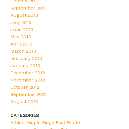
October 2013
September 2013
August 2013
July 2013
June 2013
May 2013
April 2013
March 2013
February 2013
January 2013
December 2012
November 2012
October 2012
September 2012
August 2012
CATEGORIES
Albion, Maple Ridge Real Estate