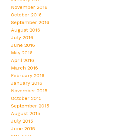
November 2016
October 2016
September 2016
August 2016
July 2016
June 2016
May 2016
April 2016
March 2016
February 2016
January 2016
November 2015
October 2015
September 2015
August 2015
July 2015
June 2015