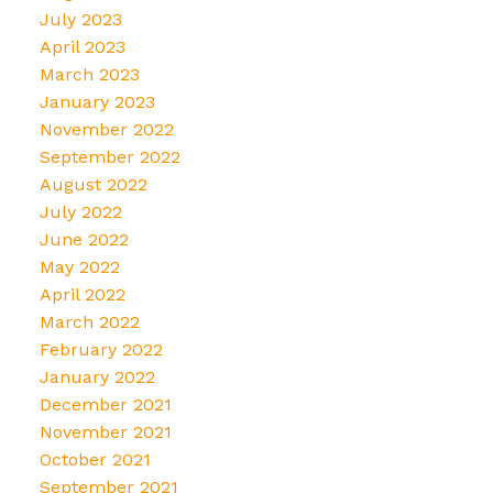
July 2023
April 2023
March 2023
January 2023
November 2022
September 2022
August 2022
July 2022
June 2022
May 2022
April 2022
March 2022
February 2022
January 2022
December 2021
November 2021
October 2021
September 2021