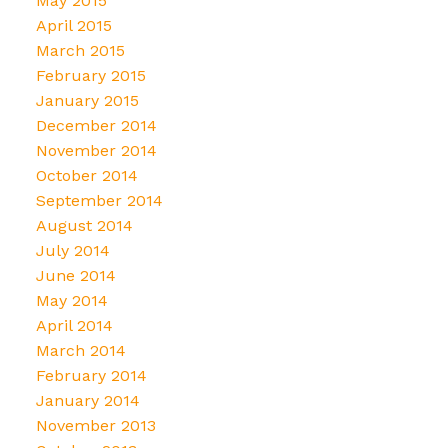
May 2015
April 2015
March 2015
February 2015
January 2015
December 2014
November 2014
October 2014
September 2014
August 2014
July 2014
June 2014
May 2014
April 2014
March 2014
February 2014
January 2014
November 2013