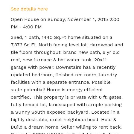
See details here
Open House on Sunday, November 1, 2015 2:00
PM - 4:00 PM
3Bed, 1 bath, 1440 Sq.Ft home situated on a
7,373 Sq.Ft. North facing level lot. Hardwood and
tile floors throughout, brand new bath, 6 yr old
roof, new furnace & hot water tank. 20x11
garage with power. Downstairs has a recently
updated bedroom, finished rec room, laundry
facilities with a separate entrance. Possible
suite potential! Home is energy efficient
certified. This property is private with 6 ft. gates,
fully fenced lot, landscaped with ample parking
& Sunny South exposed backyard. Located in a
highly desirable, quiet neighbourhood. Hold &
Build a dream home. Seller willing to rent back.