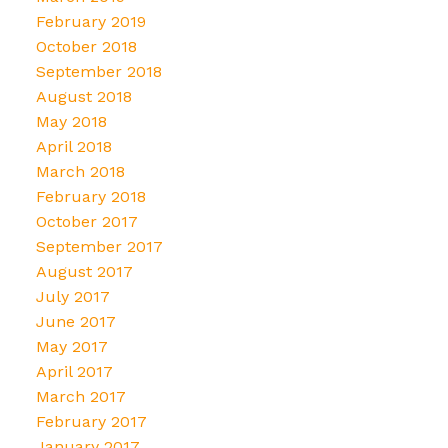
February 2019
October 2018
September 2018
August 2018
May 2018
April 2018
March 2018
February 2018
October 2017
September 2017
August 2017
July 2017
June 2017
May 2017
April 2017
March 2017
February 2017
January 2017