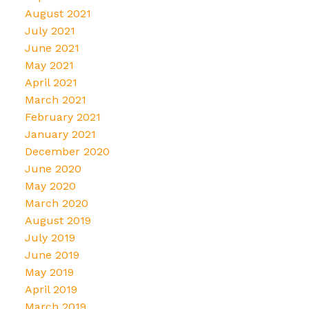
August 2021
July 2021
June 2021
May 2021
April 2021
March 2021
February 2021
January 2021
December 2020
June 2020
May 2020
March 2020
August 2019
July 2019
June 2019
May 2019
April 2019
March 2019