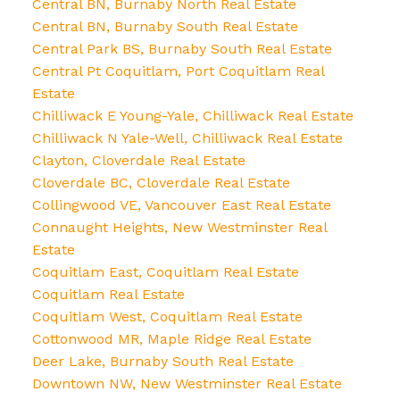
Central BN, Burnaby North Real Estate
Central BN, Burnaby South Real Estate
Central Park BS, Burnaby South Real Estate
Central Pt Coquitlam, Port Coquitlam Real
Estate
Chilliwack E Young-Yale, Chilliwack Real Estate
Chilliwack N Yale-Well, Chilliwack Real Estate
Clayton, Cloverdale Real Estate
Cloverdale BC, Cloverdale Real Estate
Collingwood VE, Vancouver East Real Estate
Connaught Heights, New Westminster Real
Estate
Coquitlam East, Coquitlam Real Estate
Coquitlam Real Estate
Coquitlam West, Coquitlam Real Estate
Cottonwood MR, Maple Ridge Real Estate
Deer Lake, Burnaby South Real Estate
Downtown NW, New Westminster Real Estate