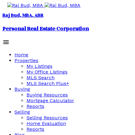
Raj Bud, MBA
Personal Real Estate Corporation
Home
Properties
My Listings
My Office Listings
MLS Search
MLS Search Plus+
Buying
Buying Resources
Mortgage Calculator
Reports
Selling
Selling Resources
Home Evaluation
Reports
Blog