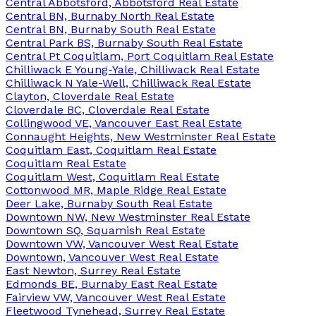
Central Abbotsford, Abbotsford Real Estate
Central BN, Burnaby North Real Estate
Central BN, Burnaby South Real Estate
Central Park BS, Burnaby South Real Estate
Central Pt Coquitlam, Port Coquitlam Real Estate
Chilliwack E Young-Yale, Chilliwack Real Estate
Chilliwack N Yale-Well, Chilliwack Real Estate
Clayton, Cloverdale Real Estate
Cloverdale BC, Cloverdale Real Estate
Collingwood VE, Vancouver East Real Estate
Connaught Heights, New Westminster Real Estate
Coquitlam East, Coquitlam Real Estate
Coquitlam Real Estate
Coquitlam West, Coquitlam Real Estate
Cottonwood MR, Maple Ridge Real Estate
Deer Lake, Burnaby South Real Estate
Downtown NW, New Westminster Real Estate
Downtown SQ, Squamish Real Estate
Downtown VW, Vancouver West Real Estate
Downtown, Vancouver West Real Estate
East Newton, Surrey Real Estate
Edmonds BE, Burnaby East Real Estate
Fairview VW, Vancouver West Real Estate
Fleetwood Tynehead, Surrey Real Estate