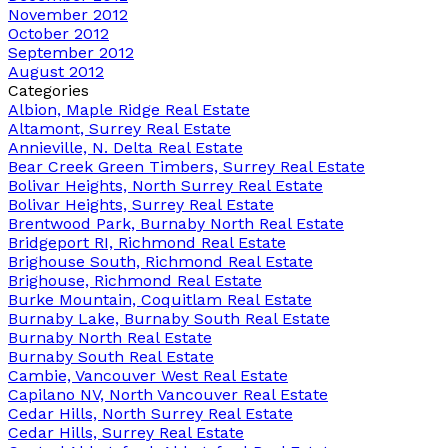
November 2012
October 2012
September 2012
August 2012
Categories
Albion, Maple Ridge Real Estate
Altamont, Surrey Real Estate
Annieville, N. Delta Real Estate
Bear Creek Green Timbers, Surrey Real Estate
Bolivar Heights, North Surrey Real Estate
Bolivar Heights, Surrey Real Estate
Brentwood Park, Burnaby North Real Estate
Bridgeport RI, Richmond Real Estate
Brighouse South, Richmond Real Estate
Brighouse, Richmond Real Estate
Burke Mountain, Coquitlam Real Estate
Burnaby Lake, Burnaby South Real Estate
Burnaby North Real Estate
Burnaby South Real Estate
Cambie, Vancouver West Real Estate
Capilano NV, North Vancouver Real Estate
Cedar Hills, North Surrey Real Estate
Cedar Hills, Surrey Real Estate