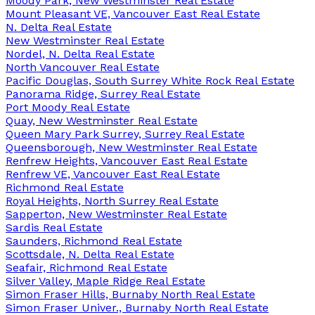
Moody Park, New Westminster Real Estate
Mount Pleasant VE, Vancouver East Real Estate
N. Delta Real Estate
New Westminster Real Estate
Nordel, N. Delta Real Estate
North Vancouver Real Estate
Pacific Douglas, South Surrey White Rock Real Estate
Panorama Ridge, Surrey Real Estate
Port Moody Real Estate
Quay, New Westminster Real Estate
Queen Mary Park Surrey, Surrey Real Estate
Queensborough, New Westminster Real Estate
Renfrew Heights, Vancouver East Real Estate
Renfrew VE, Vancouver East Real Estate
Richmond Real Estate
Royal Heights, North Surrey Real Estate
Sapperton, New Westminster Real Estate
Sardis Real Estate
Saunders, Richmond Real Estate
Scottsdale, N. Delta Real Estate
Seafair, Richmond Real Estate
Silver Valley, Maple Ridge Real Estate
Simon Fraser Hills, Burnaby North Real Estate
Simon Fraser Univer., Burnaby North Real Estate