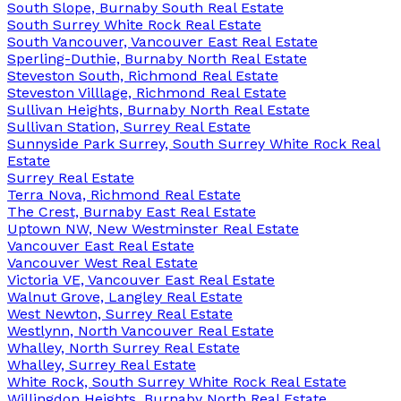
South Slope, Burnaby South Real Estate
South Surrey White Rock Real Estate
South Vancouver, Vancouver East Real Estate
Sperling-Duthie, Burnaby North Real Estate
Steveston South, Richmond Real Estate
Steveston Villlage, Richmond Real Estate
Sullivan Heights, Burnaby North Real Estate
Sullivan Station, Surrey Real Estate
Sunnyside Park Surrey, South Surrey White Rock Real
Estate
Surrey Real Estate
Terra Nova, Richmond Real Estate
The Crest, Burnaby East Real Estate
Uptown NW, New Westminster Real Estate
Vancouver East Real Estate
Vancouver West Real Estate
Victoria VE, Vancouver East Real Estate
Walnut Grove, Langley Real Estate
West Newton, Surrey Real Estate
Westlynn, North Vancouver Real Estate
Whalley, North Surrey Real Estate
Whalley, Surrey Real Estate
White Rock, South Surrey White Rock Real Estate
Willingdon Heights, Burnaby North Real Estate