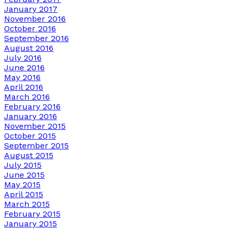
January 2017
November 2016
October 2016
September 2016
August 2016
July 2016
June 2016
May 2016
April 2016
March 2016
February 2016
January 2016
November 2015
October 2015
September 2015
August 2015
July 2015
June 2015
May 2015
April 2015
March 2015
February 2015
January 2015