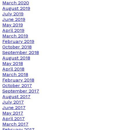
March 2020
August 2019
July 2019
June 2019
May 2019
April 2019
March 2019
February 2019
October 2018
September 2018
August 2018
May 2018
April 2018
March 2018
February 2018
October 2017
September 2017
August 2017
July 2017
June 2017
May 2017
April 2017
March 2017
February 2017