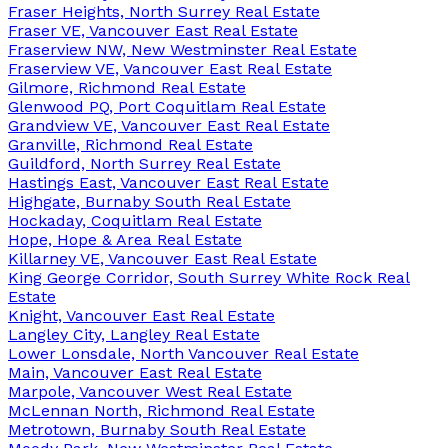
Fraser Heights, North Surrey Real Estate
Fraser VE, Vancouver East Real Estate
Fraserview NW, New Westminster Real Estate
Fraserview VE, Vancouver East Real Estate
Gilmore, Richmond Real Estate
Glenwood PQ, Port Coquitlam Real Estate
Grandview VE, Vancouver East Real Estate
Granville, Richmond Real Estate
Guildford, North Surrey Real Estate
Hastings East, Vancouver East Real Estate
Highgate, Burnaby South Real Estate
Hockaday, Coquitlam Real Estate
Hope, Hope & Area Real Estate
Killarney VE, Vancouver East Real Estate
King George Corridor, South Surrey White Rock Real
Estate
Knight, Vancouver East Real Estate
Langley City, Langley Real Estate
Lower Lonsdale, North Vancouver Real Estate
Main, Vancouver East Real Estate
Marpole, Vancouver West Real Estate
McLennan North, Richmond Real Estate
Metrotown, Burnaby South Real Estate