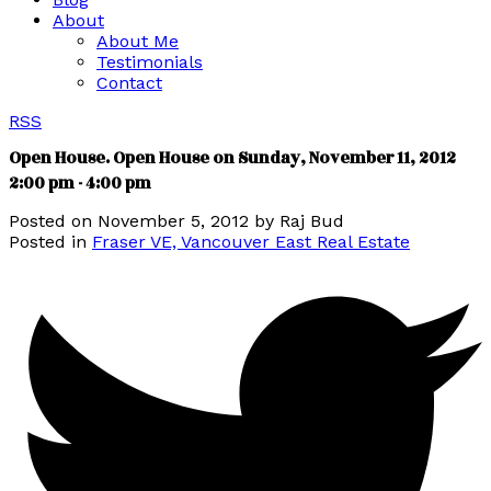
About
About Me
Testimonials
Contact
RSS
Open House. Open House on Sunday, November 11, 2012
2:00 pm - 4:00 pm
Posted on
November 5, 2012
by
Raj Bud
Posted in
Fraser VE, Vancouver East Real Estate