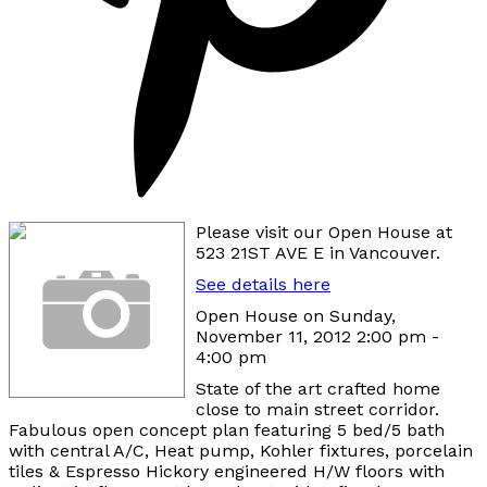
Please visit our Open House at
523 21ST AVE E in Vancouver.
See details here
Open House on Sunday,
November 11, 2012 2:00 pm -
4:00 pm
State of the art crafted home
close to main street corridor.
Fabulous open concept plan featuring 5 bed/5 bath
with central A/C, Heat pump, Kohler fixtures, porcelain
tiles & Espresso Hickory engineered H/W floors with