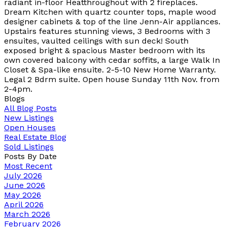
radiant in-floor Heatthroughout with 2 fireplaces.
Dream Kitchen with quartz counter tops, maple wood
designer cabinets & top of the line Jenn-Air appliances.
Upstairs features stunning views, 3 Bedrooms with 3
ensuites, vaulted ceilings with sun deck! South
exposed bright & spacious Master bedroom with its
own covered balcony with cedar soffits, a large Walk In
Closet & Spa-like ensuite. 2-5-10 New Home Warranty.
Legal 2 Bdrm suite. Open house Sunday 11th Nov. from
2-4pm.
Blogs
All Blog Posts
New Listings
Open Houses
Real Estate Blog
Sold Listings
Posts By Date
Most Recent
July 2026
June 2026
May 2026
April 2026
March 2026
February 2026