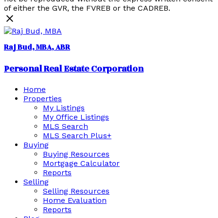
of either the GVR, the FVREB or the CADREB.
Raj Bud, MBA
Personal Real Estate Corporation
Home
Properties
My Listings
My Office Listings
MLS Search
MLS Search Plus+
Buying
Buying Resources
Mortgage Calculator
Reports
Selling
Selling Resources
Home Evaluation
Reports