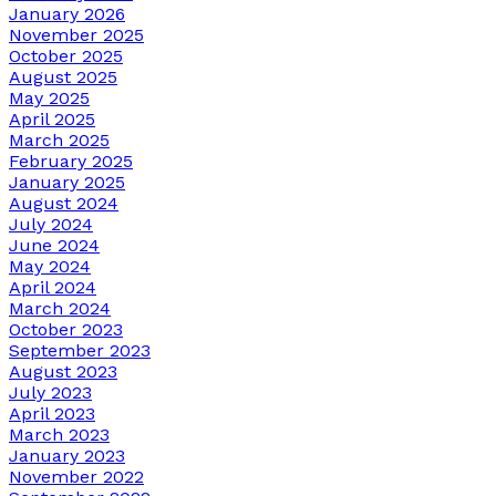
January 2026
November 2025
October 2025
August 2025
May 2025
April 2025
March 2025
February 2025
January 2025
August 2024
July 2024
June 2024
May 2024
April 2024
March 2024
October 2023
September 2023
August 2023
July 2023
April 2023
March 2023
January 2023
November 2022