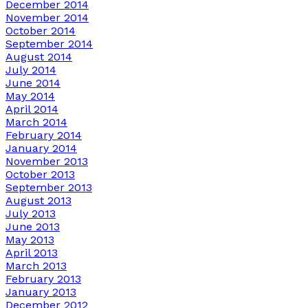
December 2014
November 2014
October 2014
September 2014
August 2014
July 2014
June 2014
May 2014
April 2014
March 2014
February 2014
January 2014
November 2013
October 2013
September 2013
August 2013
July 2013
June 2013
May 2013
April 2013
March 2013
February 2013
January 2013
December 2012