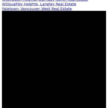
Willoughby Heights, Langley Real Estate
Yaletown, Vancouver West Real Estate
Raj
Bud,
MBA
One Percent Realty
Contact
Cell:
604-875-8430
Office:
604-806-0900
WhatsApp:
16048758430
raj@rajbud.net
Contact me
Location