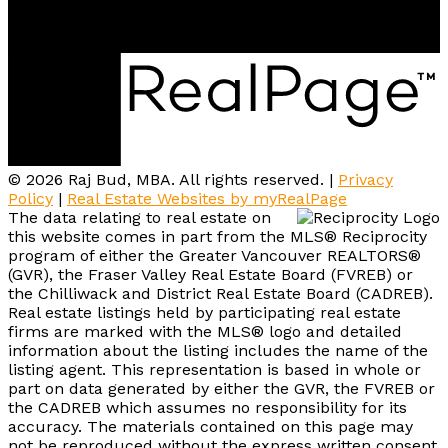
#202-505 Hamilton St.
Vancouver, BC, V6B 2R1
© 2026 Raj Bud, MBA. All rights reserved. |
Privacy
Policy
|
Real Estate Websites by myRealPage
The data relating to real estate on
this website comes in part from the MLS® Reciprocity
program of either the Greater Vancouver REALTORS®
(GVR), the Fraser Valley Real Estate Board (FVREB) or
the Chilliwack and District Real Estate Board (CADREB).
Real estate listings held by participating real estate
firms are marked with the MLS® logo and detailed
information about the listing includes the name of the
listing agent. This representation is based in whole or
part on data generated by either the GVR, the FVREB or
the CADREB which assumes no responsibility for its
accuracy. The materials contained on this page may
not be reproduced without the express written consent