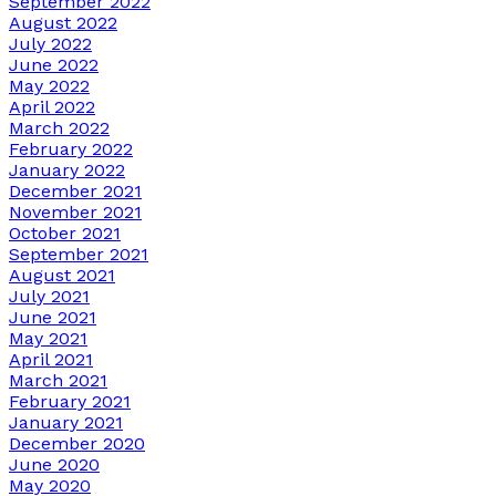
September 2022
August 2022
July 2022
June 2022
May 2022
April 2022
March 2022
February 2022
January 2022
December 2021
November 2021
October 2021
September 2021
August 2021
July 2021
June 2021
May 2021
April 2021
March 2021
February 2021
January 2021
December 2020
June 2020
May 2020