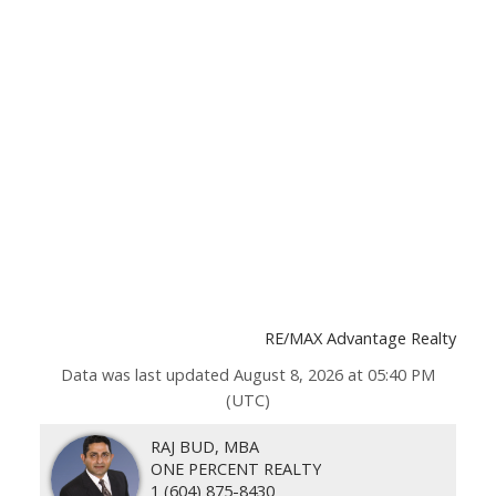
RE/MAX Advantage Realty
Data was last updated August 8, 2026 at 05:40 PM
(UTC)
RAJ BUD, MBA
ONE PERCENT REALTY
1 (604) 875-8430