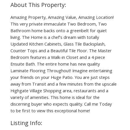
Amazing Property, Amazing Value, Amazing Location!
This very private immaculate Two Bedroom, Two
Bathroom home backs onto a greenbelt for quiet
living. The Home is a chef's dream with totally
Updated Kitchen Cabinets, Glass Tile Backsplash,
Counter Tops and a Beautiful Tile Floor. The Master
Bedroom features a Walk-in Closet and a 4 piece
Ensuite Bath. The entire home has new quality
Laminate Flooring Throughout! Imagine entertaining
your friends on your Huge Patio. You are just steps
away from Transit and a few minutes from the upscale
Highgate Village Shopping area, restaurants and a
variety of amenities. This home is ideal for the
discerning buyer who expects quality. Call me Today
to be first to view this exceptional home!
Listing Info: