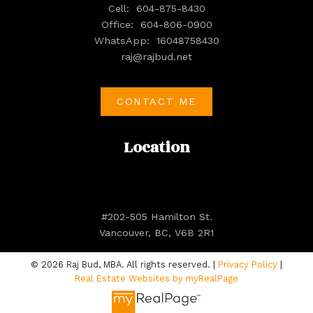
Cell:
604-875-8430
Office:
604-806-0900
WhatsApp:
16048758430
raj@rajbud.net
CONTACT ME
Location
#202-505 Hamilton St.
Vancouver, BC, V6B 2R1
© 2026 Raj Bud, MBA. All rights reserved. |
Privacy Policy
|
Real Estate Websites by myRealPage