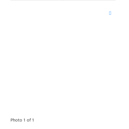
Photo 1 of 1