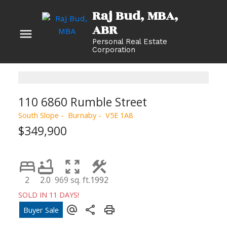
Raj Bud, MBA
Personal Real Estate
Corporation
110 6860 Rumble Street
South Slope
Burnaby
V5E 1A8
$349,900
2
2.0
969 sq. ft.
1992
SOLD IN 11 DAYS!