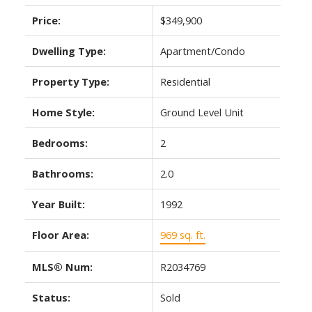
Price:
$349,900
Dwelling Type:
Apartment/Condo
Property Type:
Residential
Home Style:
Ground Level Unit
Bedrooms:
2
Bathrooms:
2.0
Year Built:
1992
Floor Area:
969 sq. ft.
MLS® Num:
R2034769
Status:
Sold