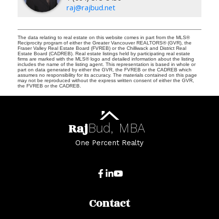
raj@rajbud.net
The data relating to real estate on this website comes in part from the MLS®
Reciprocity program of either the Greater Vancouver REALTORS® (GVR), the
Fraser Valley Real Estate Board (FVREB) or the Chilliwack and District Real
Estate Board (CADREB). Real estate listings held by participating real estate
firms are marked with the MLS® logo and detailed information about the listing
includes the name of the listing agent. This representation is based in whole or
part on data generated by either the GVR, the FVREB or the CADREB which
assumes no responsibility for its accuracy. The materials contained on this page
may not be reproduced without the express written consent of either the GVR,
the FVREB or the CADREB.
Raj
Bud,
MBA
One Percent Realty
Contact