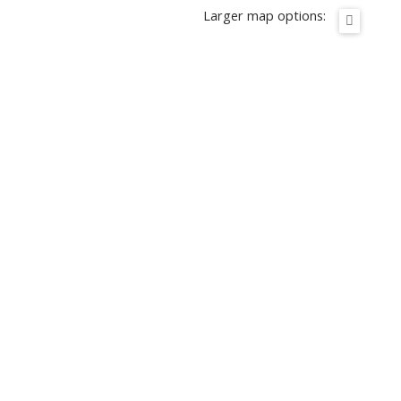
Larger map options: