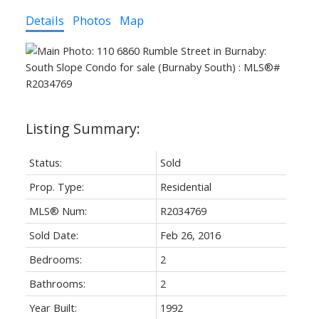
Details
Photos
Map
Status:
Sold
Prop. Type:
Residential
MLS® Num:
R2034769
Sold Date:
Feb 26, 2016
Bedrooms:
2
Bathrooms:
2
Year Built:
1992