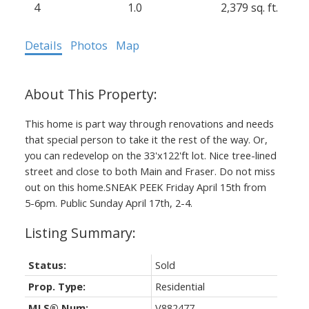
4
1.0
2,379 sq. ft.
Details
Photos
Map
This home is part way through renovations and needs
that special person to take it the rest of the way. Or,
you can redevelop on the 33'x122'ft lot. Nice tree-lined
street and close to both Main and Fraser. Do not miss
out on this home.SNEAK PEEK Friday April 15th from
5-6pm. Public Sunday April 17th, 2-4.
Status:
Sold
Prop. Type:
Residential
MLS® Num:
V882477