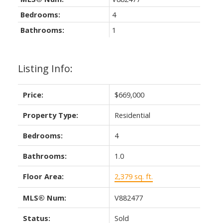
Bedrooms:
4
Bathrooms:
1
Listing Info:
Price:
$669,000
Property Type:
Residential
Bedrooms:
4
Bathrooms:
1.0
Floor Area:
2,379 sq. ft.
MLS® Num:
V882477
Status:
Sold