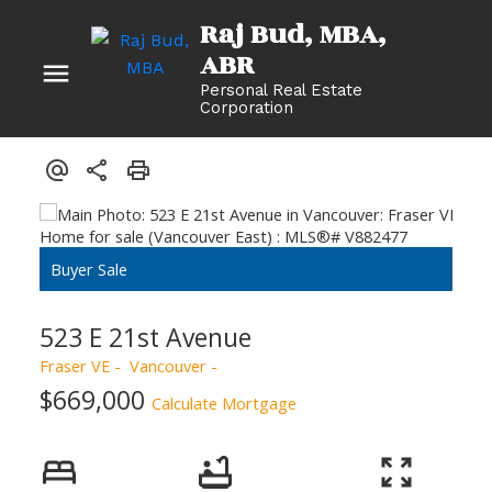
Raj Bud, MBA
Personal Real Estate
Corporation
523 E 21st Avenue
Fraser VE
Vancouver
$669,000
Calculate Mortgage