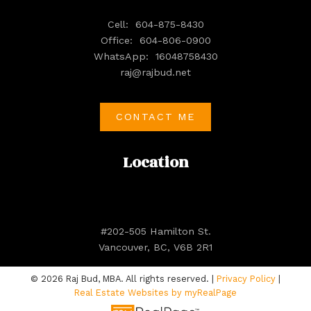
Cell:
604-875-8430
Office:
604-806-0900
WhatsApp:
16048758430
raj@rajbud.net
CONTACT ME
Location
#202-505 Hamilton St.
Vancouver, BC, V6B 2R1
© 2026 Raj Bud, MBA. All rights reserved. |
Privacy Policy
|
Real Estate Websites by myRealPage