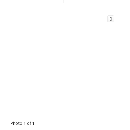
Photo 1 of 1