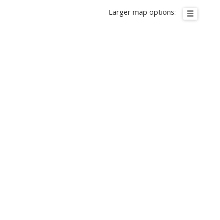
Larger map options: