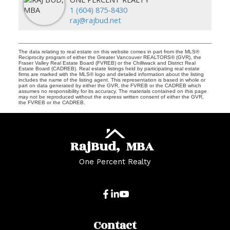
1 (604) 875-8430
raj@rajbud.net
The data relating to real estate on this website comes in part from the MLS®
Reciprocity program of either the Greater Vancouver REALTORS® (GVR), the
Fraser Valley Real Estate Board (FVREB) or the Chilliwack and District Real
Estate Board (CADREB). Real estate listings held by participating real estate
firms are marked with the MLS® logo and detailed information about the listing
includes the name of the listing agent. This representation is based in whole or
part on data generated by either the GVR, the FVREB or the CADREB which
assumes no responsibility for its accuracy. The materials contained on this page
may not be reproduced without the express written consent of either the GVR,
the FVREB or the CADREB.
Raj
Bud,
MBA
One Percent Realty
Contact