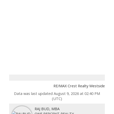
RE/MAX Crest Realty Westside
Data was last updated August 9, 2026 at 02:40 PM
(UTC)
RAJ BUD, MBA
ONE PERCENT REALTY