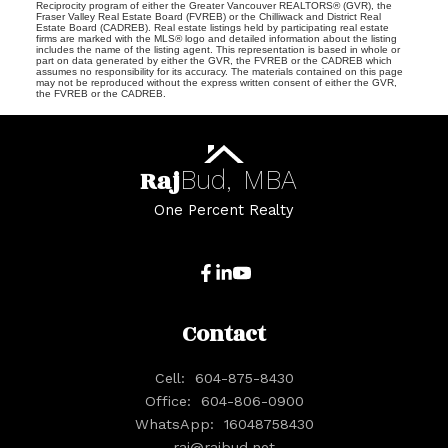
Reciprocity program of either the Greater Vancouver REALTORS® (GVR), the
Fraser Valley Real Estate Board (FVREB) or the Chilliwack and District Real
Estate Board (CADREB). Real estate listings held by participating real estate
firms are marked with the MLS® logo and detailed information about the listing
includes the name of the listing agent. This representation is based in whole or
part on data generated by either the GVR, the FVREB or the CADREB which
assumes no responsibility for its accuracy. The materials contained on this page
may not be reproduced without the express written consent of either the GVR,
the FVREB or the CADREB.
Raj
Bud,
MBA
One Percent Realty
Contact
Cell:
604-875-8430
Office:
604-806-0900
WhatsApp:
16048758430
raj@rajbud.net