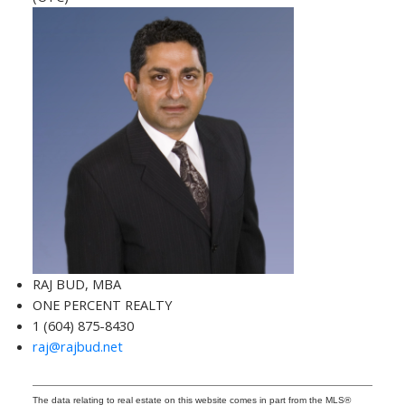
RAJ BUD, MBA
ONE PERCENT REALTY
1 (604) 875-8430
raj@rajbud.net
The data relating to real estate on this website comes in part from the MLS®