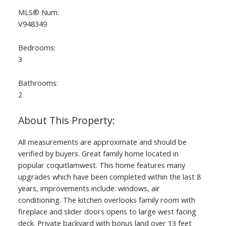
MLS® Num:
V948349
Bedrooms:
3
Bathrooms:
2
All measurements are approximate and should be
verified by buyers. Great family home located in
popular coquitlamwest. This home features many
upgrades which have been completed within the last 8
years, improvements include: windows, air
conditioning. The kitchen overlooks family room with
fireplace and slider doors opens to large west facing
deck. Private backyard with bonus land over 13 feet