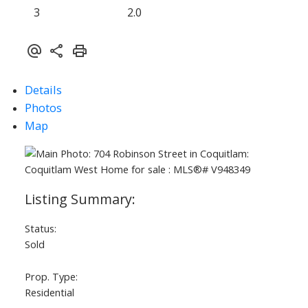
3
2.0
Details
Photos
Map
Status:
Sold
Prop. Type:
Residential