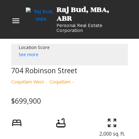
Raj Bud, MBA
Personal Real Estate
Corporation
Location Score
See more
704 Robinson Street
Coquitlam West
Coquitlam
$699,900
2,000 sq. ft.