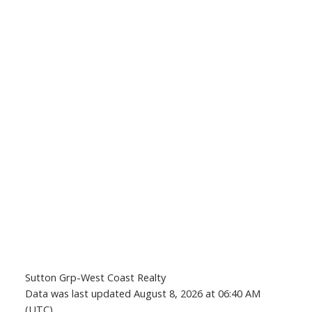
Sutton Grp-West Coast Realty
Data was last updated August 8, 2026 at 06:40 AM
(UTC)