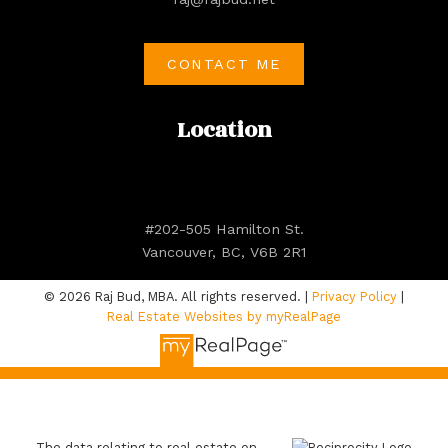
CONTACT ME
Location
#202-505 Hamilton St.
Vancouver, BC, V6B 2R1
© 2026 Raj Bud, MBA. All rights reserved. |
Privacy Policy
|
Real Estate Websites by myRealPage
The data relating to real estate on