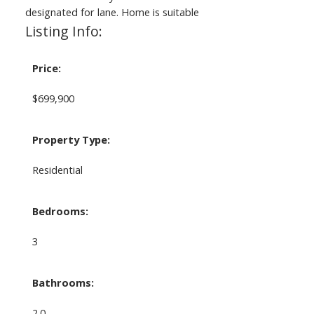
designated for lane. Home is suitable
Listing Info:
Price:
$699,900
Property Type:
Residential
Bedrooms:
3
Bathrooms:
2.0