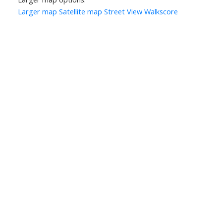
Larger map
Satellite map
Street View
Walkscore