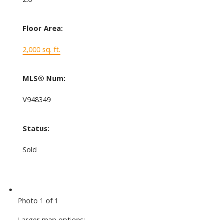
Floor Area:
2,000 sq. ft.
MLS® Num:
V948349
Status:
Sold
Photo 1 of 1
Larger map options: